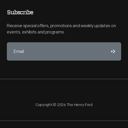
Subscribe
Receive special offers, promotions and weekly updates on
events, exhibits and programs.
Copyright © 2026 The Henry Ford