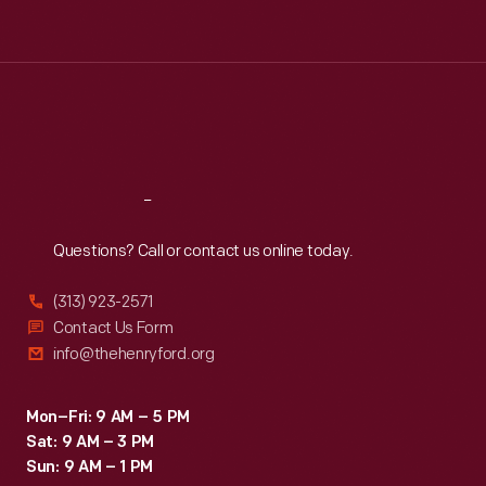
Tue
:
9:30 a.m.-5 p.m.
Wed
:
9:30 a.m.-5 p.m.
Thu
:
9:30 a.m.-5 p.m.
Fri
:
9:30 a.m.-5 p.m.
Sat
:
9:30 a.m.-5 p.m.
Reach
Out
Questions? Call or contact us online today.
(313) 923-2571
Contact Us Form
info@thehenryford.org
Mon–Fri: 9 AM – 5 PM
Sat: 9 AM – 3 PM
Sun: 9 AM – 1 PM