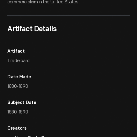
commercialism in the United States.
Artifact Details
Artifact
Trade card
Date Made
1880-1890
Subject Date
1880-1890
Creators