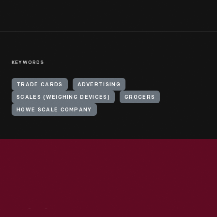
KEYWORDS
TRADE CARDS
ADVERTISING
SCALES (WEIGHING DEVICES)
GROCERS
HOWE SCALE COMPANY