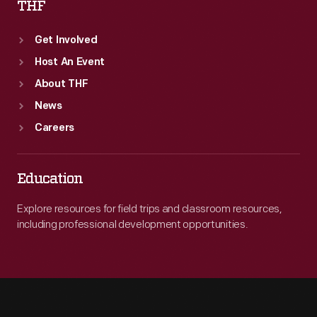
THF
Get Involved
Host An Event
About THF
News
Careers
Education
Explore resources for field trips and classroom resources,
including professional development opportunities.