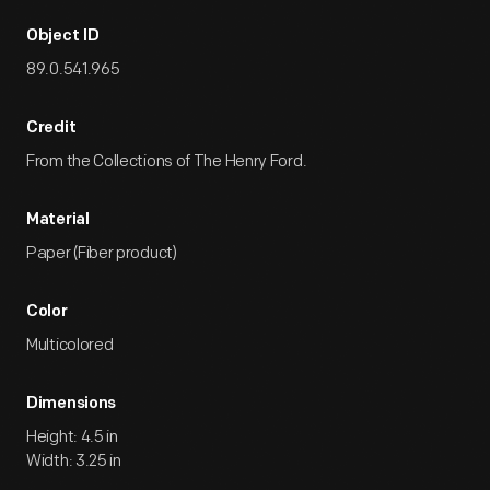
Object ID
89.0.541.965
Credit
From the Collections of The Henry Ford.
Material
Paper (Fiber product)
Color
Multicolored
Dimensions
Height: 4.5 in
Width: 3.25 in