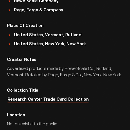
Howe Scale Company
Page, Fargo & Company
Place Of Creation
United States, Vermont, Rutland
United States, New York, New York
Creator Notes
Advertised products made by Howe Scale Co., Rutland,
Vermont. Retailed by Page, Fargo & Co., New York, New York
Collection Title
Research Center Trade Card Collection
Location
Not on exhibit to the public.