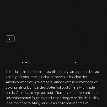
01
Artifact
Overview
In the last third of the nineteenth century, an unprecedented
variety of consumer goods and services flooded the
American market. Advertisers, armed with new methods of
color printing, bombarded potential customers with trade
cards. Americans enjoyed and often saved the vibrant little
advertisements found in product packages or distributed by
local merchants. Many survive as historical records of