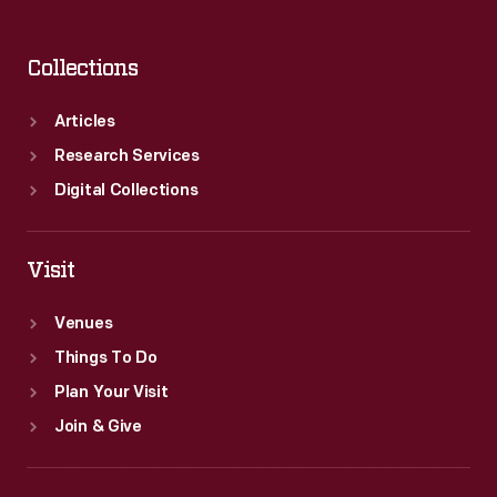
Collections
Articles
Research Services
Digital Collections
Visit
Venues
Things To Do
Plan Your Visit
Join & Give