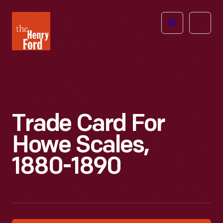
The
Open
Henry
menu
Ford
Museum
homepage
Trade Card For
Howe Scales,
1880-1890