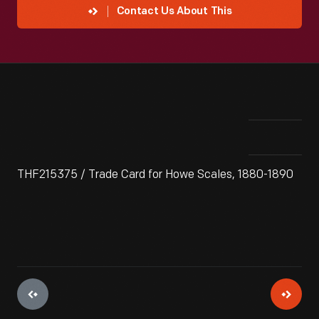
Contact Us About This
THF215375 / Trade Card for Howe Scales, 1880-1890