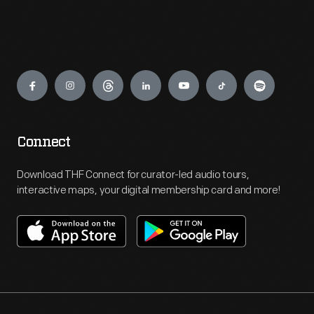
Engage
Connect
Download THF Connect for curator-led audio tours,
interactive maps, your digital membership card and more!