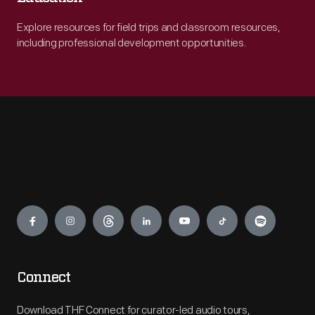
Explore resources for field trips and classroom resources,
including professional development opportunities.
Engage
Connect
Download THF Connect for curator-led audio tours,