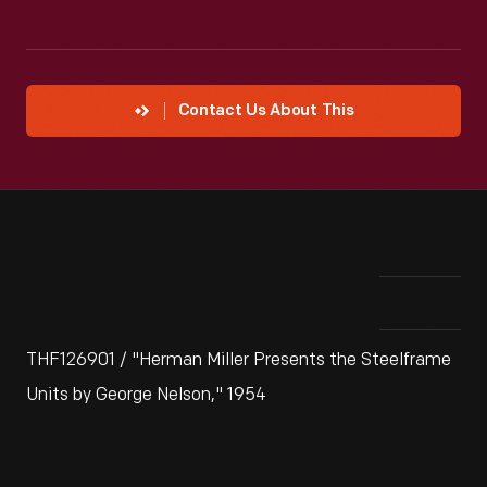
Contact Us About This
THF126901 / "Herman Miller Presents the Steelframe
Units by George Nelson," 1954