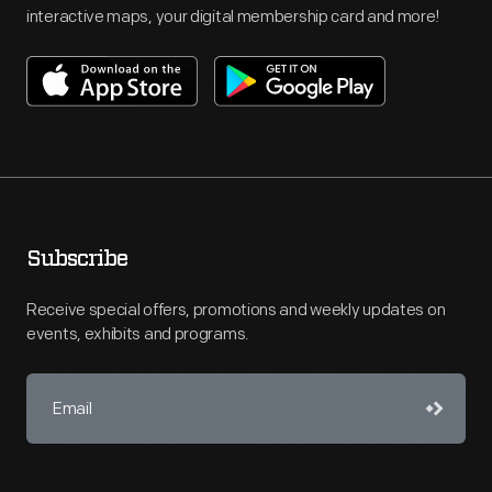
interactive maps, your digital membership card and more!
Subscribe
Receive special offers, promotions and weekly updates on
events, exhibits and programs.