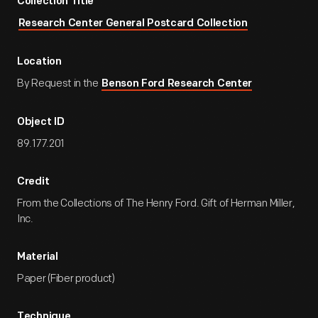
Collection Title
Research Center General Postcard Collection
Location
By Request in the
Benson Ford Research Center
Object ID
89.177.201
Credit
From the Collections of The Henry Ford. Gift of Herman Miller,
Inc.
Material
Paper (Fiber product)
Technique