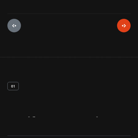
01
Artifact
Overview