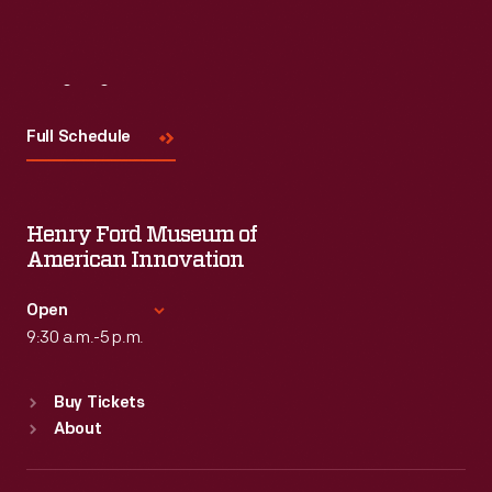
Visit
Us
Full Schedule
Henry Ford Museum of
American Innovation
Open
9:30 a.m.-5 p.m.
Standard Hours
Buy Tickets
Sun
:
9:30 a.m.-5 p.m.
About
Mon
:
9:30 a.m.-5 p.m.
Tue
:
9:30 a.m.-5 p.m.