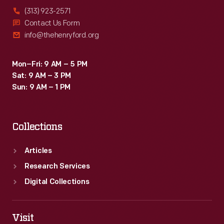
(313) 923-2571
Contact Us Form
info@thehenryford.org
Mon–Fri: 9 AM – 5 PM
Sat: 9 AM – 3 PM
Sun: 9 AM – 1 PM
Collections
Articles
Research Services
Digital Collections
Visit