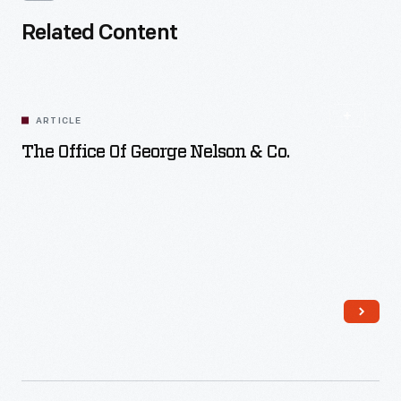
Related Content
ARTICLE
The Office Of George Nelson & Co.
Read More