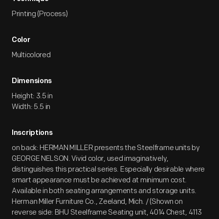
Printing (Process)
Color
Multicolored
Dimensions
Height: 3.5 in
Width: 5.5 in
Inscriptions
on back: HERMAN MILLER presents the Steelframe units by
GEORGE NELSON. Vivid color, used imaginatively,
distinguishes this practical series. Especially desirable where
smart appearance must be achieved at minimum cost.
Available in both seating arrangements and storage units.
Herman Miller Furniture Co., Zeeland, Mich. / (Shown on
reverse side: BHU Steelframe Seating unit, 4014 Chest, 4113