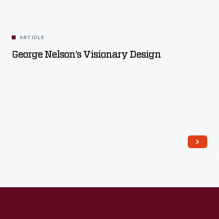
ARTICLE
George Nelson’s Visionary Design
Read More