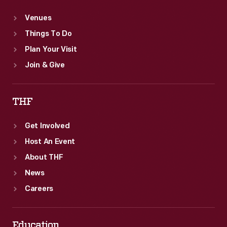
Venues
Things To Do
Plan Your Visit
Join & Give
THF
Get Involved
Host An Event
About THF
News
Careers
Education