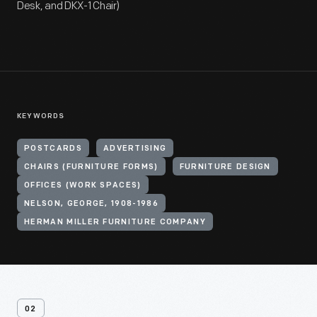
Desk, and DKX-1 Chair)
KEYWORDS
POSTCARDS
ADVERTISING
CHAIRS (FURNITURE FORMS)
FURNITURE DESIGN
OFFICES (WORK SPACES)
NELSON, GEORGE, 1908-1986
HERMAN MILLER FURNITURE COMPANY
02