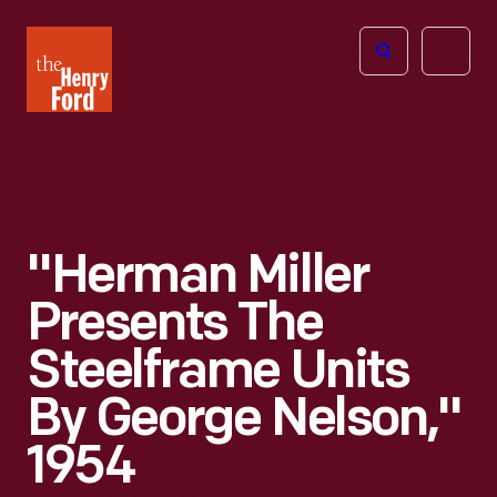
The
Open
Henry
menu
Ford
Museum
homepage
"Herman Miller
Presents The
Steelframe Units
By George Nelson,"
1954