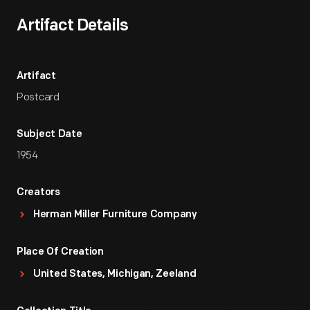
Artifact Details
Artifact
Postcard
Subject Date
1954
Creators
Herman Miller Furniture Company
Place Of Creation
United States, Michigan, Zeeland