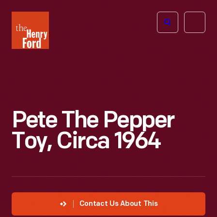
The
Open
Henry
menu
Ford
Museum
homepage
Pete The Pepper
Toy, Circa 1964
Contact Us About This