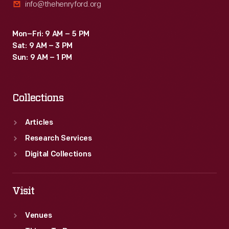
info@thehenryford.org
Mon–Fri: 9 AM – 5 PM
Sat: 9 AM – 3 PM
Sun: 9 AM – 1 PM
Collections
Articles
Research Services
Digital Collections
Visit
Venues