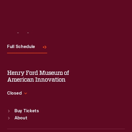
Visit
Us
Full Schedule
Henry Ford Museum of
American Innovation
Closed
Standard Hours
Buy Tickets
Sun
:
9:30 a.m.-5 p.m.
About
Mon
:
9:30 a.m.-5 p.m.
Tue
:
9:30 a.m.-5 p.m.