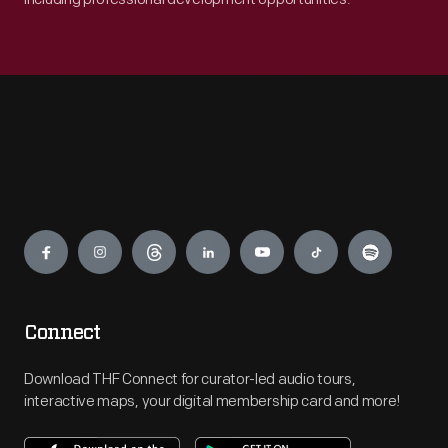
Engage
Connect
Download THF Connect for curator-led audio tours,
interactive maps, your digital membership card and more!