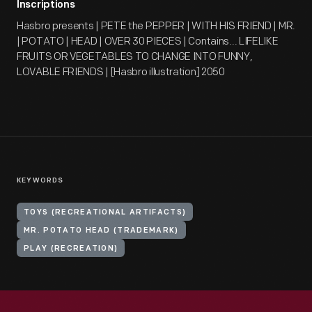
Inscriptions
Hasbro presents | PETE the PEPPER | WITH HIS FRIEND | MR.
| POTATO | HEAD | OVER 30 PIECES | Contains... LIFELIKE
FRUITS OR VEGETABLES TO CHANGE INTO FUNNY,
LOVABLE FRIENDS | [Hasbro illustration] 2050
KEYWORDS
TOYS (RECREATIONAL ARTIFACTS)
MR. POTATO HEAD (TRADEMARK)
PLAY (RECREATION)