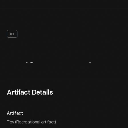
01
Artifact
Overview
Artifact Details
Artifact
Toy (Recreational artifact)