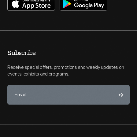
Subscribe
Receive special offers, promotions and weekly updates on
events, exhibits and programs.