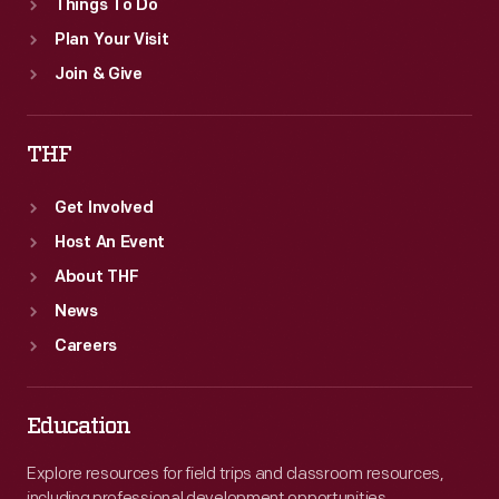
Things To Do
Plan Your Visit
Join & Give
THF
Get Involved
Host An Event
About THF
News
Careers
Education
Explore resources for field trips and classroom resources,
including professional development opportunities.