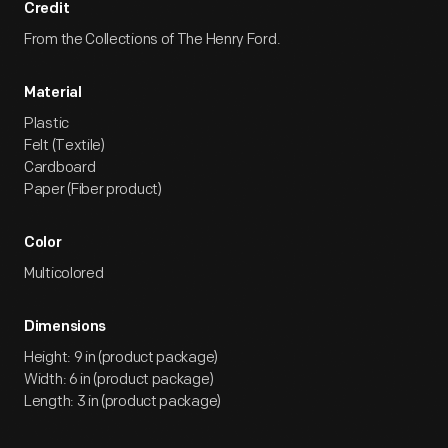
Credit
From the Collections of The Henry Ford.
Material
Plastic
Felt (Textile)
Cardboard
Paper (Fiber product)
Color
Multicolored
Dimensions
Height: 9 in (product package)
Width: 6 in (product package)
Length: 3 in (product package)