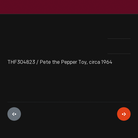
THF304823 / Pete the Pepper Toy, circa 1964