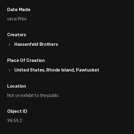
Date Made
circa 1964
Creators
Hassenfeld Brothers
Place Of Creation
United States, Rhode Island, Pawtucket
Location
Not on exhibit to the public.
Object ID
98.55.2