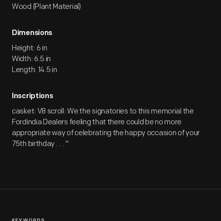
Wood (Plant Material)
Dimensions
Height: 6 in
Width: 6.5 in
Length: 14.5 in
Inscriptions
casket: V8 scroll: We the signatories to this memorial the
Fordindia Dealers feeling that there could be no more
appropriate way of celebrating the happy occasion of your
75th birthday . . . "
KEYWORDS