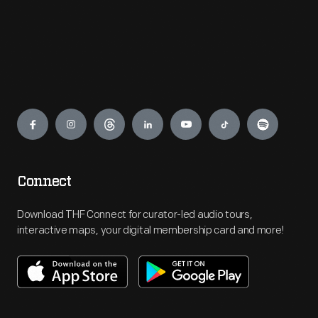
Engage
Connect
Download THF Connect for curator-led audio tours,
interactive maps, your digital membership card and more!