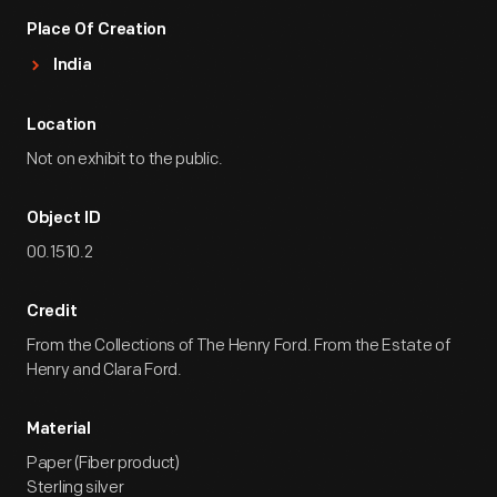
Place Of Creation
India
Location
Not on exhibit to the public.
Object ID
00.1510.2
Credit
From the Collections of The Henry Ford. From the Estate of
Henry and Clara Ford.
Material
Paper (Fiber product)
Sterling silver