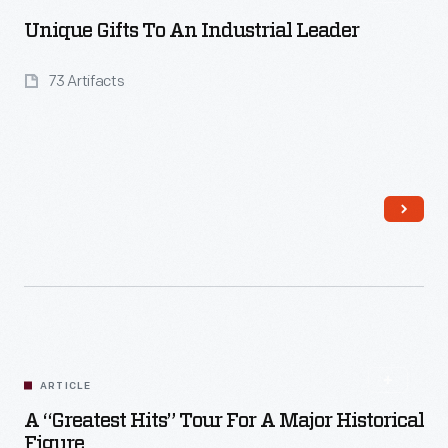
Unique Gifts To An Industrial Leader
73 Artifacts
Read More
ARTICLE
A “Greatest Hits” Tour For A Major Historical
Figure