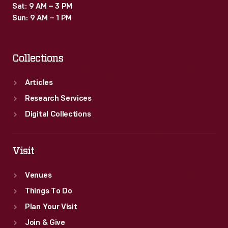
Sat: 9 AM – 3 PM
Sun: 9 AM – 1 PM
Collections
Articles
Research Services
Digital Collections
Visit
Venues
Things To Do
Plan Your Visit
Join & Give