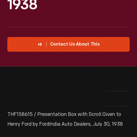
1938
Contact Us About This
THF158615 / Presentation Box with Scroll Given to
Henry Ford by FordIndia Auto Dealers, July 30, 1938