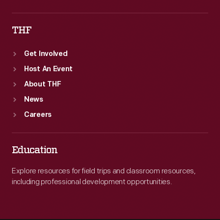
THF
Get Involved
Host An Event
About THF
News
Careers
Education
Explore resources for field trips and classroom resources,
including professional development opportunities.