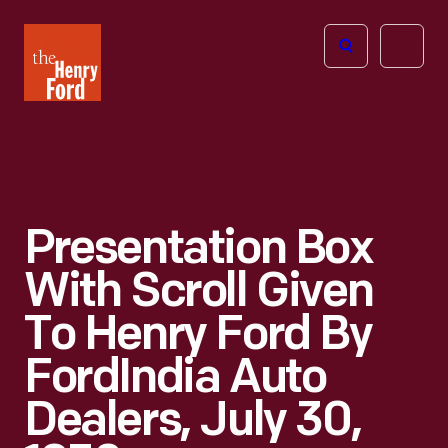
The
Open
Henry
menu
Ford
Museum
homepage
Presentation Box
With Scroll Given
To Henry Ford By
FordIndia Auto
Dealers, July 30,