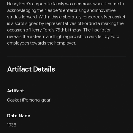
Henry Ford's corporate family was generous when it came to
acknowledging their leader's enterprising and innovative
strides forward. Within this elaborately rendered silver casket
is a scroll signed by representatives of Fordindia marking the
occasion of Henry Ford's 75th birthday. The inscription
reveals the esteem and high regard which was felt by Ford
employees towards their employer.
Artifact Details
Artifact
Casket (Personal gear)
Date Made
1938