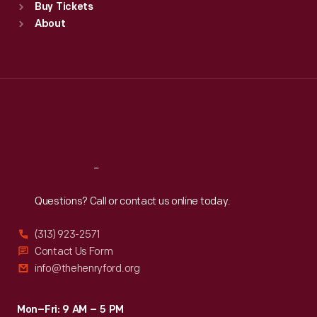
Buy Tickets
Sun
:
9:30 a.m.-5 p.m.
About
Mon
:
9:30 a.m.-5 p.m.
Tue
:
9:30 a.m.-5 p.m.
Wed
:
9:30 a.m.-5 p.m.
Thu
:
9:30 a.m.-5 p.m.
Fri
:
9:30 a.m.-5 p.m.
Sat
:
9:30 a.m.-5 p.m.
Reach
Out
Questions? Call or contact us online today.
(313) 923-2571
Contact Us Form
info@thehenryford.org
Mon–Fri: 9 AM – 5 PM