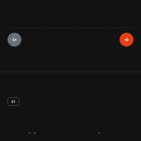
01
Artifact
Overview