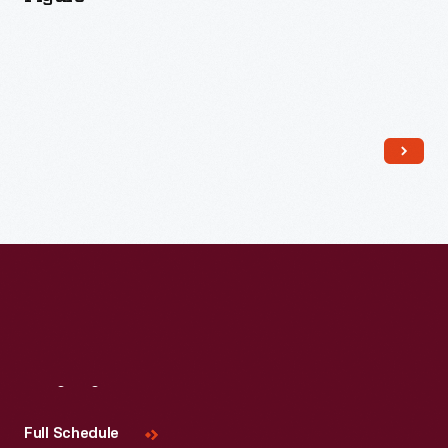
Read More
Visit
Us
Full Schedule