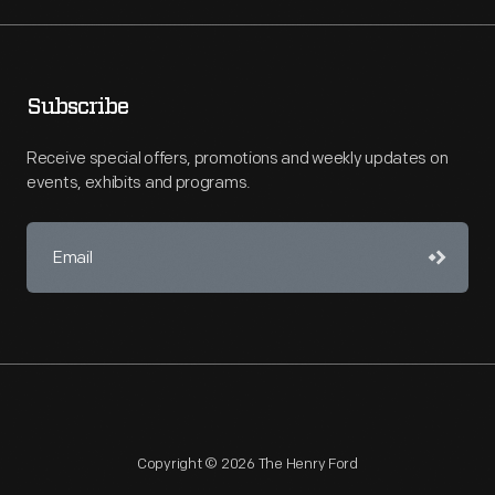
Subscribe
Receive special offers, promotions and weekly updates on
events, exhibits and programs.
Copyright © 2026 The Henry Ford