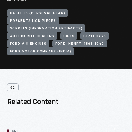
CASKETS (PERSONAL GEAR)
PRESENTATION PIECES
SCROLLS (INFORMATION ARTIFACTS)
AUTOMOBILE DEALERS
GIFTS
BIRTHDAYS
FORD V-8 ENGINES
FORD, HENRY, 1863-1947
FORD MOTOR COMPANY (INDIA)
02
Related Content
SET