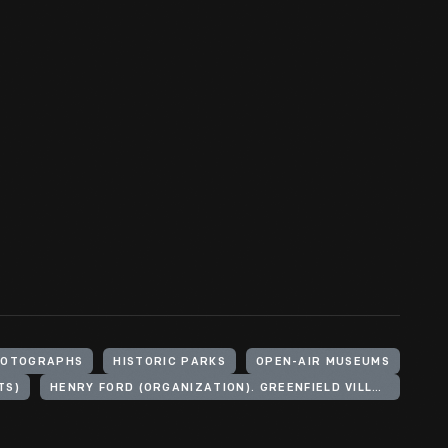
HOTOGRAPHS
HISTORIC PARKS
OPEN-AIR MUSEUMS
TS)
HENRY FORD (ORGANIZATION). GREENFIELD VILLAGE