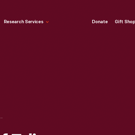
Research Services
Donate
Gift Sho
PICTORIAL MAP OF EDISON INSTITUTE MUSEUM & HISTORICAL GREENFIELD VILLAGE, 1934