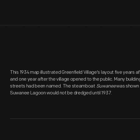
This 1934 map illustrated Greenfield Village's layout five years a
and one year after the village opened to the public. Many build
streets had been named. The steamboat
Suwanee
was shown at
Suwanee Lagoon would not be dredged until 1937.