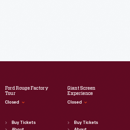
Ford Rouge Factory
Giant Screen
Tour
Experience
Closed
Closed
Standard Hours
Standard Hours
Sun
:
Closed
Sun
:
9:30 a.m.-5 p.m.
Buy Tickets
Buy Tickets
About
About