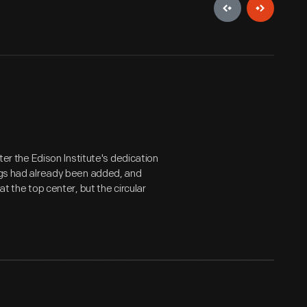
fter the Edison Institute's dedication
ings had already been added, and
 the top center, but the circular