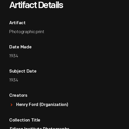
Artifact Details
Artifact
Photographic print
Date Made
1934
Subject Date
1934
Creators
Henry Ford (Organization)
Collection Title