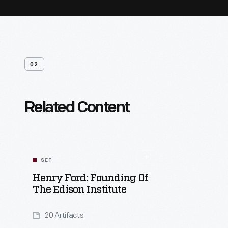
02
Related Content
SET
Henry Ford: Founding Of
The Edison Institute
20 Artifacts