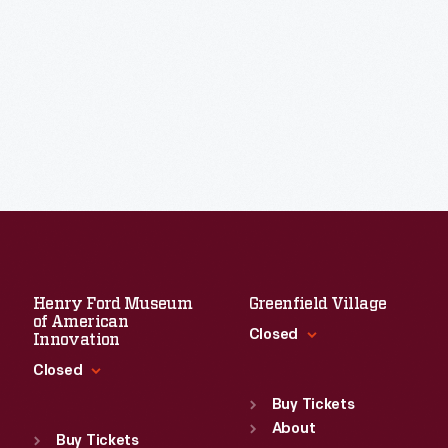
Henry Ford Museum
Greenfield Village
of American
Closed
Innovation
Closed
Standard Hours
Sun
:
9:30 a.m.-5 p.m.
Buy Tickets
Standard Hours
Mon
About
:
9:30 a.m.-5 p.m.
Sun
:
9:30 a.m.-5 p.m.
Buy Tickets