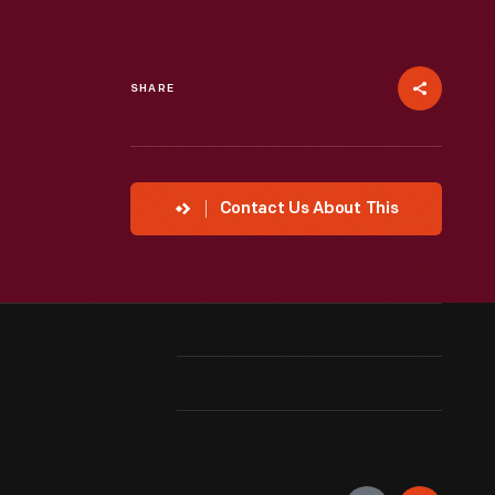
SHARE
Contact Us About This