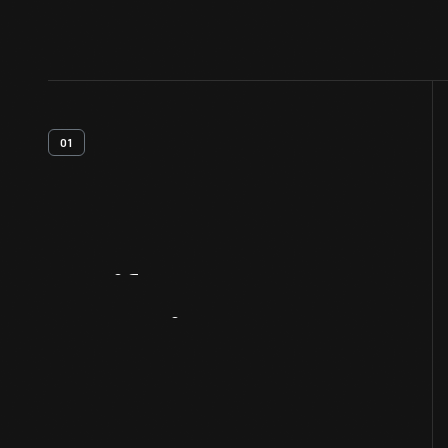
01
Artifact
Overview