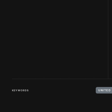
KEYWORDS
UNITED