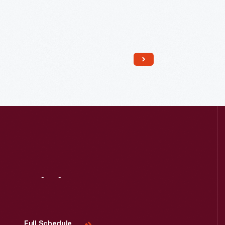
Read More
Visit
Us
Full Schedule