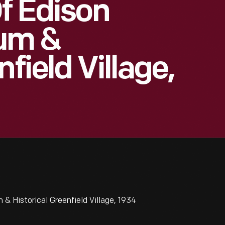
Of Edison
eum &
field Village,
& Historical Greenfield Village, 1934