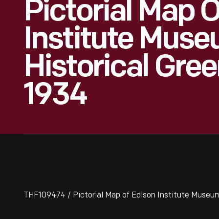
Pictorial Map 
Institute Mus
Historical Green
1934
THF109474 / Pictorial Map of Edison Institute Museum 