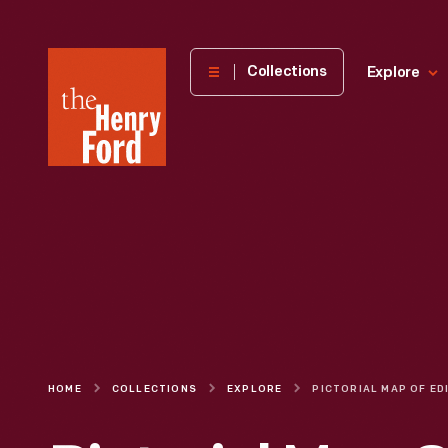
The
Collections
Explore
Henry
Ford
Museum
homepage
HOME
COLLECTIONS
EXPLORE