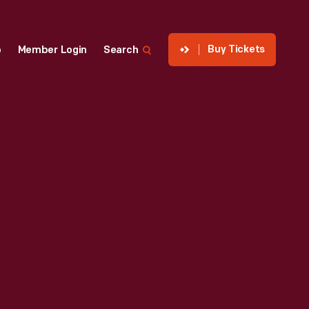
Buy Tickets
p
Member Login
Search