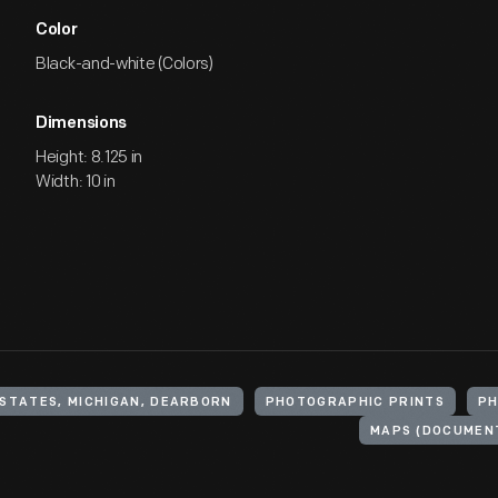
Color
Black-and-white (Colors)
Dimensions
Height: 8.125 in
Width: 10 in
 STATES, MICHIGAN, DEARBORN
PHOTOGRAPHIC PRINTS
P
MAPS (DOCUMEN