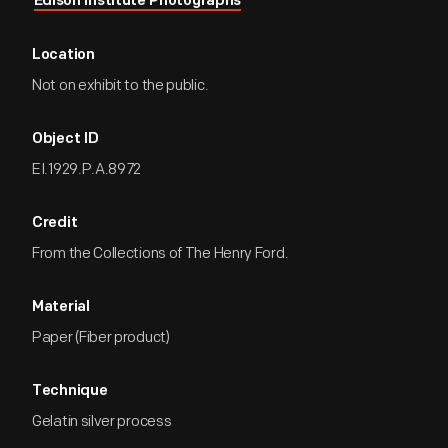
Edison Institute Photographs
Location
Not on exhibit to the public.
Object ID
EI.1929.P.A.8972
Credit
From the Collections of The Henry Ford.
Material
Paper (Fiber product)
Technique
Gelatin silver process