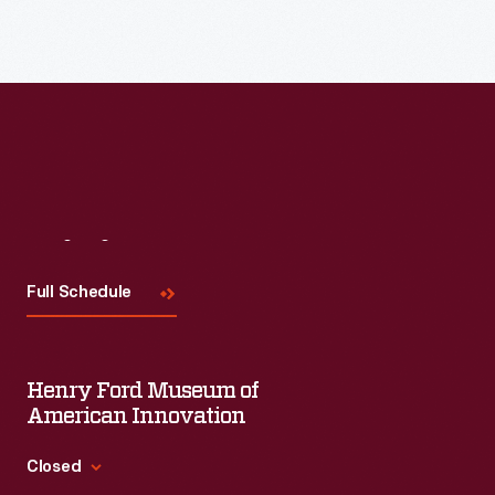
Read More
Visit
Us
Full Schedule
Henry Ford Museum of
American Innovation
Closed