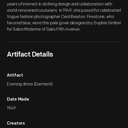
years of interest in clothing design and collaboration with
world-renowned couturiers. In 1949, she posed for celebrated
Vogue fashion photographer Cecil Beaton. Firestone, who
favored blue, wore this pale gown designed by Sophie Gimbel
for Salon Moderne of Saks Fifth Avenue.
Artifact Details
Artifact
Evening dress (Garment)
Date Made
1949
Creators