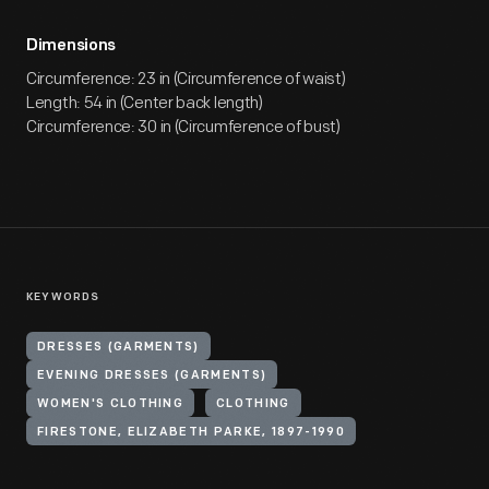
Dimensions
Circumference: 23 in (Circumference of waist)
Length: 54 in (Center back length)
Circumference: 30 in (Circumference of bust)
KEYWORDS
DRESSES (GARMENTS)
EVENING DRESSES (GARMENTS)
WOMEN'S CLOTHING
CLOTHING
FIRESTONE, ELIZABETH PARKE, 1897-1990