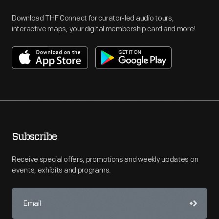
Download THF Connect for curator-led audio tours,
interactive maps, your digital membership card and more!
Subscribe
Receive special offers, promotions and weekly updates on
events, exhibits and programs.