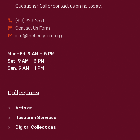
Questions? Call or contact us online today.
(313) 923-2571
Contact Us Form
info@thehenryford.org
Mon–Fri: 9 AM – 5 PM
Sat: 9 AM – 3 PM
Sun: 9 AM – 1 PM
Collections
Articles
Research Services
Digital Collections