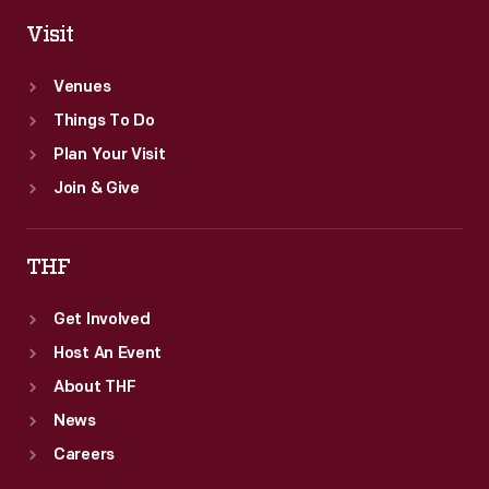
Visit
Venues
Things To Do
Plan Your Visit
Join & Give
THF
Get Involved
Host An Event
About THF
News
Careers