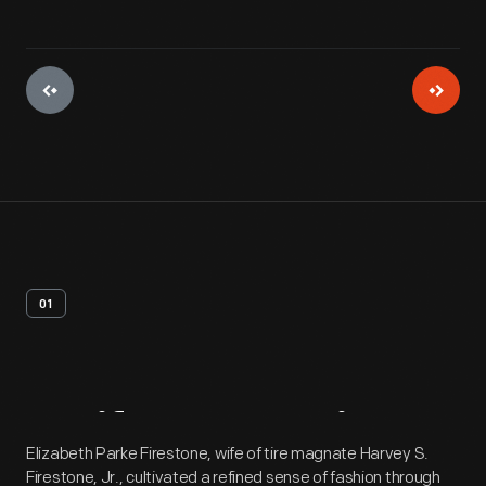
01
Artifact
Overview
Elizabeth Parke Firestone, wife of tire magnate Harvey S.
Firestone, Jr., cultivated a refined sense of fashion through