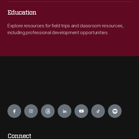
Education
Explore resources for field trips and classroom resources,
including professional development opportunities.
Engage
Connect