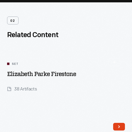
02
Related Content
SET
Elizabeth Parke Firestone
38 Artifacts