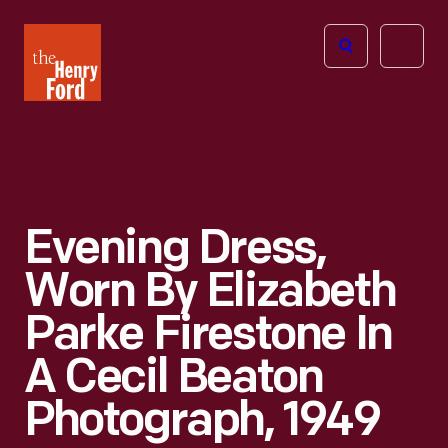
The
Open
Henry
menu
Ford
Museum
homepage
Evening Dress,
Worn By Elizabeth
Parke Firestone In
A Cecil Beaton
Photograph, 1949