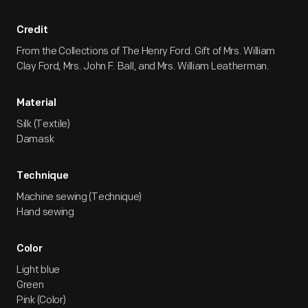
Credit
From the Collections of The Henry Ford. Gift of Mrs. William
Clay Ford, Mrs. John F. Ball, and Mrs. William Leatherman.
Material
Silk (Textile)
Damask
Technique
Machine sewing (Technique)
Hand sewing
Color
Light blue
Green
Pink (Color)