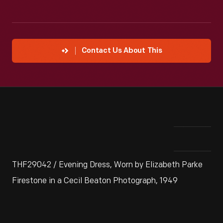
Contact Us About This
THF29042 / Evening Dress, Worn by Elizabeth Parke
Firestone in a Cecil Beaton Photograph, 1949