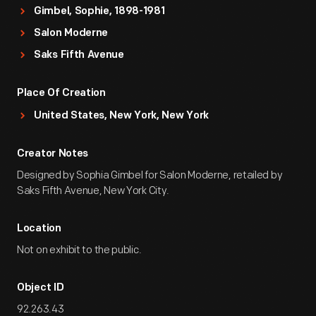
Gimbel, Sophie, 1898-1981
Salon Moderne
Saks Fifth Avenue
Place Of Creation
United States, New York, New York
Creator Notes
Designed by Sophia Gimbel for Salon Moderne, retailed by
Saks Fifth Avenue, New York City.
Location
Not on exhibit to the public.
Object ID
92.263.43