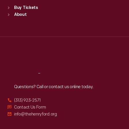
Standard Hours
Buy Tickets
Sun
:
9:30 a.m.-5 p.m.
About
Mon
:
9:30 a.m.-5 p.m.
Tue
:
9:30 a.m.-5 p.m.
Wed
:
9:30 a.m.-5 p.m.
Thu
:
9:30 a.m.-5 p.m.
Fri
:
9:30 a.m.-5 p.m.
Sat
:
9:30 a.m.-5 p.m.
Reach
Out
Questions? Call or contact us online today.
(313) 923-2571
Contact Us Form
info@thehenryford.org