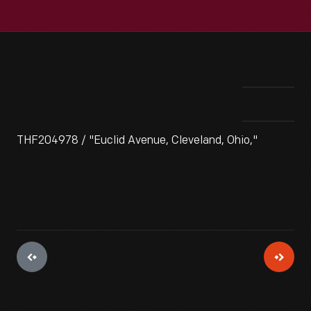
THF204978 / "Euclid Avenue, Cleveland, Ohio,"