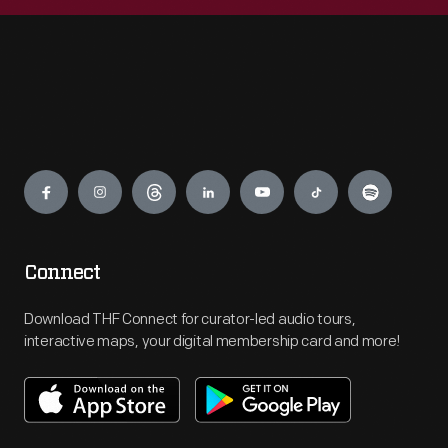
Engage
Connect
Download THF Connect for curator-led audio tours,
interactive maps, your digital membership card and more!