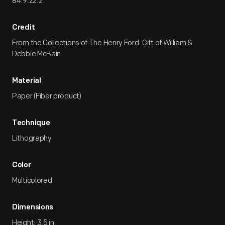
84.9.22.2
Credit
From the Collections of The Henry Ford. Gift of William &
Debbie McBain
Material
Paper (Fiber product)
Technique
Lithography
Color
Multicolored
Dimensions
Height: 3.5 in