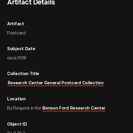
Artifact Details
Artifact
Postcard
Subject Date
circa 1908
Collection Title
Research Center General Postcard Collection
Location
By Request in the
Benson Ford Research Center
Object ID