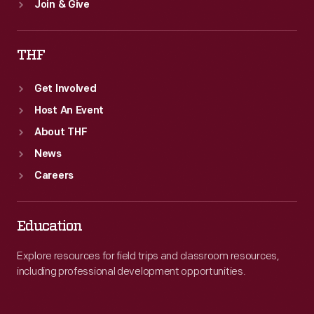
Join & Give
THF
Get Involved
Host An Event
About THF
News
Careers
Education
Explore resources for field trips and classroom resources,
including professional development opportunities.