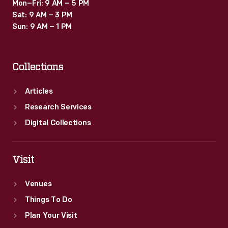
Mon–Fri: 9 AM – 5 PM
Sat: 9 AM – 3 PM
Sun: 9 AM – 1 PM
Collections
Articles
Research Services
Digital Collections
Visit
Venues
Things To Do
Plan Your Visit