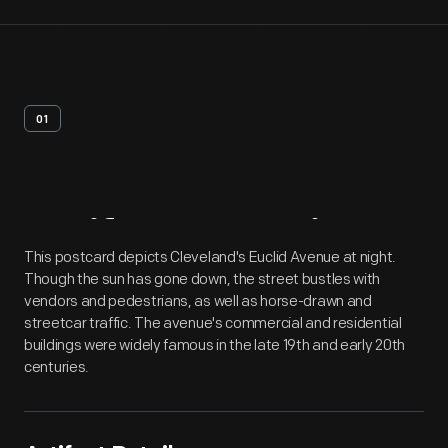
01
Artifact
Overview
This postcard depicts Cleveland's Euclid Avenue at night.
Though the sun has gone down, the street bustles with
vendors and pedestrians, as well as horse-drawn and
streetcar traffic. The avenue's commercial and residential
buildings were widely famous in the late 19th and early 20th
centuries.