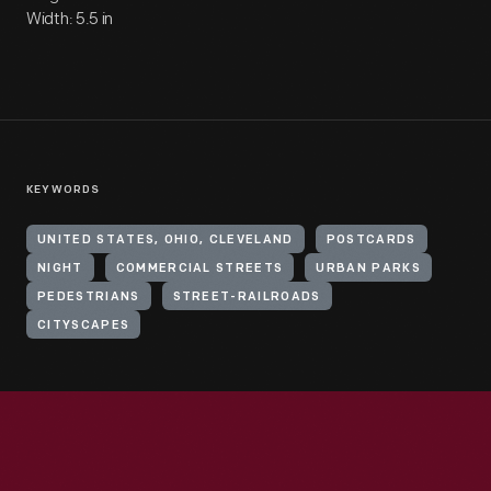
Width: 5.5 in
KEYWORDS
UNITED STATES, OHIO, CLEVELAND
POSTCARDS
NIGHT
COMMERCIAL STREETS
URBAN PARKS
PEDESTRIANS
STREET-RAILROADS
CITYSCAPES