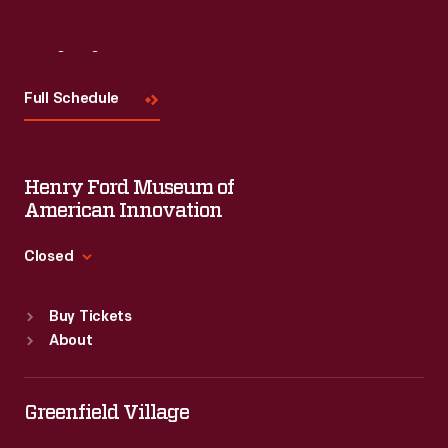
Visit
Us
Full Schedule
Henry Ford Museum of
American Innovation
Closed
Standard Hours
Buy Tickets
Sun
:
9:30 a.m.-5 p.m.
About
Mon
:
9:30 a.m.-5 p.m.
Tue
:
9:30 a.m.-5 p.m.
Wed
:
9:30 a.m.-5 p.m.
Greenfield Village
Thu
:
9:30 a.m.-5 p.m.