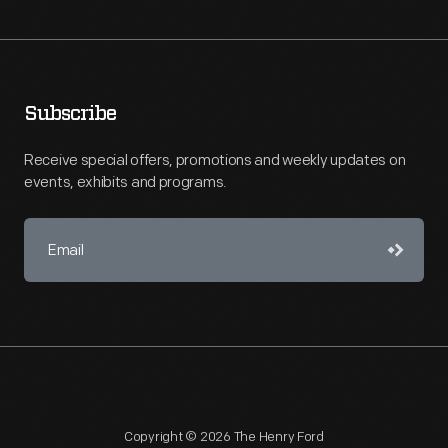
Subscribe
Receive special offers, promotions and weekly updates on
events, exhibits and programs.
Copyright © 2026 The Henry Ford