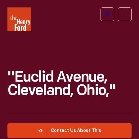
The
Open
Henry
menu
Ford
Museum
homepage
"Euclid Avenue,
Cleveland, Ohio,"
Contact Us About This