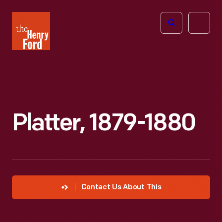
The
Open
Henry
menu
Ford
Museum
homepage
Platter, 1879-1880
Contact Us About This