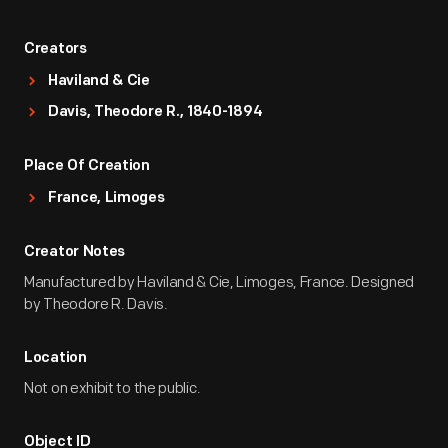
Creators
Haviland & Cie
Davis, Theodore R., 1840-1894
Place Of Creation
France, Limoges
Creator Notes
Manufactured by Haviland & Cie, Limoges, France. Designed
by Theodore R. Davis.
Location
Not on exhibit to the public.
Object ID