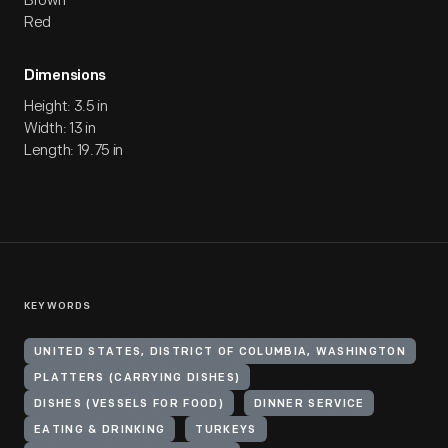
Brown
Red
Dimensions
Height: 3.5 in
Width: 13 in
Length: 19.75 in
KEYWORDS
UNITED STATES, DISTRICT OF COLUMBIA, WASHINGTON
PLATTERS (CARRYING DISHES)
DISHES (VESSELS FOR FOOD)
DINNER SERVICE
EATING & DRINKING
TURKEYS