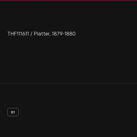
THF111611 / Platter, 1879-1880
01