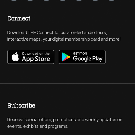
Connect
Download THF Connect for curator-led audio tours,
interactive maps, your digital membership card and more!
Subscribe
Receive special offers, promotions and weekly updates on
events, exhibits and programs.