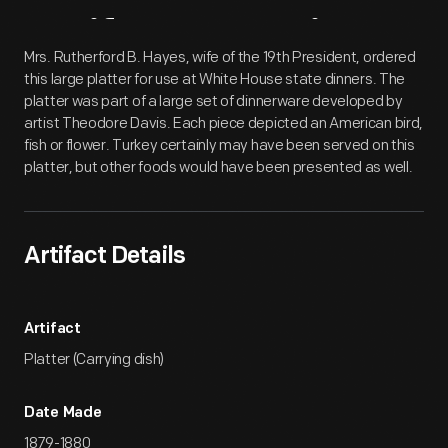
Artifact
Overview
Mrs. Rutherford B. Hayes, wife of the 19th President, ordered
this large platter for use at White House state dinners. The
platter was part of a large set of dinnerware developed by
artist Theodore Davis. Each piece depicted an American bird,
fish or flower. Turkey certainly may have been served on this
platter, but other foods would have been presented as well.
Artifact Details
Artifact
Platter (Carrying dish)
Date Made
1879-1880