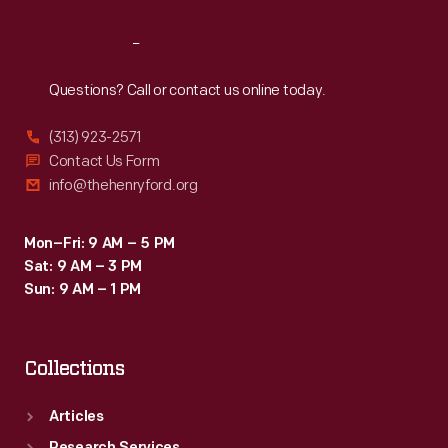
Reach
Out
Questions? Call or contact us online today.
(313) 923-2571
Contact Us Form
info@thehenryford.org
Mon–Fri: 9 AM – 5 PM
Sat: 9 AM – 3 PM
Sun: 9 AM – 1 PM
Collections
Articles