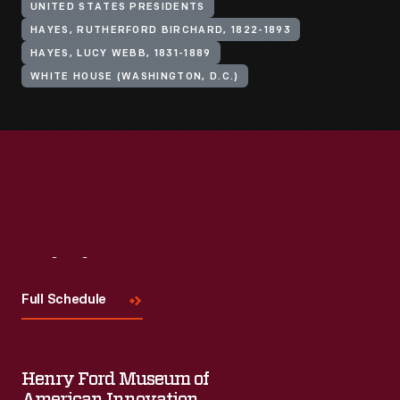
UNITED STATES PRESIDENTS
HAYES, RUTHERFORD BIRCHARD, 1822-1893
HAYES, LUCY WEBB, 1831-1889
WHITE HOUSE (WASHINGTON, D.C.)
Visit
Us
Full Schedule
Henry Ford Museum of