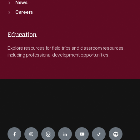
News
Careers
Education
Explore resources for field trips and classroom resources,
including professional development opportunities.
Engage