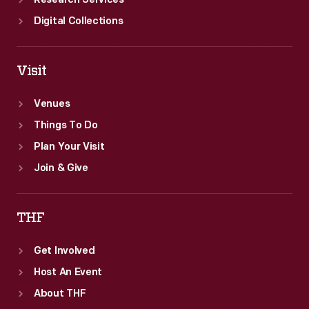
Research Services
Digital Collections
Visit
Venues
Things To Do
Plan Your Visit
Join & Give
THF
Get Involved
Host An Event
About THF