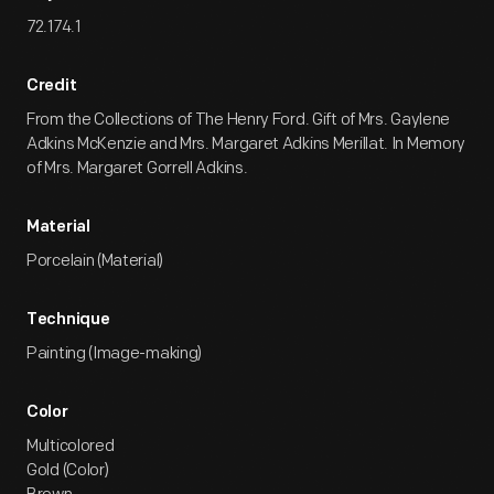
72.174.1
Credit
From the Collections of The Henry Ford. Gift of Mrs. Gaylene
Adkins McKenzie and Mrs. Margaret Adkins Merillat. In Memory
of Mrs. Margaret Gorrell Adkins.
Material
Porcelain (Material)
Technique
Painting (Image-making)
Color
Multicolored
Gold (Color)