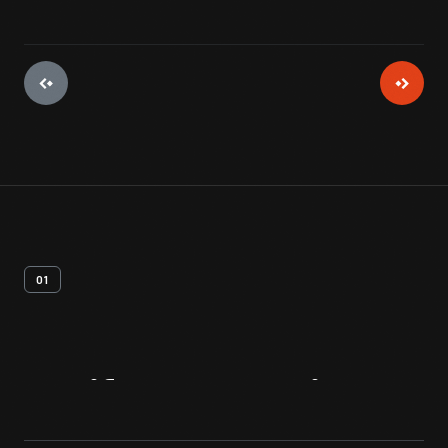
01
Artifact
Overview