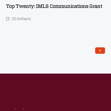
Top Twenty: IMLS Communications Grant
20 Artifacts
Read More