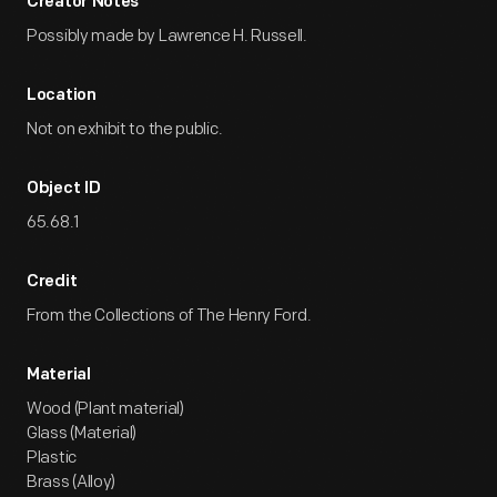
Creator Notes
Possibly made by Lawrence H. Russell.
Location
Not on exhibit to the public.
Object ID
65.68.1
Credit
From the Collections of The Henry Ford.
Material
Wood (Plant material)
Glass (Material)
Plastic
Brass (Alloy)