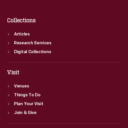
Collections
Articles
Research Services
Digital Collections
Visit
Venues
Things To Do
Plan Your Visit
Join & Give