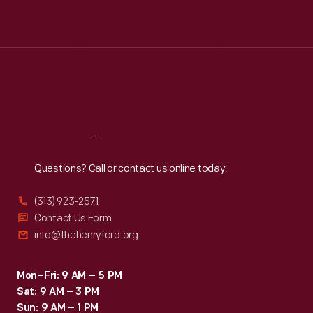
Mon
:
9:30 a.m.-5 p.m.
Tue
:
9:30 a.m.-5 p.m.
Wed
:
9:30 a.m.-5 p.m.
Thu
:
9:30 a.m.-5 p.m.
Fri
:
9:30 a.m.-5 p.m.
Sat
:
9:30 a.m.-5 p.m.
Reach
Out
Questions? Call or contact us online today.
(313) 923-2571
Contact Us Form
info@thehenryford.org
Mon–Fri: 9 AM – 5 PM
Sat: 9 AM – 3 PM
Sun: 9 AM – 1 PM