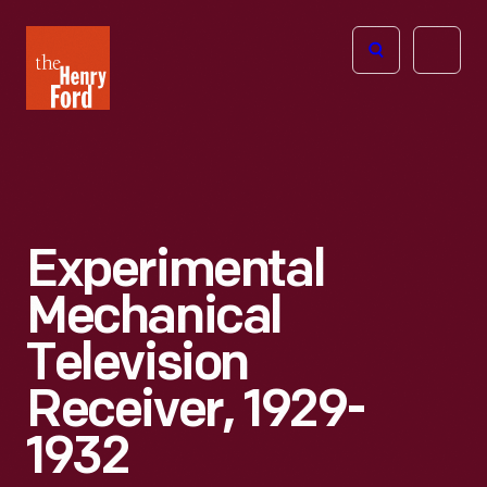
The
Open
Henry
menu
Ford
Museum
homepage
Experimental
Mechanical
Television
Receiver, 1929-
1932