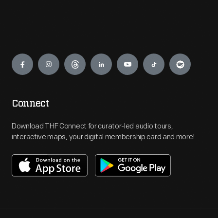
Engage
Connect
Download THF Connect for curator-led audio tours,
interactive maps, your digital membership card and more!