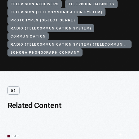
TELEVISION RECEIVERS
TELEVISION CABINETS
TELEVISION (TELECOMMUNICATION SYSTEM)
PROTOTYPES (OBJECT GENRE)
RADIO (TELECOMMUNICATION SYSTEM)
COMMUNICATION
RADIO (TELECOMMUNICATION SYSTEM) (TELECOMMUNICATION SYSTEM)
SONORA PHONOGRAPH COMPANY
02
Related Content
SET