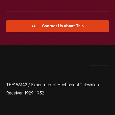
Contact Us About This
THF156142 / Experimental Mechanical Television
Receiver, 1929-1932