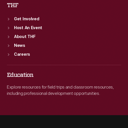
THF
Get Involved
Host An Event
About THF
News
Careers
Education
Explore resources for field trips and classroom resources,
including professional development opportunities.