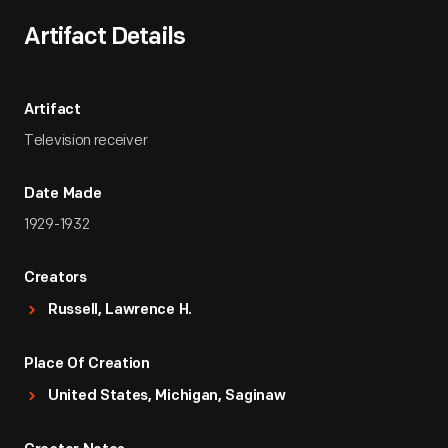
Artifact Details
Artifact
Television receiver
Date Made
1929-1932
Creators
Russell, Lawrence H.
Place Of Creation
United States, Michigan, Saginaw