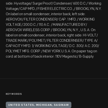
side: Hyvoltage/ Surge Proof/ Condenser/ 600 D.C./ Working
Voltage/ CAP MFD./ FISHER ELECTRIC CO.,/ BROOKLYN, N.Y.
On label on small condenser, interior back, left side:
AEROVOX/ FILTER CONDENSER/ CAP. 1 MFD./ WORKING
VOLTAGE/ 200 D.C./ 110 A.C. / MANUFACTURED BY/
AEROVOX WIRELESS CORP./ BROOKLYN, N.Y., U.S.A. On
label on small condenser, interior back, right side: HI-VOLT/
TRADE MARK/ POLYMET/ FILTER CONDERNSER/ TYPE A/
CAPACITY MFD. 1/ WORKING VOLTAGE/ D.C. 300/ A.C. 200/
POLYMET MFG. CORP./ NEW YORK U.S.A. On paper tag on
cord at bottom of back interior: 110V Magestic/ B-Supply
KEYWORDS
UNITED STATES, MICHIGAN, SAGINAW