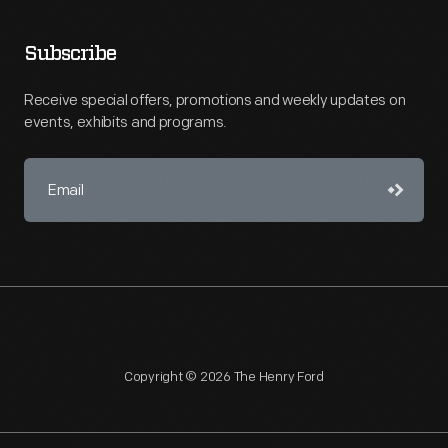
Subscribe
Receive special offers, promotions and weekly updates on
events, exhibits and programs.
Copyright © 2026 The Henry Ford