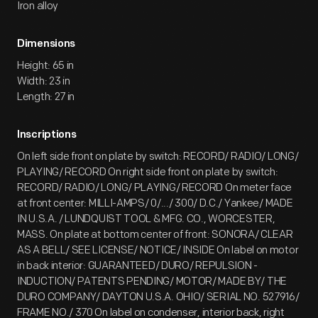
Iron alloy
Dimensions
Height: 65 in
Width: 23 in
Length: 27 in
Inscriptions
On left side front on plate by switch: RECORD/ RADIO/ LONG/
PLAYING/ RECORD On right side front on plate by switch:
RECORD/ RADIO/ LONG/ PLAYING/ RECORD On meter face
at front center: MILLI-AMPS/ 0/.../ 300/ D.C./ Yankee/ MADE
IN U.S.A. / LUNDQUIST TOOL & MFG. CO., WORCESTER,
MASS. On plate at bottom center of front: SONORA/ CLEAR
AS A BELL/ SEE LICENSE/ NOTICE/ INSIDE On label on motor
in back interior: GUARANTEED/ DURO/ REPULSION -
INDUCTION/ PATENTS PENDING/ MOTOR/ MADE BY/ THE
DURO COMPANY/ DAYTON U.S.A. OHIO/ SERIAL NO. 527916/
FRAME NO./ 370 On label on condenser, interior back, right