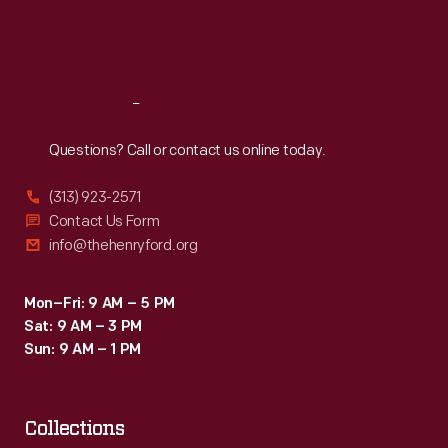
Fri
:
9:30 a.m.-5 p.m.
Sat
:
9:30 a.m.-5 p.m.
Reach
Out
Questions? Call or contact us online today.
(313) 923-2571
Contact Us Form
info@thehenryford.org
Mon–Fri: 9 AM – 5 PM
Sat: 9 AM – 3 PM
Sun: 9 AM – 1 PM
Collections