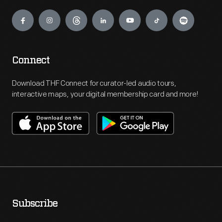
Engage
Connect
Download THF Connect for curator-led audio tours,
interactive maps, your digital membership card and more!
Subscribe