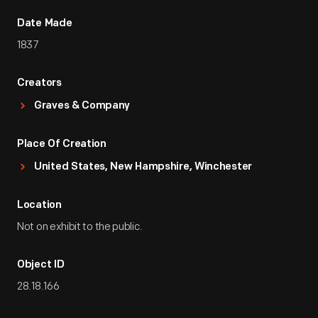
Date Made
1837
Creators
Graves & Company
Place Of Creation
United States, New Hampshire, Winchester
Location
Not on exhibit to the public.
Object ID
28.18.166