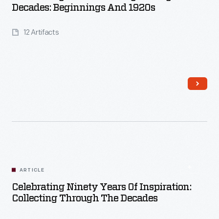
Decades: Beginnings And 1920s
12 Artifacts
Read More
ARTICLE
Celebrating Ninety Years Of Inspiration:
Collecting Through The Decades