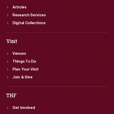
Articles
Research Services
Digital Collections
Visit
Venues
Things To Do
Plan Your Visit
Join & Give
THF
Get Involved