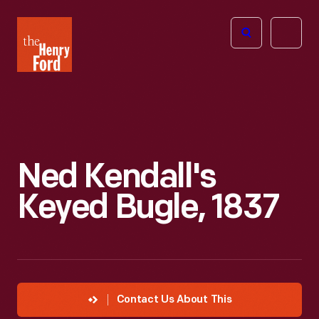
The
Open
Henry
menu
Ford
Museum
homepage
Ned Kendall's
Keyed Bugle, 1837
Contact Us About This