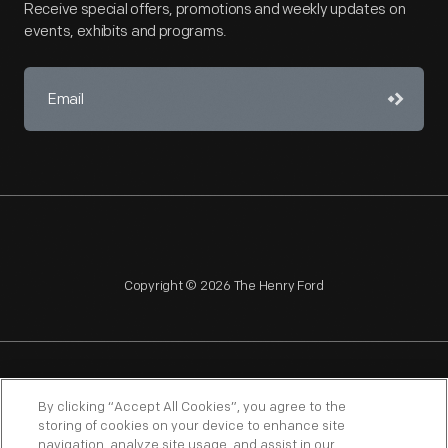
Receive special offers, promotions and weekly updates on
events, exhibits and programs.
Copyright © 2026 The Henry Ford
NAGPRA
POLICIES
COPYRIGHT POLICY
PRIVACY
By clicking “Accept All Cookies”, you agree to the
storing of cookies on your device to enhance site
SITEMAP
TERMS OF USE
navigation, analyze site usage, and assist in our