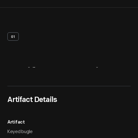
01
Artifact
Overview
Artifact Details
Artifact
Keyed bugle