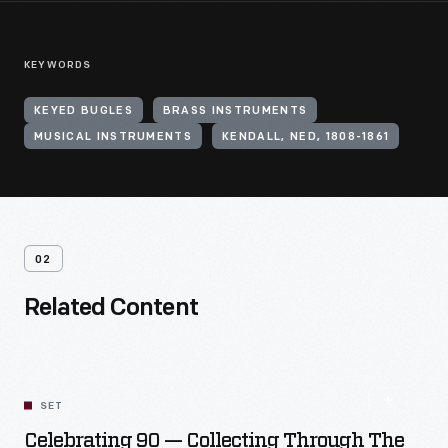
KEYWORDS
KEYED BUGLES
BRASS INSTRUMENTS
MUSICAL INSTRUMENTS
KENDALL, NED, 1808-1861
02
Related Content
SET
Celebrating 90 — Collecting Through The