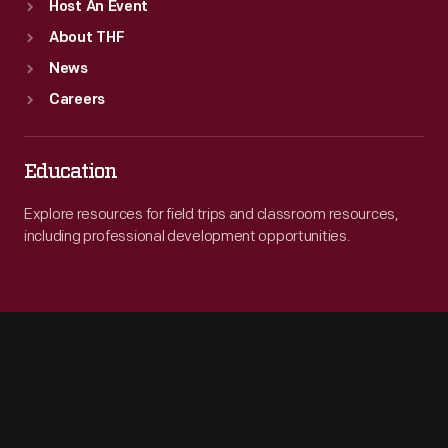
Host An Event
About THF
News
Careers
Education
Explore resources for field trips and classroom resources,
including professional development opportunities.