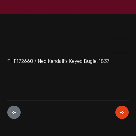
THF172660 / Ned Kendall's Keyed Bugle, 1837