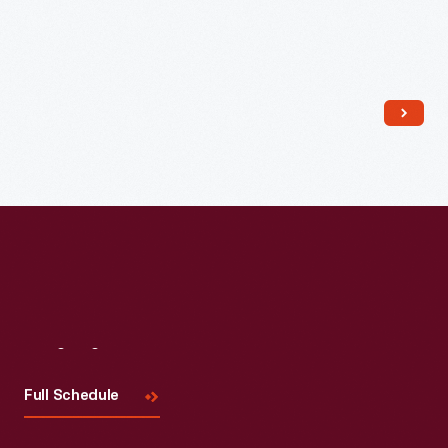
Read More
Visit
Us
Full Schedule