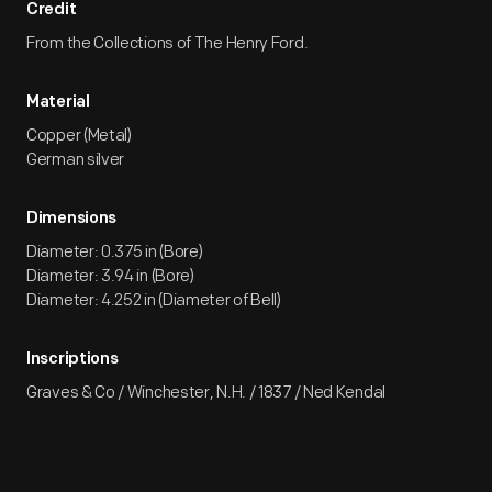
Credit
From the Collections of The Henry Ford.
Material
Copper (Metal)
German silver
Dimensions
Diameter: 0.375 in (Bore)
Diameter: 3.94 in (Bore)
Diameter: 4.252 in (Diameter of Bell)
Inscriptions
Graves & Co / Winchester, N.H. / 1837 / Ned Kendal