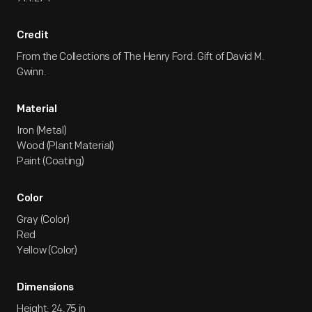
Credit
From the Collections of The Henry Ford. Gift of David M.
Gwinn.
Material
Iron (Metal)
Wood (Plant Material)
Paint (Coating)
Color
Gray (Color)
Red
Yellow (Color)
Dimensions
Height: 24.75 in