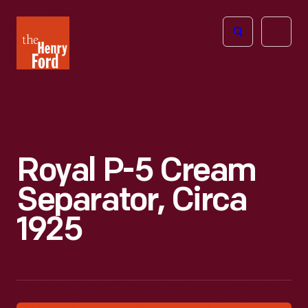
The
Open
Henry
menu
Ford
Museum
homepage
Royal P-5 Cream
Separator, Circa
1925