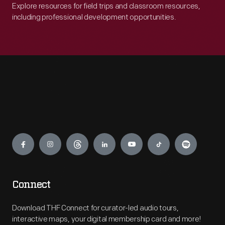
Explore resources for field trips and classroom resources,
including professional development opportunities.
Engage
Connect
Download THF Connect for curator-led audio tours,
interactive maps, your digital membership card and more!