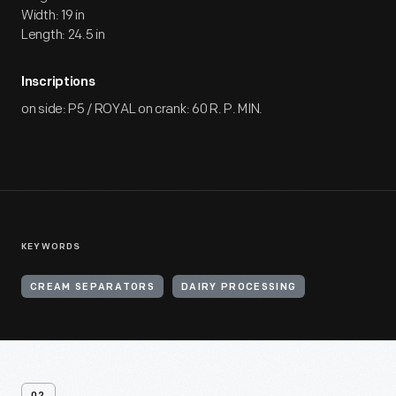
Width: 19 in
Length: 24.5 in
Inscriptions
on side: P5 / ROYAL on crank: 60 R. P. MIN.
KEYWORDS
CREAM SEPARATORS
DAIRY PROCESSING