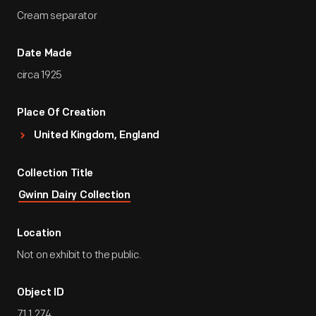
Cream separator
Date Made
circa 1925
Place Of Creation
United Kingdom, England
Collection Title
Gwinn Dairy Collection
Location
Not on exhibit to the public.
Object ID
71.1.274