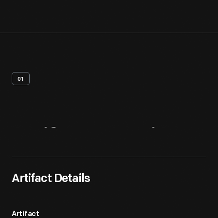
01
Artifact
Overview
Artifact Details
Artifact