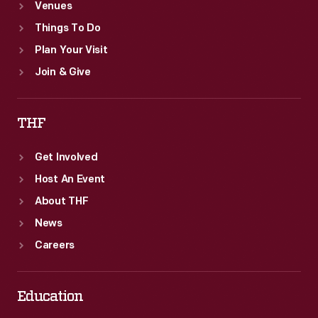
Venues
Things To Do
Plan Your Visit
Join & Give
THF
Get Involved
Host An Event
About THF
News
Careers
Education