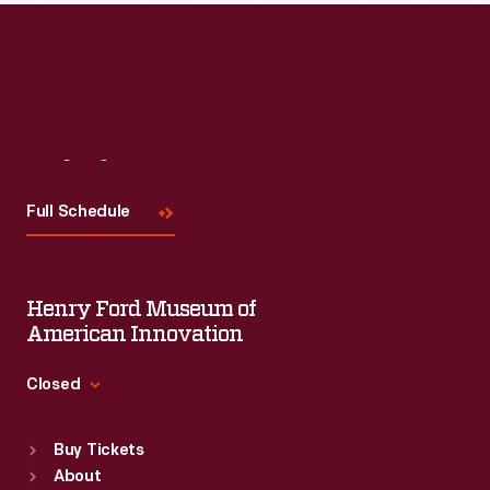
Read More
Visit
Us
Full Schedule
Henry Ford Museum of
American Innovation
Closed
Standard Hours
Buy Tickets
Sun
:
9:30 a.m.-5 p.m.
About
Mon
:
9:30 a.m.-5 p.m.