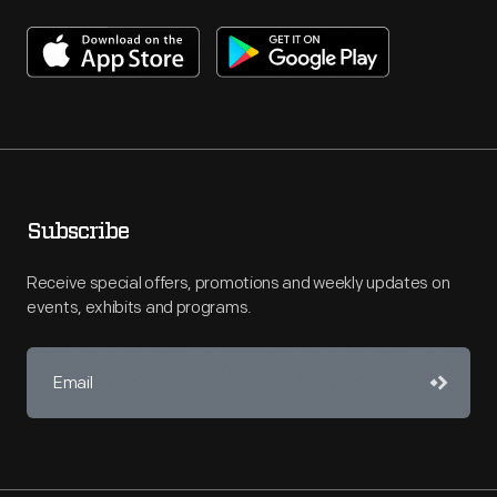
Subscribe
Receive special offers, promotions and weekly updates on
events, exhibits and programs.