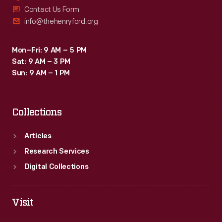
Contact Us Form
info@thehenryford.org
Mon–Fri: 9 AM – 5 PM
Sat: 9 AM – 3 PM
Sun: 9 AM – 1 PM
Collections
Articles
Research Services
Digital Collections
Visit