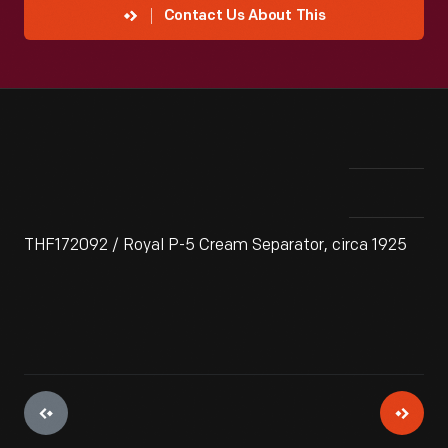
Contact Us About This
THF172092 / Royal P-5 Cream Separator, circa 1925