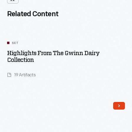
02
Related Content
SET
Highlights From The Gwinn Dairy
Collection
19 Artifacts