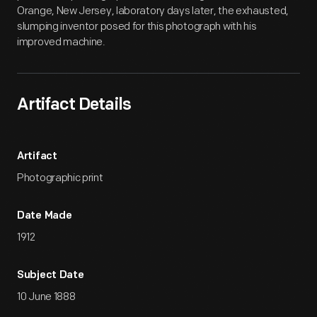
Orange, New Jersey, laboratory days later, the exhausted,
slumping inventor posed for this photograph with his
improved machine.
Artifact Details
Artifact
Photographic print
Date Made
1912
Subject Date
10 June 1888