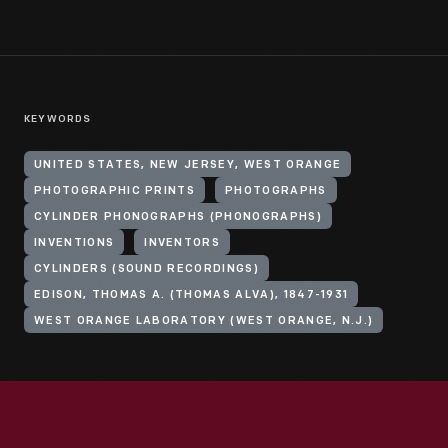
KEYWORDS
UNITED STATES, NEW JERSEY, WEST ORANGE
PHOTOGRAPHIC PRINTS
PHOTOGRAPHS
CYLINDER PHONOGRAPHS (PHONOGRAPHS)
INVENTIONS
INVENTORS
CYLINDERS (SOUND RECORDINGS)
EDISON, THOMAS A. (THOMAS ALVA), 1847-1931
WEST ORANGE LABORATORY (WEST ORANGE, N.J.)