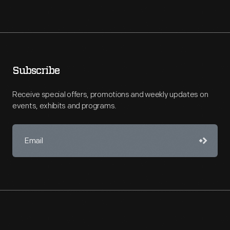
Subscribe
Receive special offers, promotions and weekly updates on
events, exhibits and programs.