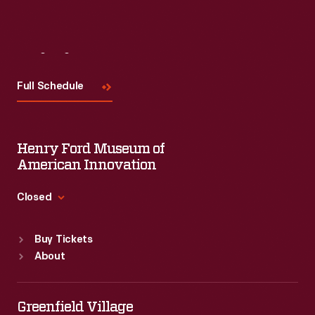
Visit
Us
Full Schedule
Henry Ford Museum of
American Innovation
Closed
Standard Hours
Buy Tickets
Sun
:
9:30 a.m.-5 p.m.
About
Mon
:
9:30 a.m.-5 p.m.
Tue
:
9:30 a.m.-5 p.m.
Wed
:
9:30 a.m.-5 p.m.
Greenfield Village