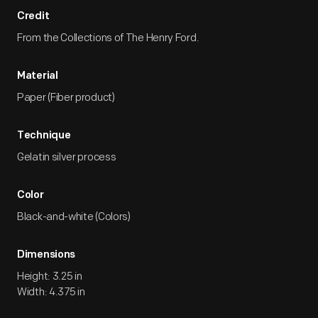
Credit
From the Collections of The Henry Ford.
Material
Paper (Fiber product)
Technique
Gelatin silver process
Color
Black-and-white (Colors)
Dimensions
Height: 3.25 in
Width: 4.375 in