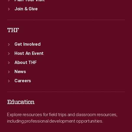
Plan Your Visit
Join & Give
THF
Get Involved
Host An Event
About THF
News
Careers
Education
Explore resources for field trips and classroom resources,
including professional development opportunities.