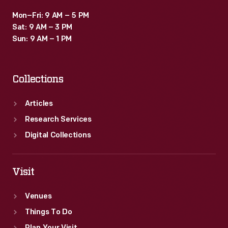
Mon–Fri: 9 AM – 5 PM
Sat: 9 AM – 3 PM
Sun: 9 AM – 1 PM
Collections
Articles
Research Services
Digital Collections
Visit
Venues
Things To Do