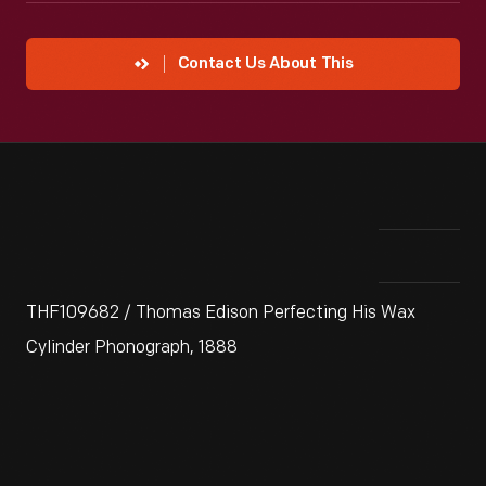
Contact Us About This
THF109682 / Thomas Edison Perfecting His Wax
Cylinder Phonograph, 1888