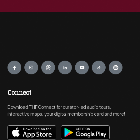
Engage
Connect
Download THF Connect for curator-led audio tours,
interactive maps, your digital membership card and more!