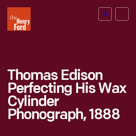
The
Open
Henry
menu
Ford
Museum
homepage
Thomas Edison
Perfecting His Wax
Cylinder
Phonograph, 1888