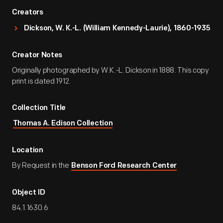
Creators
Dickson, W. K.-L. (William Kennedy-Laurie), 1860-1935
Creator Notes
Originally photographed by W.K.-L. Dickson in 1888. This copy
print is dated 1912.
Collection Title
Thomas A. Edison Collection
Location
By Request in the
Benson Ford Research Center
Object ID
84.1.1630.6