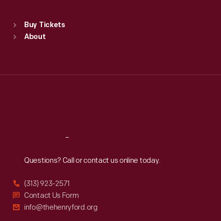
Sat
:
9:30 a.m.-5 p.m.
Standard Hours
Buy Tickets
Sun
:
9:30 a.m.-5 p.m.
About
Mon
:
9:30 a.m.-5 p.m.
Tue
:
9:30 a.m.-5 p.m.
Wed
:
9:30 a.m.-5 p.m.
Thu
:
9:30 a.m.-5 p.m.
Fri
:
9:30 a.m.-5 p.m.
Sat
:
9:30 a.m.-5 p.m.
Reach
Out
Questions? Call or contact us online today.
(313) 923-2571
Contact Us Form
info@thehenryford.org