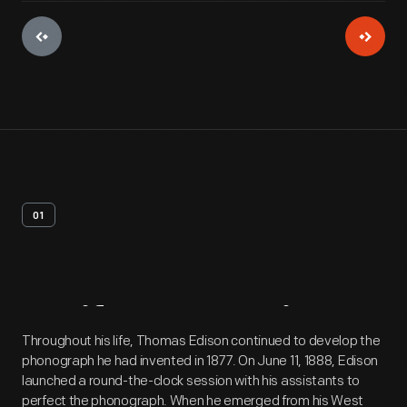
01
Artifact
Overview
Throughout his life, Thomas Edison continued to develop the
phonograph he had invented in 1877. On June 11, 1888, Edison
launched a round-the-clock session with his assistants to
perfect the phonograph. When he emerged from his West