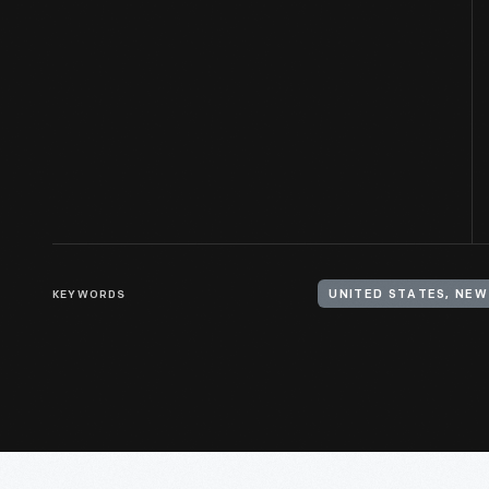
KEYWORDS
UNITED STATES, NEW