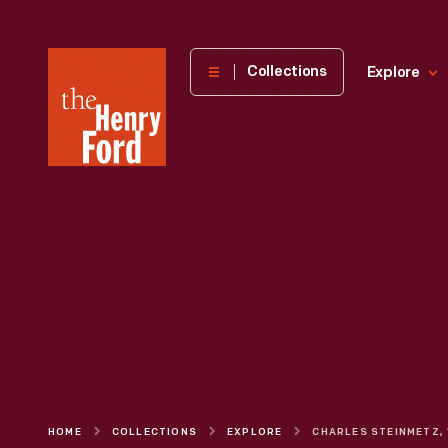
The
Collections
Explore
Henry
Ford
Museum
homepage
HOME
COLLECTIONS
EXPLORE