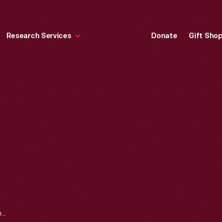
Research Services
Donate
Gift Sho
CHARLES STEINMETZ, 1890