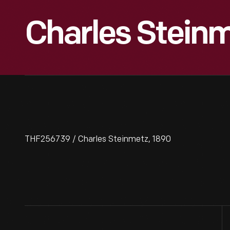
Charles Steinm
THF256739 / Charles Steinmetz, 1890