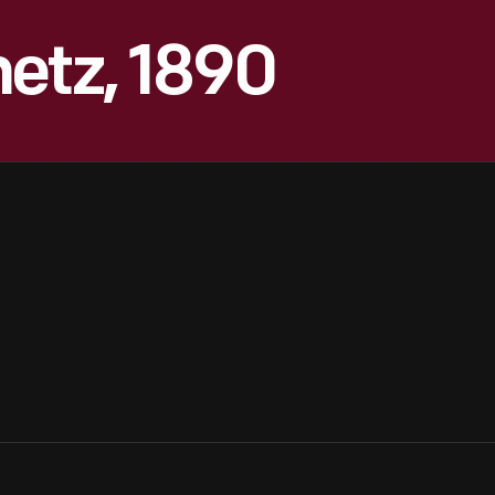
etz, 1890