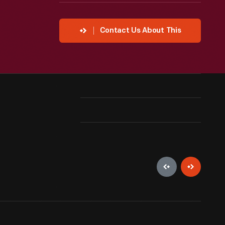
Contact Us About This