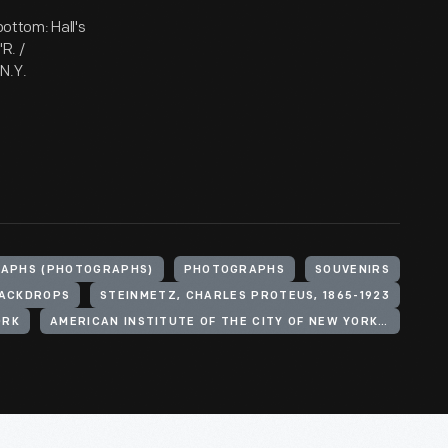
bottom: Hall's
R. /
N.Y.
APHS (PHOTOGRAPHS)
PHOTOGRAPHS
SOUVENIRS
ACKDROPS
STEINMETZ, CHARLES PROTEUS, 1865-1923
ORK
AMERICAN INSTITUTE OF THE CITY OF NEW YORK. FAIR