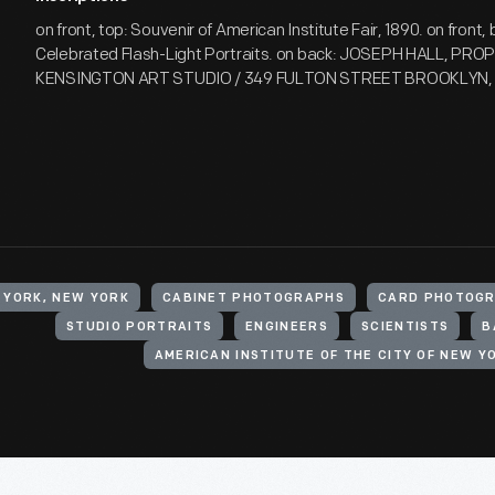
on front, top: Souvenir of American Institute Fair, 1890. on front, 
Celebrated Flash-Light Portraits. on back: JOSEPH HALL, PROP'
KENSINGTON ART STUDIO / 349 FULTON STREET BROOKLYN, 
 YORK, NEW YORK
CABINET PHOTOGRAPHS
CARD PHOTOGR
STUDIO PORTRAITS
ENGINEERS
SCIENTISTS
B
AMERICAN INSTITUTE OF THE CITY OF NEW Y