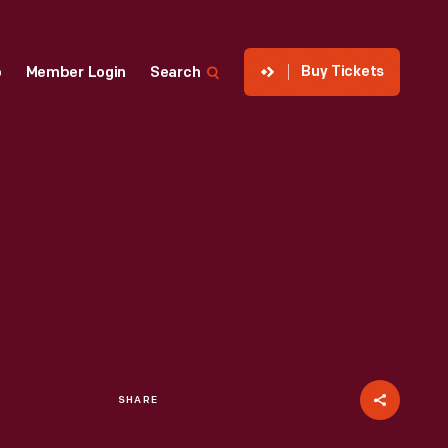
Buy Tickets
p
Member Login
Search
SHARE