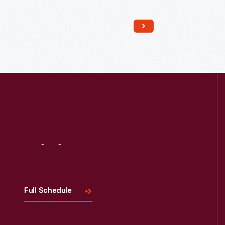
Read More
Visit
Us
Full Schedule