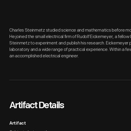
Charles Steinmetz studied science and mathematics before movi
He joined the small electrical firm of Rudolf Eickemeyer, a fel
Steinmetz to experiment and publish his research. Eickemeyer 
laboratory and a wide range of practical experience. Within a 
an accomplished electrical engineer.
Artifact Details
Artifact