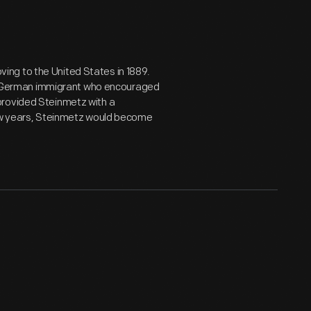
ng to the United States in 1889.
low German immigrant who encouraged
provided Steinmetz with a
few years, Steinmetz would become