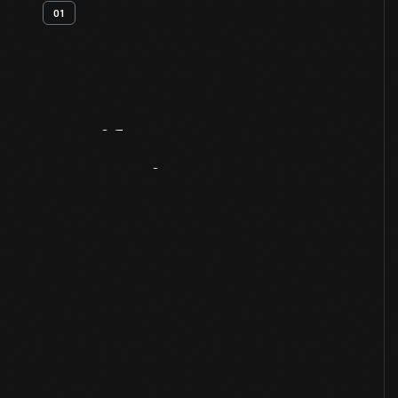
01
Artifact
Overview