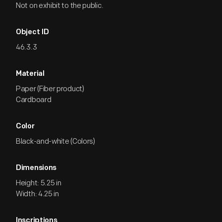
Not on exhibit to the public.
Object ID
46.3.3
Material
Paper (Fiber product)
Cardboard
Color
Black-and-white (Colors)
Dimensions
Height: 5.25 in
Width: 4.25 in
Inscriptions