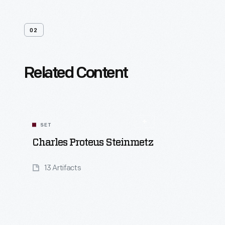
02
Related Content
SET
Charles Proteus Steinmetz
13 Artifacts