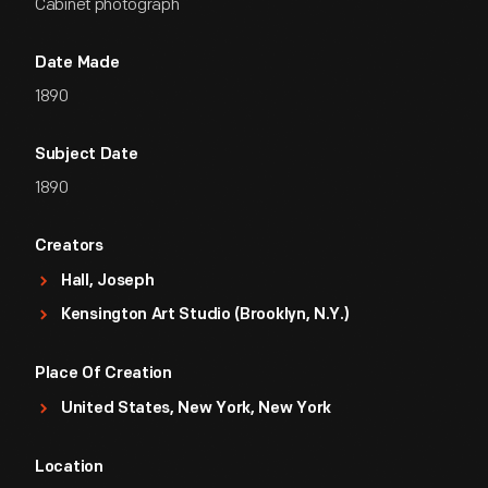
Cabinet photograph
Date Made
1890
Subject Date
1890
Creators
Hall, Joseph
Kensington Art Studio (Brooklyn, N.Y.)
Place Of Creation
United States, New York, New York
Location