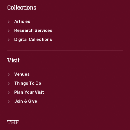
Collections
Articles
Research Services
Digital Collections
Visit
Venues
Things To Do
Plan Your Visit
Join & Give
THF