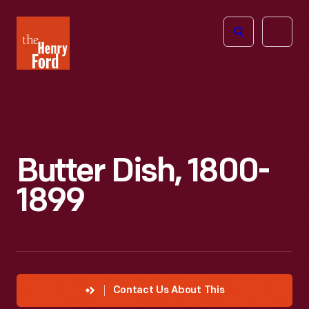
The
Open
Henry
menu
Ford
Museum
homepage
Butter Dish, 1800-
1899
Contact Us About This