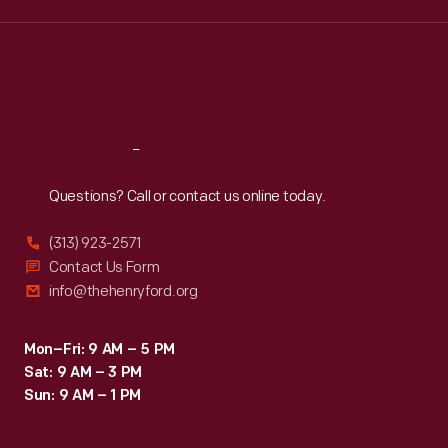
Wed
:
9:30 a.m.-5 p.m.
Thu
:
9:30 a.m.-5 p.m.
Fri
:
9:30 a.m.-5 p.m.
Sat
:
9:30 a.m.-5 p.m.
Reach
Out
Questions? Call or contact us online today.
(313) 923-2571
Contact Us Form
info@thehenryford.org
Mon–Fri: 9 AM – 5 PM
Sat: 9 AM – 3 PM
Sun: 9 AM – 1 PM