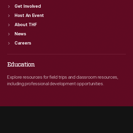
Get Involved
Host An Event
About THF
News
Careers
Education
Explore resources for field trips and classroom resources,
including professional development opportunities.