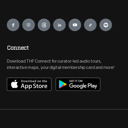
Engage
Connect
Download THF Connect for curator-led audio tours,
interactive maps, your digital membership card and more!