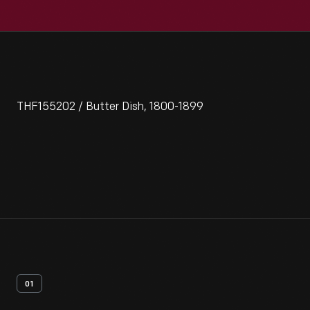
THF155202 / Butter Dish, 1800-1899
01