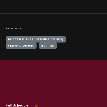
KEYWORDS
BUTTER DISHES (SERVING DISHES)
SERVING DISHES
BUTTER
Visit
Us
Full Schedule