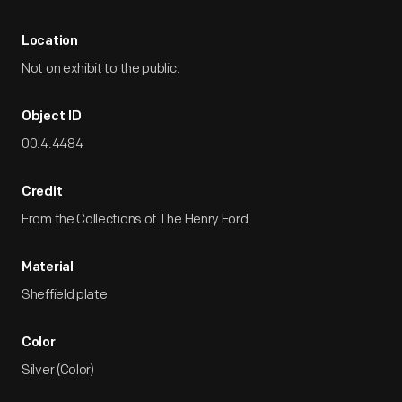
Location
Not on exhibit to the public.
Object ID
00.4.4484
Credit
From the Collections of The Henry Ford.
Material
Sheffield plate
Color
Silver (Color)