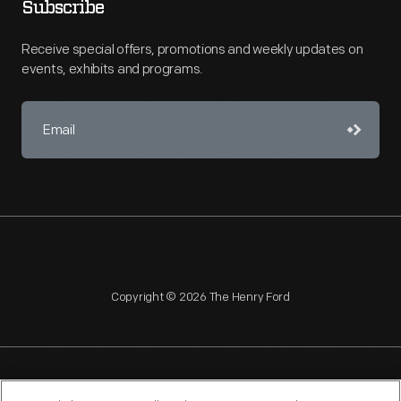
Subscribe
Receive special offers, promotions and weekly updates on
events, exhibits and programs.
Copyright © 2026 The Henry Ford
NAGPRA
POLICIES
COPYRIGHT POLICY
PRIVACY