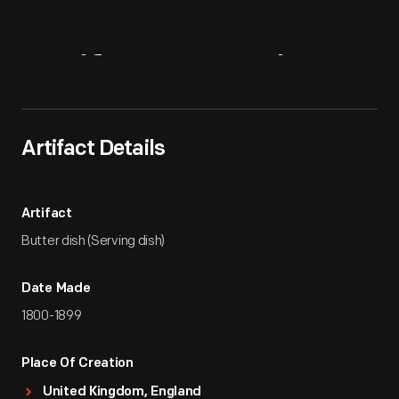
Artifact
Overview
Artifact Details
Artifact
Butter dish (Serving dish)
Date Made
1800-1899
Place Of Creation
United Kingdom, England