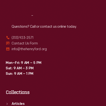
Sat
:
9:30 a.m.-5 p.m.
Reach
Out
Questions? Call or contact us online today.
(313) 923-2571
Contact Us Form
info@thehenryford.org
Mon–Fri: 9 AM – 5 PM
Sat: 9 AM – 3 PM
Sun: 9 AM – 1 PM
Collections
Articles