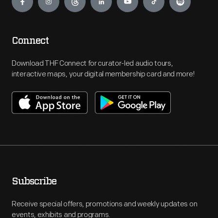
Connect
Download THF Connect for curator-led audio tours,
interactive maps, your digital membership card and more!
Subscribe
Receive special offers, promotions and weekly updates on
events, exhibits and programs.