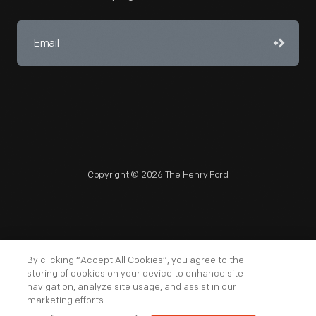
Copyright © 2026 The Henry Ford
NAGPRA
POLICIES
COPYRIGHT POLICY
PRIVACY
By clicking “Accept All Cookies”, you agree to the
storing of cookies on your device to enhance site
SITEMAP
TERMS OF USE
navigation, analyze site usage, and assist in our
marketing efforts.