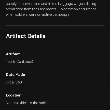
supply their own trunk and risked baggage wagons being
separated from their regiments -- a common occurrence
when soldiers were on active campaign.
Artifact Details
Artifact
Trunk (Container)
Date Made
circa 1860
Location
Not on exhibit to the public.