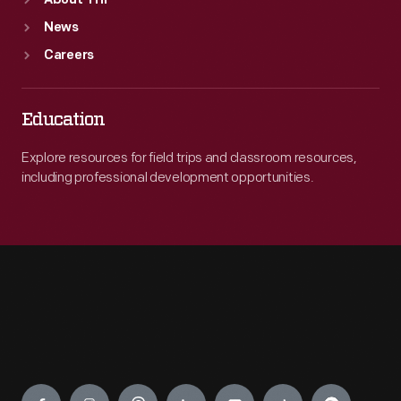
About THF
News
Careers
Education
Explore resources for field trips and classroom resources,
including professional development opportunities.
Engage