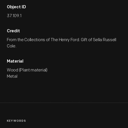
Object ID
37.109.1
Credit
From the Collections of The Henry Ford. Gift of Sella Russell
Cole.
Material
Wood (Plant material)
Metal
KEYWORDS