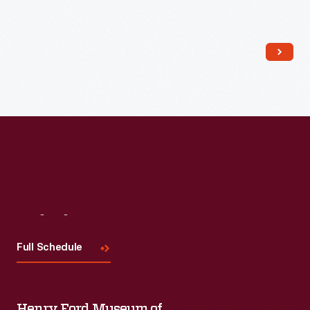
Read More
Visit
Us
Full Schedule
Henry Ford Museum of