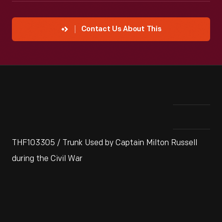
Contact Us About This
THF103305 / Trunk Used by Captain Milton Russell
during the Civil War