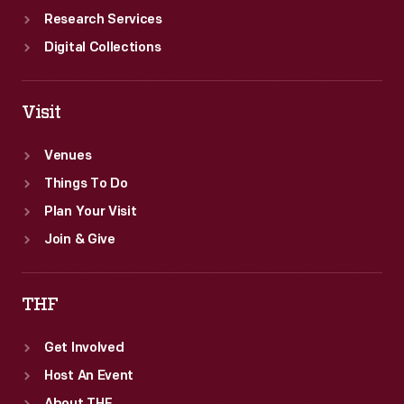
Research Services
Digital Collections
Visit
Venues
Things To Do
Plan Your Visit
Join & Give
THF
Get Involved
Host An Event