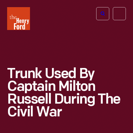
The
Open
Henry
menu
Ford
Museum
homepage
Trunk Used By
Captain Milton
Russell During The
Civil War