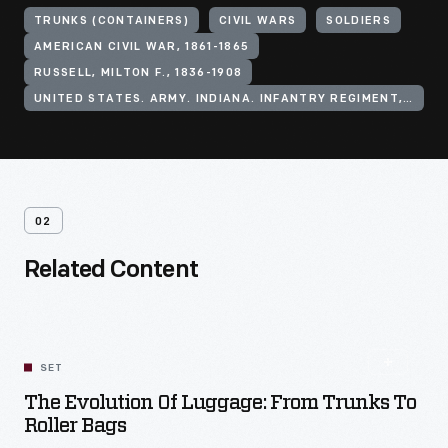
TRUNKS (CONTAINERS)
CIVIL WARS
SOLDIERS
AMERICAN CIVIL WAR, 1861-1865
RUSSELL, MILTON F., 1836-1908
UNITED STATES. ARMY. INDIANA. INFANTRY REGIMENT, 51ST (1861-1865)
02
Related Content
SET
The Evolution Of Luggage: From Trunks To
Roller Bags