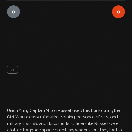
01
Artifact
Overview
Union Army Captain Milton Russell used this trunk during the
Civil War to carry things like clothing, personal effects, and
military manuals and documents. Officers like Russell were
allotted baggage space on military wagons, but they had to