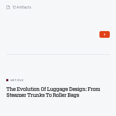
12 Artifacts
Read More
ARTICLE
The Evolution Of Luggage Design: From
Steamer Trunks To Roller Bags