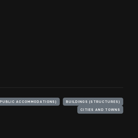
(PUBLIC ACCOMMODATIONS)
BUILDINGS (STRUCTURES)
CITIES AND TOWNS