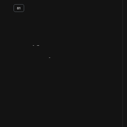
01
Artifact
Overview