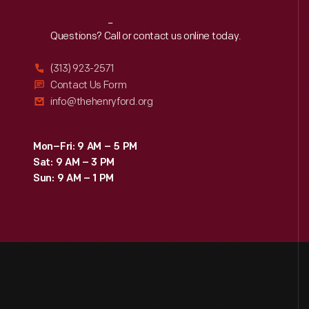
Reach
Out
Questions? Call or contact us online today.
(313) 923-2571
Contact Us Form
info@thehenryford.org
Mon–Fri: 9 AM – 5 PM
Sat: 9 AM – 3 PM
Sun: 9 AM – 1 PM