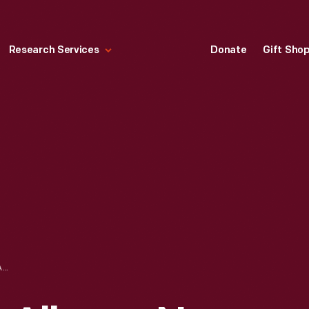
Research Services
Donate
Gift Sho
TEN EYCK HOTEL, ALBANY, NEW YORK,