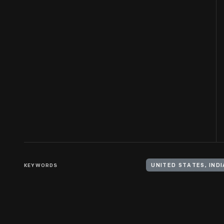
KEYWORDS
UNITED STATES, IND