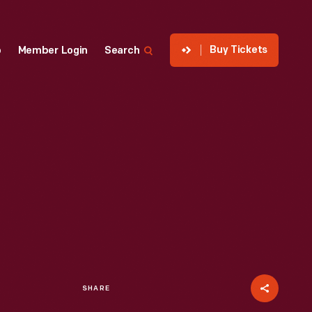
Buy Tickets
p
Member Login
Search
SHARE