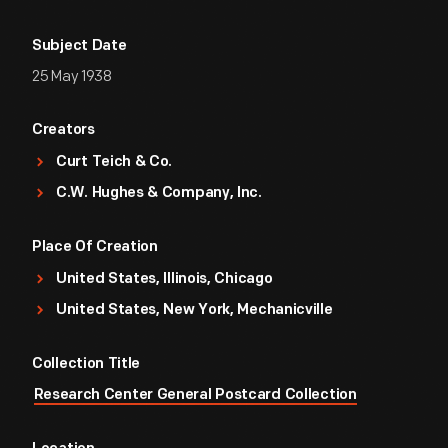
Subject Date
25 May 1938
Creators
Curt Teich & Co.
C.W. Hughes & Company, Inc.
Place Of Creation
United States, Illinois, Chicago
United States, New York, Mechanicville
Collection Title
Research Center General Postcard Collection