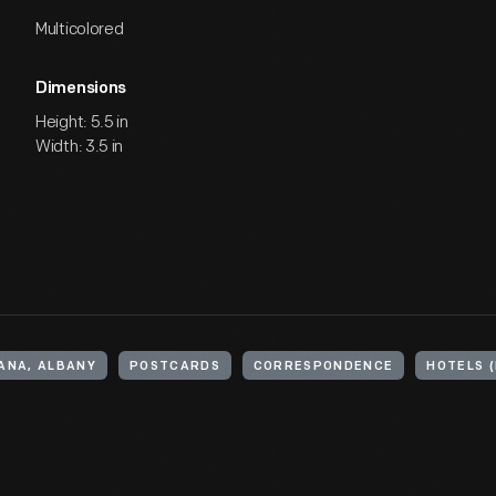
Multicolored
Dimensions
Height: 5.5 in
Width: 3.5 in
IANA, ALBANY
POSTCARDS
CORRESPONDENCE
HOTELS 