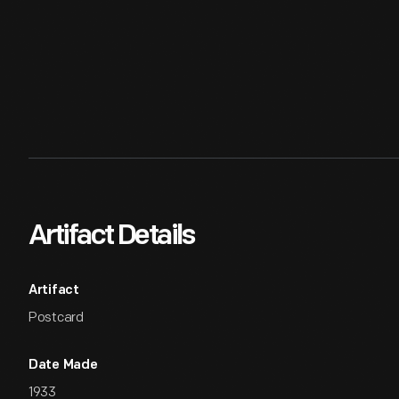
Artifact Details
Artifact
Postcard
Date Made
1933