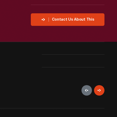
Contact Us About This