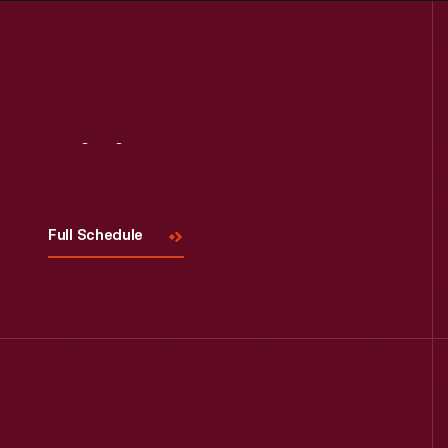
Visit
Us
Full Schedule