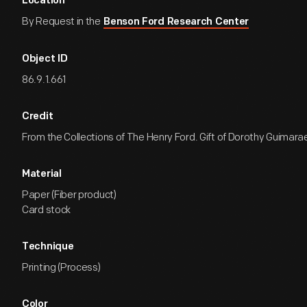
Location
By Request in the
Benson Ford Research Center
Object ID
86.9.1.661
Credit
From the Collections of The Henry Ford. Gift of Dorothy Guimara
Material
Paper (Fiber product)
Card stock
Technique
Printing (Process)
Color