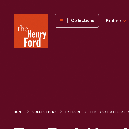
The
Collections
Explore
Henry
Ford
Museum
homepage
HOME
COLLECTIONS
EXPLORE