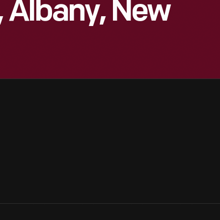
, Albany, New