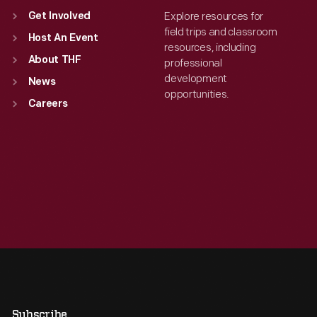
Explore resources for
Get Involved
field trips and classroom
Host An Event
resources, including
About THF
professional
development
News
opportunities.
Careers
Subscribe