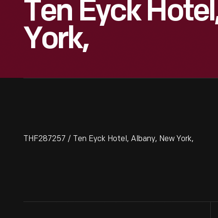
Ten Eyck Hotel
York,
THF287257 / Ten Eyck Hotel, Albany, New York,