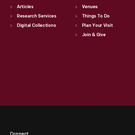
Articles
Venues
Research Services
Things To Do
Digital Collections
Plan Your Visit
Join & Give
Connect