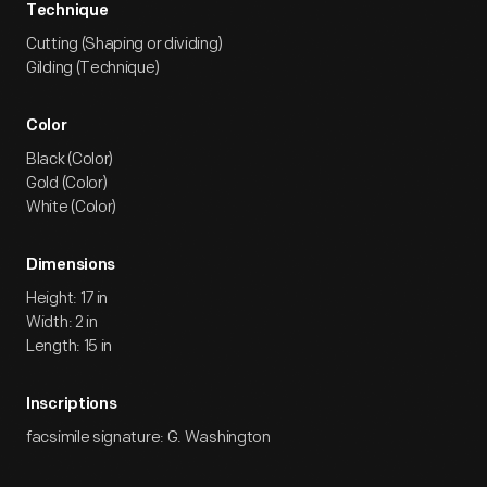
Technique
Cutting (Shaping or dividing)
Gilding (Technique)
Color
Black (Color)
Gold (Color)
White (Color)
Dimensions
Height: 17 in
Width: 2 in
Length: 15 in
Inscriptions
facsimile signature: G. Washington