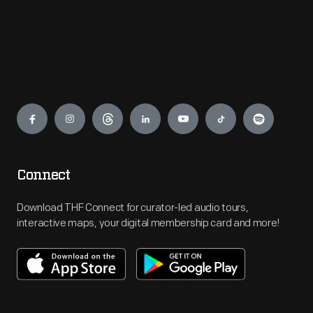
Engage
Connect
Download THF Connect for curator-led audio tours,
interactive maps, your digital membership card and more!