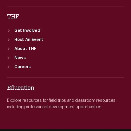
THF
Get Involved
Host An Event
About THF
News
Careers
Education
Explore resources for field trips and classroom resources,
including professional development opportunities.