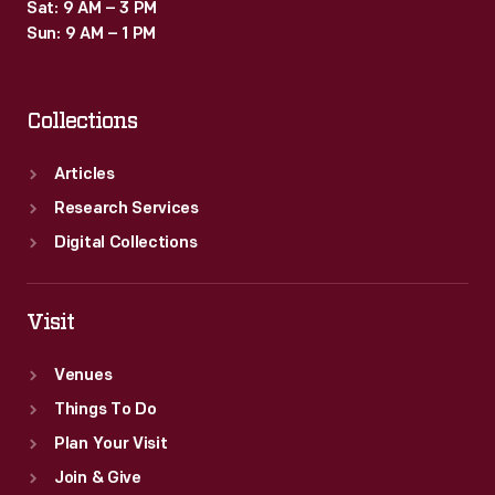
Sat: 9 AM – 3 PM
Sun: 9 AM – 1 PM
Collections
Articles
Research Services
Digital Collections
Visit
Venues
Things To Do
Plan Your Visit
Join & Give