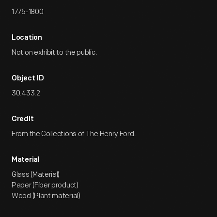
1775-1800
Location
Not on exhibit to the public.
Object ID
30.433.2
Credit
From the Collections of The Henry Ford.
Material
Glass (Material)
Paper (Fiber product)
Wood (Plant material)