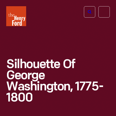
The
Open
Henry
menu
Ford
Museum
homepage
Silhouette Of
George
Washington, 1775-
1800