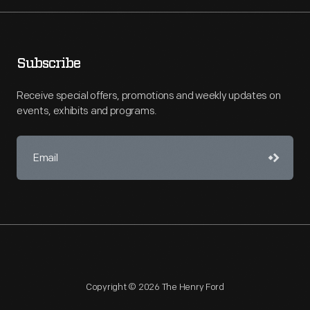
Subscribe
Receive special offers, promotions and weekly updates on
events, exhibits and programs.
Copyright © 2026 The Henry Ford