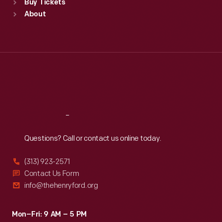
Buy Tickets
Sun
:
9:30 a.m.-5 p.m.
About
Mon
:
9:30 a.m.-5 p.m.
Tue
:
9:30 a.m.-5 p.m.
Wed
:
9:30 a.m.-5 p.m.
Thu
:
9:30 a.m.-5 p.m.
Fri
:
9:30 a.m.-5 p.m.
Sat
:
9:30 a.m.-5 p.m.
Reach
Out
Questions? Call or contact us online today.
(313) 923-2571
Contact Us Form
info@thehenryford.org
Mon–Fri: 9 AM – 5 PM