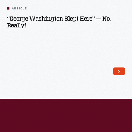
ARTICLE
“George Washington Slept Here” — No,
Really!
Read More