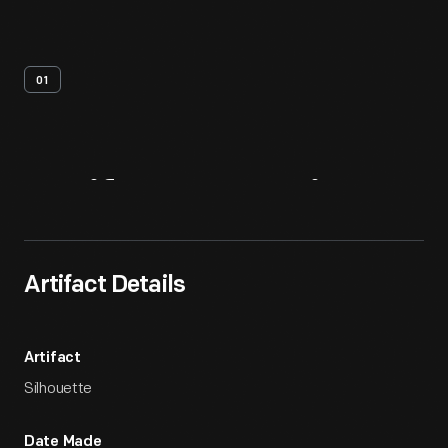
01
Artifact
Overview
Artifact Details
Artifact
Silhouette
Date Made