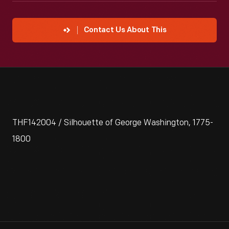
Contact Us About This
THF142004 / Silhouette of George Washington, 1775-
1800