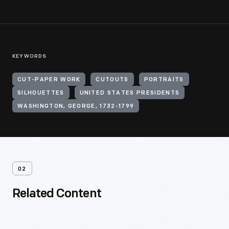
KEYWORDS
CUT-PAPER WORK
CUTOUTS
PORTRAITS
SILHOUETTES
UNITED STATES PRESIDENTS
WASHINGTON, GEORGE, 1732-1799
02
Related Content