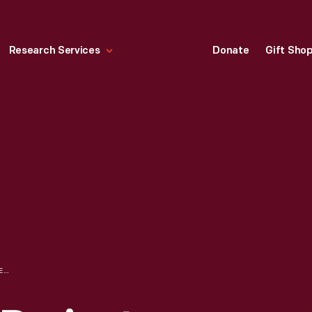
Research Services
Donate
Gift Sho
BROWNIE MOVIE PROJECTOR, CIRCA 1955