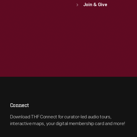
Join & Give
Connect
Download THF Connect for curator-led audio tours,
interactive maps, your digital membership card and more!