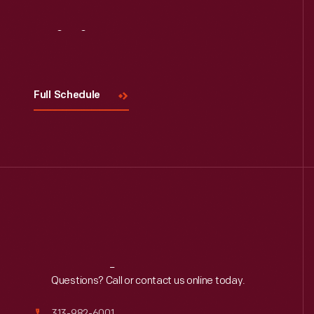
Visit
Us
Full Schedule
Reach
Out
Questions? Call or contact us online today.
313-982-6001