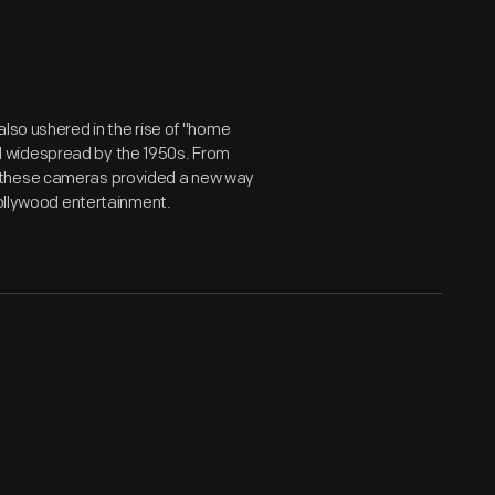
also ushered in the rise of "home
d widespread by the 1950s. From
, these cameras provided a new way
Hollywood entertainment.