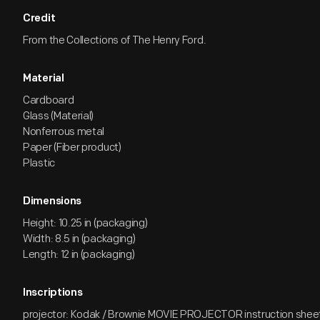
Credit
From the Collections of The Henry Ford.
Material
Cardboard
Glass (Material)
Nonferrous metal
Paper (Fiber product)
Plastic
Dimensions
Height: 10.25 in (packaging)
Width: 8.5 in (packaging)
Length: 12 in (packaging)
Inscriptions
projector: Kodak / Brownie MOVIE PROJECTOR instruction sheet, 