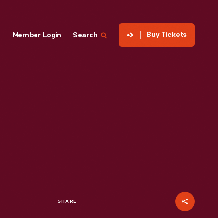
Buy Tickets
p
Member Login
Search
SHARE