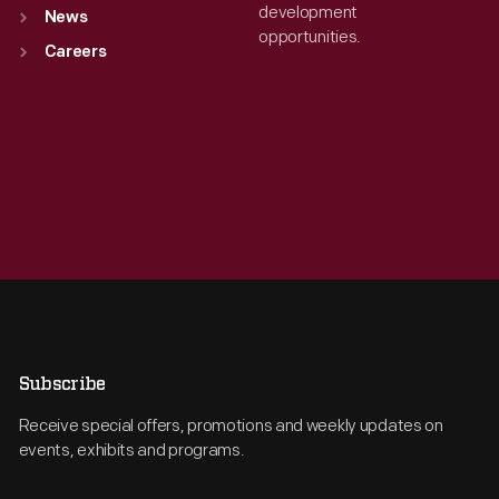
development
News
opportunities.
Careers
Subscribe
Receive special offers, promotions and weekly updates on
events, exhibits and programs.