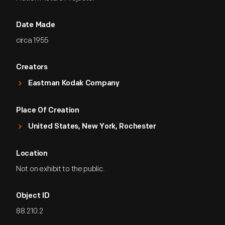
Date Made
circa 1955
Creators
Eastman Kodak Company
Place Of Creation
United States, New York, Rochester
Location
Not on exhibit to the public.
Object ID
88.210.2