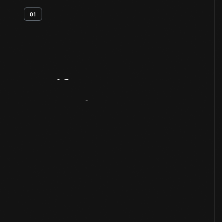
01
Artifact
Overview