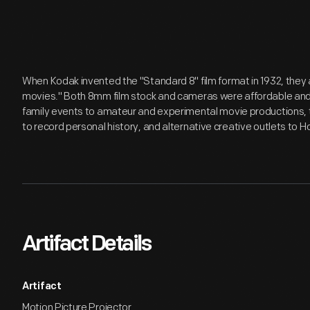
When Kodak invented the "Standard 8" film format in 1932, they 
movies." Both 8mm film stock and cameras were affordable an
family events to amateur and experimental movie productions
to record personal history, and alternative creative outlets to 
Artifact Details
Artifact
Motion Picture Projector