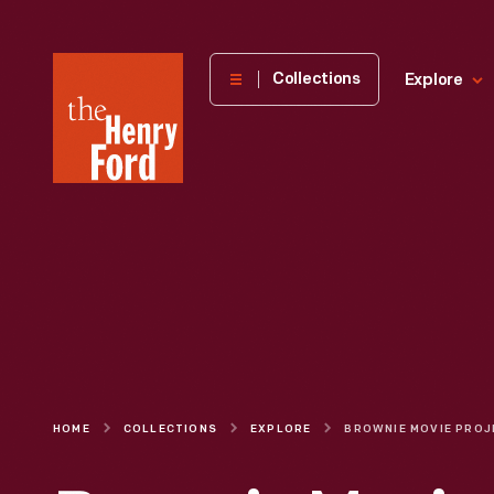
The
Collections
Explore
Henry
Ford
Museum
homepage
HOME
COLLECTIONS
EXPLORE