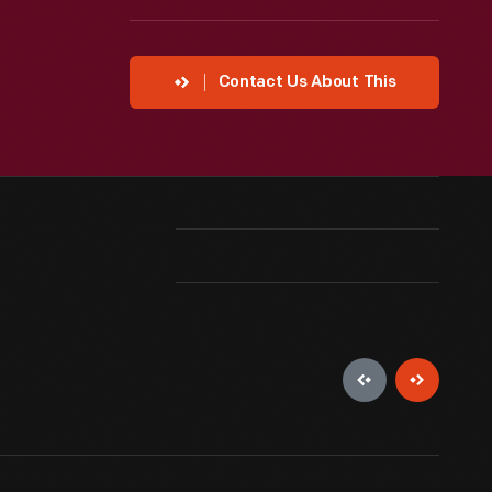
Contact Us About This