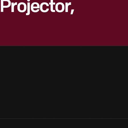
Projector,