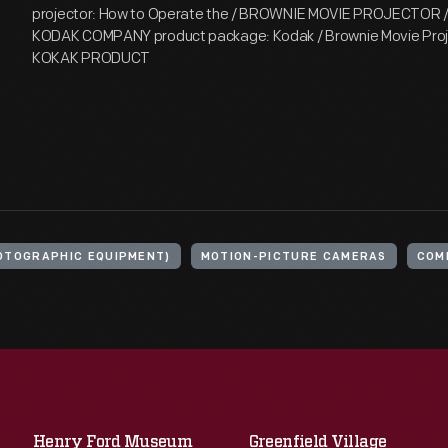
projector: How to Operate the / BROWNIE MOVIE PROJECTOR / [
KODAK COMPANY product package: Kodak / Brownie Movie Proj
KOKAK PRODUCT
OTOGRAPHIC EQUIPMENT)
MOTION-PICTURE CAMERAS
COM
Henry Ford Museum
Greenfield Village