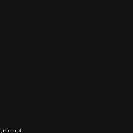
interior of