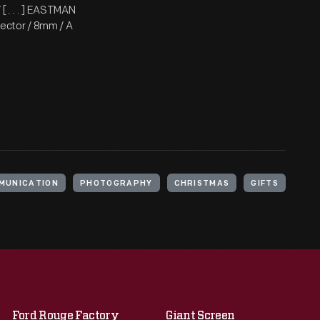
 . . . ] EASTMAN
ector / 8mm / A
MUNICATION
PHOTOGRAPHY
CHRISTMAS
GIFTS
Ford Rouge Factory
Giant Screen