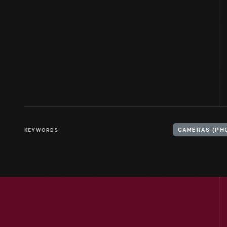
KEYWORDS
CAMERAS (PH