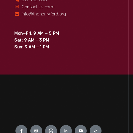
Contact Us Form
info@thehenryford.org
Mon–Fri: 9 AM – 5 PM
Sat: 9 AM – 3 PM
Sun: 9 AM – 1 PM
Engage