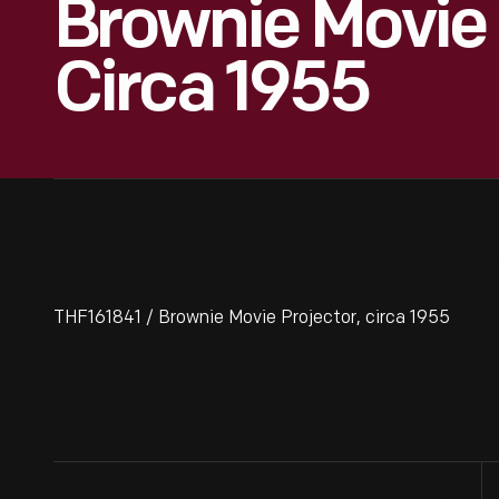
Brownie Movie 
Circa 1955
THF161841 / Brownie Movie Projector, circa 1955