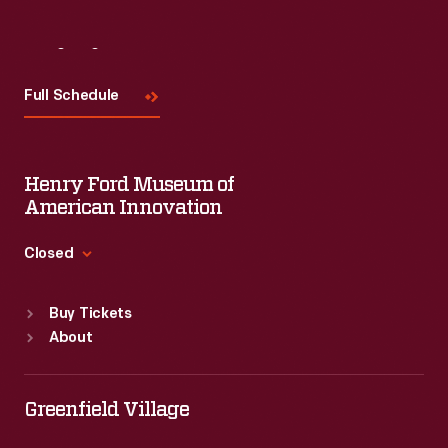
Visit
Us
Full Schedule
Henry Ford Museum of
American Innovation
Closed
Standard Hours
Buy Tickets
Sun
:
9:30 a.m.-5 p.m.
About
Mon
:
9:30 a.m.-5 p.m.
Tue
:
9:30 a.m.-5 p.m.
Wed
:
9:30 a.m.-5 p.m.
Greenfield Village
Thu
:
9:30 a.m.-5 p.m.