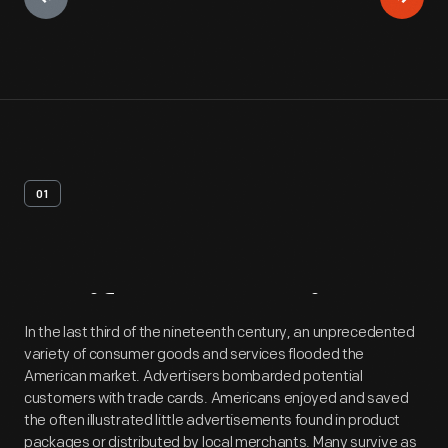
01
Artifact
Overview
In the last third of the nineteenth century, an unprecedented
variety of consumer goods and services flooded the
American market. Advertisers bombarded potential
customers with trade cards. Americans enjoyed and saved
the often illustrated little advertisements found in product
packages or distributed by local merchants. Many survive as