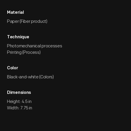
Material
Paper (Fiber product)
Technique
Photomechanical processes
Printing (Process)
Color
Black-and-white (Colors)
Dimensions
Height: 4.5 in
Width: 7.75 in