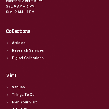
Mon–Fri: 9 AM – 5 PM
Sat: 9 AM – 3 PM
Sun: 9 AM – 1 PM
Collections
Articles
Research Services
Digital Collections
Visit
Venues
Things To Do
Plan Your Visit