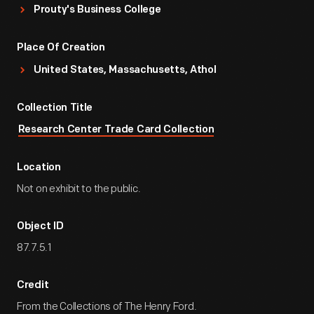
Prouty's Business College
Place Of Creation
United States, Massachusetts, Athol
Collection Title
Research Center Trade Card Collection
Location
Not on exhibit to the public.
Object ID
87.7.5.1
Credit
From the Collections of The Henry Ford.