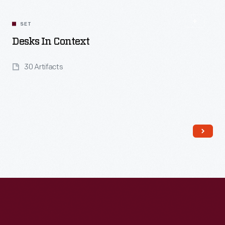
SET
Desks In Context
30 Artifacts
Read More