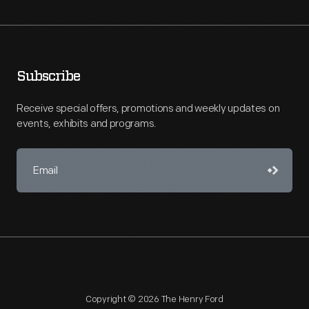
Subscribe
Receive special offers, promotions and weekly updates on
events, exhibits and programs.
Copyright © 2026 The Henry Ford