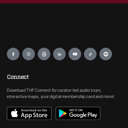
Engage
Connect
Download THF Connect for curator-led audio tours,
interactive maps, your digital membership card and more!