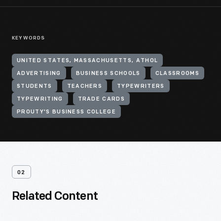
KEYWORDS
UNITED STATES, MASSACHUSETTS, ATHOL
ADVERTISING
BUSINESS SCHOOLS
CLASSROOMS
STUDENTS
TEACHERS
TYPEWRITERS
TYPEWRITING
TRADE CARDS
PROUTY'S BUSINESS COLLEGE
02
Related Content