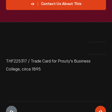
Contact Us About This
THF225317 / Trade Card for Prouty's Business
College, circa 1895