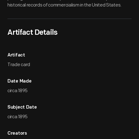
historical records of commercialism in the United States.
Artifact Details
Artifact
Trade card
Date Made
circa 1895
Subject Date
circa 1895
Creators