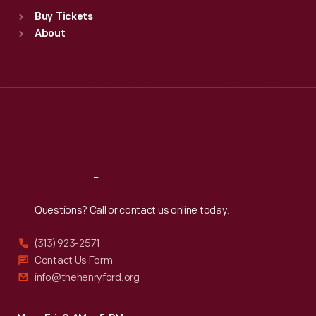
Standard Hours
Buy Tickets
Sun
:
9:30 a.m.-5 p.m.
About
Mon
:
9:30 a.m.-5 p.m.
Tue
:
9:30 a.m.-5 p.m.
Wed
:
9:30 a.m.-5 p.m.
Thu
:
9:30 a.m.-5 p.m.
Fri
:
9:30 a.m.-5 p.m.
Sat
:
9:30 a.m.-5 p.m.
Reach
Out
Questions? Call or contact us online today.
(313) 923-2571
Contact Us Form
info@thehenryford.org