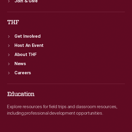
Join & Give
THF
Get Involved
Host An Event
About THF
News
Careers
Education
Explore resources for field trips and classroom resources,
including professional development opportunities.