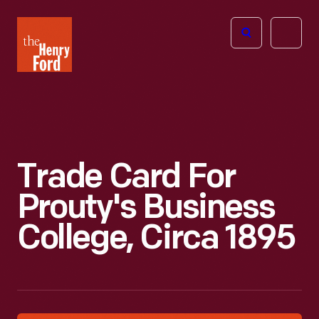
The
Open
Henry
menu
Ford
Museum
homepage
Trade Card For
Prouty's Business
College, Circa 1895