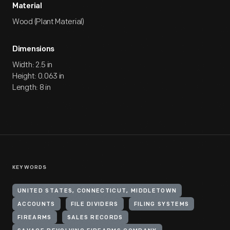
Material
Wood (Plant Material)
Dimensions
Width: 2.5 in
Height: 0.063 in
Length: 8 in
KEYWORDS
UNITED STATES, CONNECTICUT, MIDDLETOWN
ACCOUNTS
FILE DIVIDERS
FILING SYSTEMS
FIREARMS
SALES RECORDS