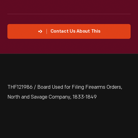
Contact Us About This
THF121986 / Board Used for Filing Firearms Orders,
North and Savage Company, 1833-1849