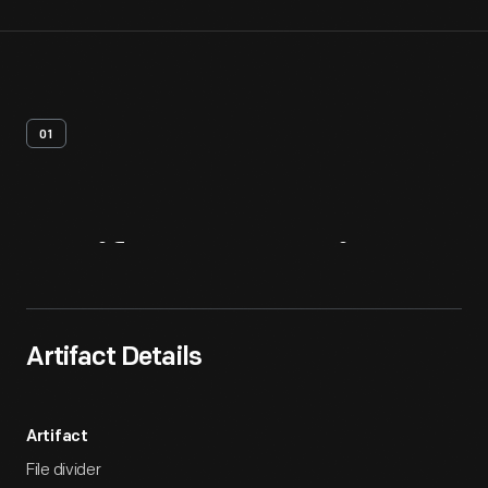
01
Artifact
Overview
Artifact Details
Artifact
File divider