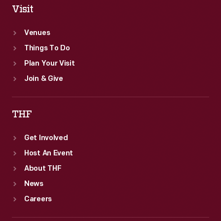
Visit
Venues
Things To Do
Plan Your Visit
Join & Give
THF
Get Involved
Host An Event
About THF
News
Careers