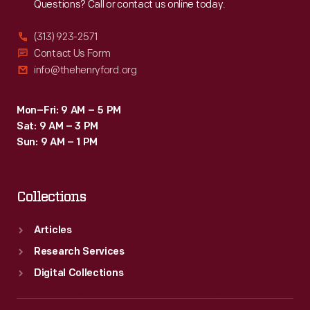
Questions? Call or contact us online today.
(313) 923-2571
Contact Us Form
info@thehenryford.org
Mon–Fri: 9 AM – 5 PM
Sat: 9 AM – 3 PM
Sun: 9 AM – 1 PM
Collections
Articles
Research Services
Digital Collections