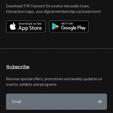
Download THF Connect for curator-led audio tours,
interactive maps, your digital membership card and more!
Subscribe
Receive special offers, promotions and weekly updates on
events, exhibits and programs.