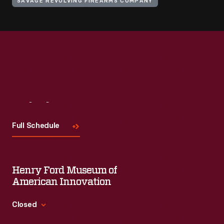
SAVAGE REVOLVING FIREARMS COMPANY
Visit
Us
Full Schedule
Henry Ford Museum of
American Innovation
Closed