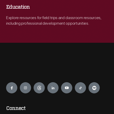
Education
Explore resources for field trips and classroom resources,
including professional development opportunities.
Engage
Connect