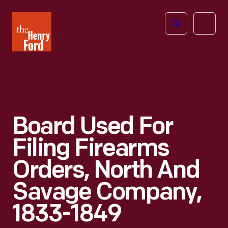
The
Open
Henry
menu
Ford
Museum
homepage
Board Used For
Filing Firearms
Orders, North And
Savage Company,
1833-1849