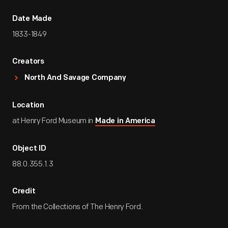
Date Made
1833-1849
Creators
North And Savage Company
Location
at Henry Ford Museum in
Made in America
Object ID
88.0.355.1.3
Credit
From the Collections of The Henry Ford.