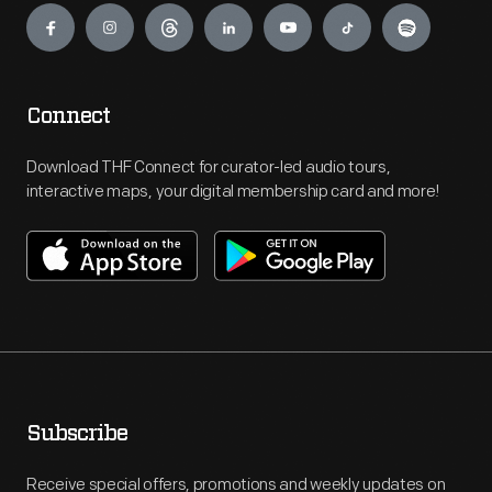
Connect
Download THF Connect for curator-led audio tours,
interactive maps, your digital membership card and more!
Subscribe
Receive special offers, promotions and weekly updates on