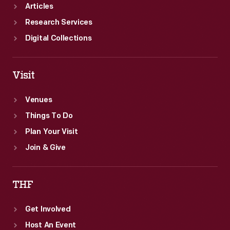
Articles
Research Services
Digital Collections
Visit
Venues
Things To Do
Plan Your Visit
Join & Give
THF
Get Involved
Host An Event