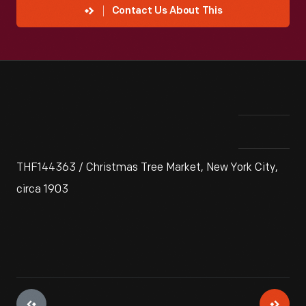
Contact Us About This
THF144363 / Christmas Tree Market, New York City,
circa 1903