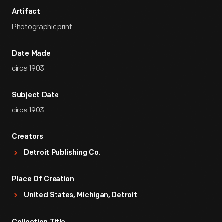
Artifact
Photographic print
Date Made
circa 1903
Subject Date
circa 1903
Creators
Detroit Publishing Co.
Place Of Creation
United States, Michigan, Detroit