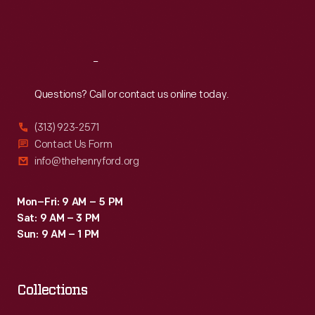
Sat
:
9:30 a.m.-5 p.m.
Reach
Out
Questions? Call or contact us online today.
(313) 923-2571
Contact Us Form
info@thehenryford.org
Mon–Fri: 9 AM – 5 PM
Sat: 9 AM – 3 PM
Sun: 9 AM – 1 PM
Collections