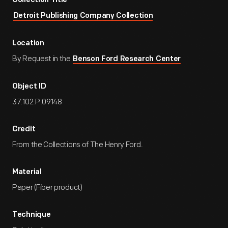
Collection Title
Detroit Publishing Company Collection
Location
By Request in the
Benson Ford Research Center
Object ID
37.102.P.09148
Credit
From the Collections of The Henry Ford.
Material
Paper (Fiber product)
Technique