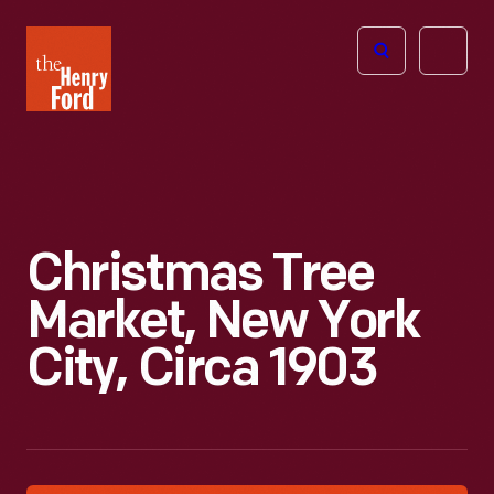
The
Open
Henry
menu
Ford
Museum
homepage
Christmas Tree
Market, New York
City, Circa 1903