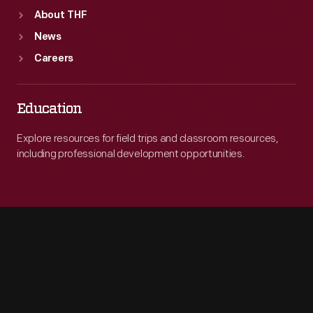
About THF
News
Careers
Education
Explore resources for field trips and classroom resources,
including professional development opportunities.
Engage