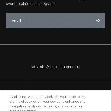
events, exhibits and programs.
Copyright © 2026 The Henry Ford
NAGPRA
POLICIES
COPYRIGHT POLICY
PRIVACY
By clicking “Accept All Cookies”, you agree to the
storing of cookies on your device to enhance site
SITEMAP
TERMS OF USE
navigation, analyze site usage, and assist in our