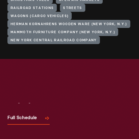
CHRISTMAS TREES
OPEN AIR MARKETS
RAILROAD STATIONS
STREETS
WAGONS (CARGO VEHICLES)
HERMAN KORNAHRENS WOODEN WARE (NEW YORK, N.Y.)
MAMMOTH FURNITURE COMPANY (NEW YORK, N.Y.)
NEW YORK CENTRAL RAILROAD COMPANY
Visit
Us
Full Schedule