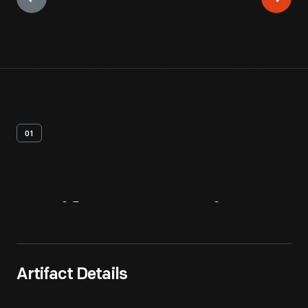
01
Artifact
Overview
Artifact Details