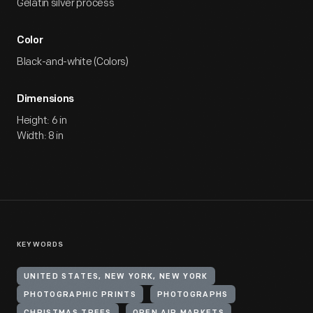
Gelatin silver process
Color
Black-and-white (Colors)
Dimensions
Height: 6 in
Width: 8 in
KEYWORDS
UNITED STATES, NEW YORK, NEW YORK
PHOTOGRAPHIC PRINTS
PHOTOGRAPHS