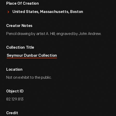
Place Of Creation
United States, Massachusetts, Boston
Creator Notes
Pencil drawing by artist A. Hill; engraved by John Andrew.
Collection Title
Seymour Dunbar Collection
Location
Not on exhibit to the public.
Object ID
82.129.813
Credit