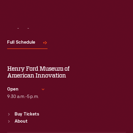
Visit
Us
Full Schedule
Henry Ford Museum of
American Innovation
Open
9:30 a.m.-5 p.m.
Standard Hours
Buy Tickets
Sun
:
9:30 a.m.-5 p.m.
About
Mon
:
9:30 a.m.-5 p.m.
Tue
:
9:30 a.m.-5 p.m.