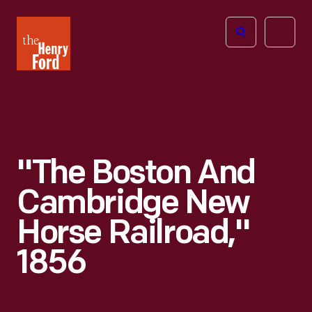
The
Open
Henry
menu
Ford
Museum
homepage
"The Boston And
Cambridge New
Horse Railroad,"
1856