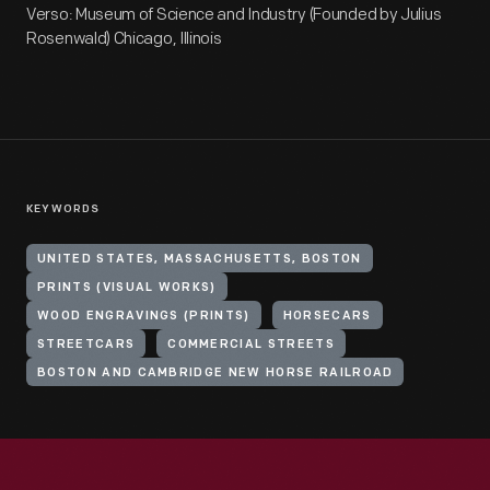
Verso: Museum of Science and Industry (Founded by Julius
Rosenwald) Chicago, Illinois
KEYWORDS
UNITED STATES, MASSACHUSETTS, BOSTON
PRINTS (VISUAL WORKS)
WOOD ENGRAVINGS (PRINTS)
HORSECARS
STREETCARS
COMMERCIAL STREETS
BOSTON AND CAMBRIDGE NEW HORSE RAILROAD