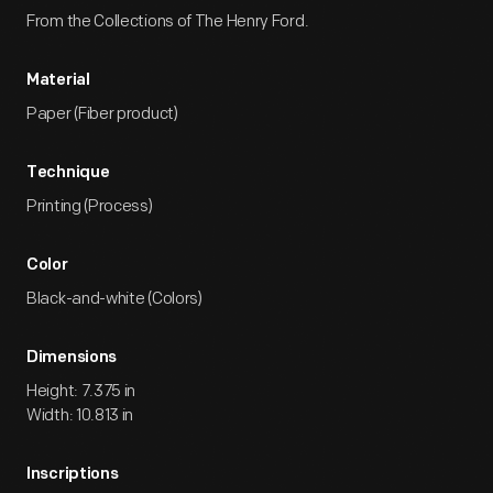
From the Collections of The Henry Ford.
Material
Paper (Fiber product)
Technique
Printing (Process)
Color
Black-and-white (Colors)
Dimensions
Height: 7.375 in
Width: 10.813 in
Inscriptions