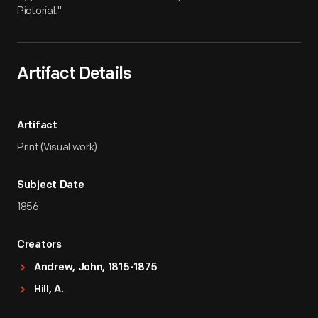
Pictorial."
Artifact Details
Artifact
Print (Visual work)
Subject Date
1856
Creators
Andrew, John, 1815-1875
Hill, A.