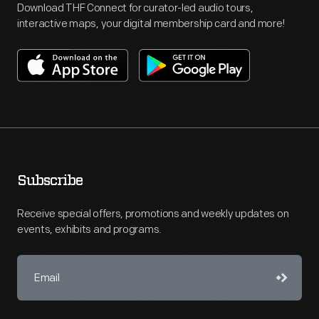
Download THF Connect for curator-led audio tours,
interactive maps, your digital membership card and more!
Subscribe
Receive special offers, promotions and weekly updates on
events, exhibits and programs.