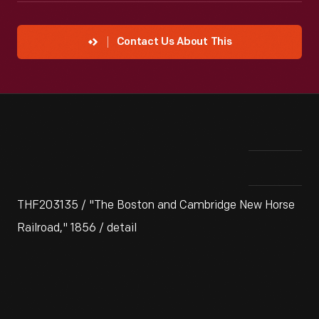
Contact Us About This
THF203135 / "The Boston and Cambridge New Horse
Railroad," 1856 / detail