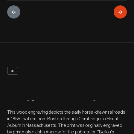
01
Artifact
Overview
This wood engraving depicts the early horse-drawn railroads
in 1856 that ran from Boston through Cambridge to Mount
Auburn in Massachusetts. The print was originally engraved
by printmaker John Andrew for the publication "Ballou's