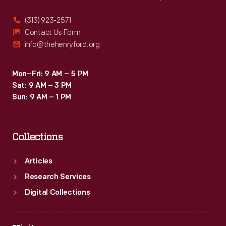
(313) 923-2571
Contact Us Form
info@thehenryford.org
Mon–Fri: 9 AM – 5 PM
Sat: 9 AM – 3 PM
Sun: 9 AM – 1 PM
Collections
Articles
Research Services
Digital Collections