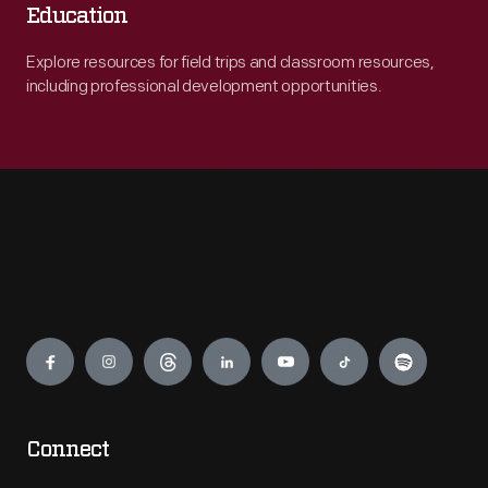
Education
Explore resources for field trips and classroom resources,
including professional development opportunities.
Engage
Connect