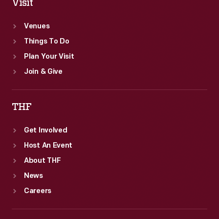
Visit
Venues
Things To Do
Plan Your Visit
Join & Give
THF
Get Involved
Host An Event
About THF
News
Careers