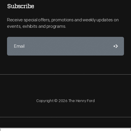
Subscribe
Receive special offers, promotions and weekly updates on
events, exhibits and programs.
Copyright © 2026 The Henry Ford