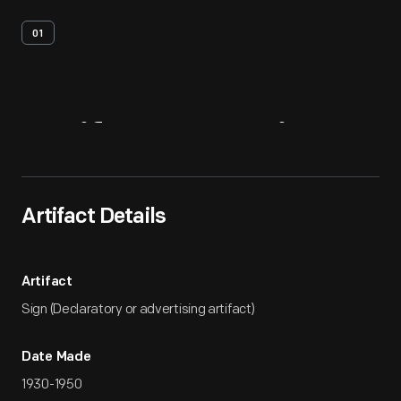
01
Artifact
Overview
Artifact Details
Artifact
Sign (Declaratory or advertising artifact)
Date Made
1930-1950