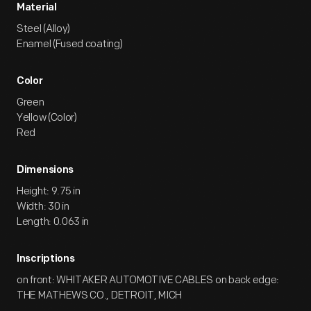
Material
Steel (Alloy)
Enamel (Fused coating)
Color
Green
Yellow (Color)
Red
Dimensions
Height: 9.75 in
Width: 30 in
Length: 0.063 in
Inscriptions
on front: WHITAKER AUTOMOTIVE CABLES on back edge:
THE MATHEWS CO., DETROIT, MICH