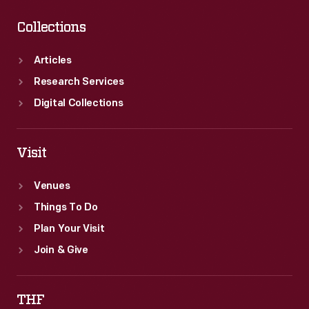
Collections
Articles
Research Services
Digital Collections
Visit
Venues
Things To Do
Plan Your Visit
Join & Give
THF