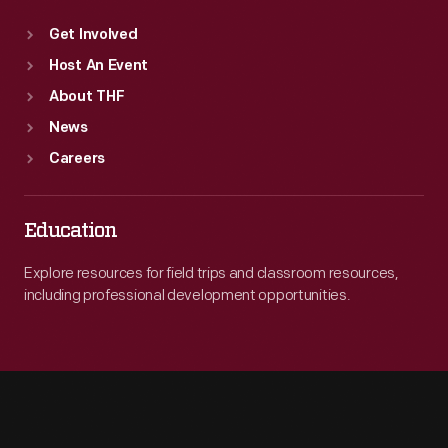
Get Involved
Host An Event
About THF
News
Careers
Education
Explore resources for field trips and classroom resources,
including professional development opportunities.