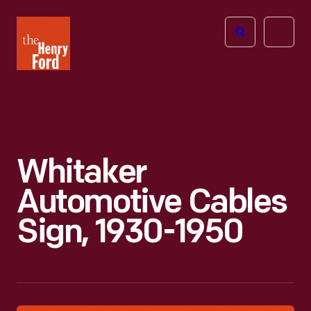
The
Open
Henry
menu
Ford
Museum
homepage
Whitaker
Automotive Cables
Sign, 1930-1950