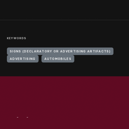
KEYWORDS
SIGNS (DECLARATORY OR ADVERTISING ARTIFACTS)
ADVERTISING
AUTOMOBILES
Visit
Us