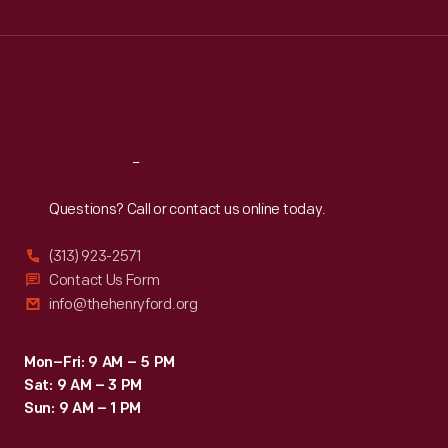
Wed
:
9:30 a.m.-5 p.m.
Thu
:
9:30 a.m.-5 p.m.
Fri
:
9:30 a.m.-5 p.m.
Sat
:
9:30 a.m.-5 p.m.
Reach
Out
Questions? Call or contact us online today.
(313) 923-2571
Contact Us Form
info@thehenryford.org
Mon–Fri: 9 AM – 5 PM
Sat: 9 AM – 3 PM
Sun: 9 AM – 1 PM