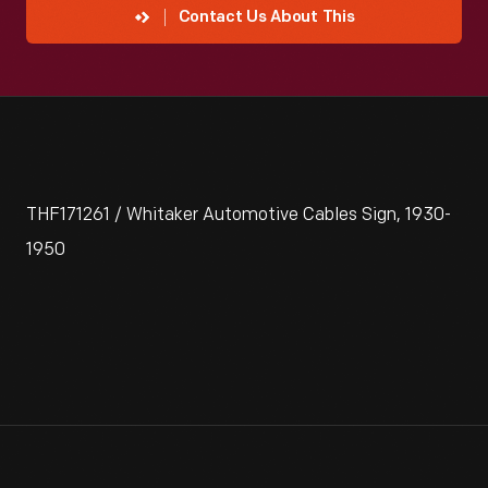
Contact Us About This
THF171261 / Whitaker Automotive Cables Sign, 1930-
1950