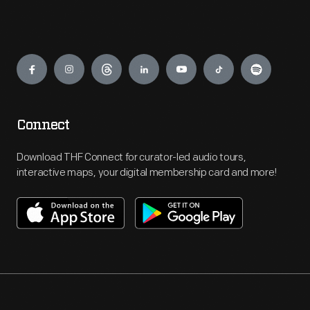
Engage
Connect
Download THF Connect for curator-led audio tours,
interactive maps, your digital membership card and more!