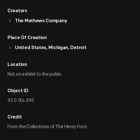
Creators
The Mathews Company
Place Of Creation
United States, Michigan, Detroit
Location
Not on exhibit to the public.
Object ID
92.0.134.395
Credit
From the Collections of The Henry Ford.