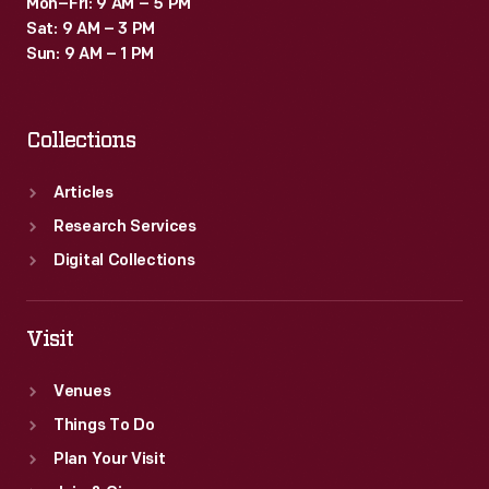
Mon–Fri: 9 AM – 5 PM
Sat: 9 AM – 3 PM
Sun: 9 AM – 1 PM
Collections
Articles
Research Services
Digital Collections
Visit
Venues
Things To Do
Plan Your Visit