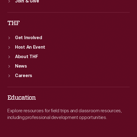
Join & Give
THF
Get Involved
Host An Event
About THF
News
Careers
Education
Explore resources for field trips and classroom resources,
including professional development opportunities.