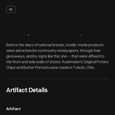
01
Artifact
Overview
Before the days of national brands, locally-made products
were advertised in community newspapers, through free
giveaways, and by signs like this one -- that were affixed to
the front and side walls of stores. Kuehmann's Original Potato
Chips and Butter Pretzels were made in Toledo, Ohio.
Artifact Details
Artifact