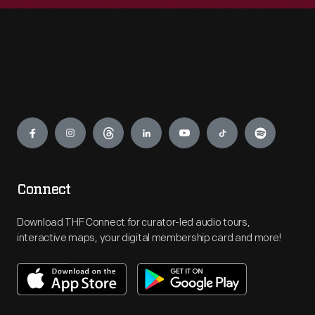
Engage
Connect
Download THF Connect for curator-led audio tours,
interactive maps, your digital membership card and more!