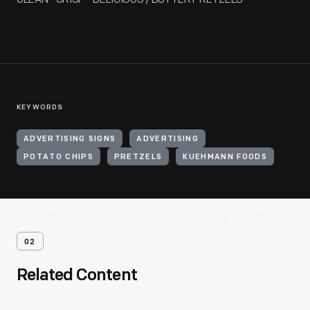
KEYWORDS
ADVERTISING SIGNS
ADVERTISING
POTATO CHIPS
PRETZELS
KUEHMANN FOODS
02
Related Content