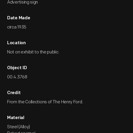
Advertising sign
Date Made
circa 1935
Location
Not on exhibit to the public.
Object ID
00.4.3768
Credit
From the Collections of The Henry Ford.
Material
Steel (Alloy)