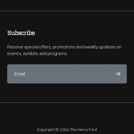
Subscribe
Receive special offers, promotions and weekly updates on
events, exhibits and programs.
Copyright © 2026 The Henry Ford