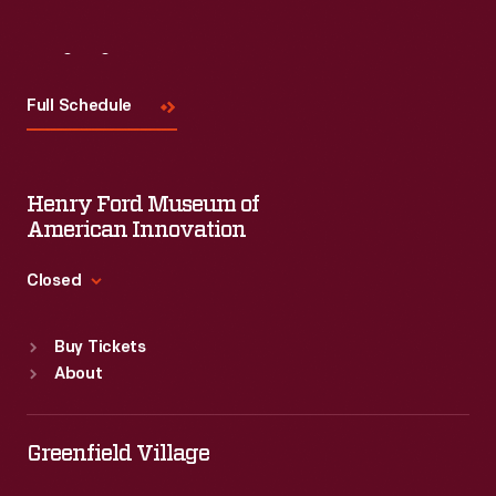
Visit
Us
Full Schedule
Henry Ford Museum of
American Innovation
Closed
Standard Hours
Buy Tickets
Sun
:
9:30 a.m.-5 p.m.
About
Mon
:
9:30 a.m.-5 p.m.
Tue
:
9:30 a.m.-5 p.m.
Wed
:
9:30 a.m.-5 p.m.
Greenfield Village
Thu
:
9:30 a.m.-5 p.m.