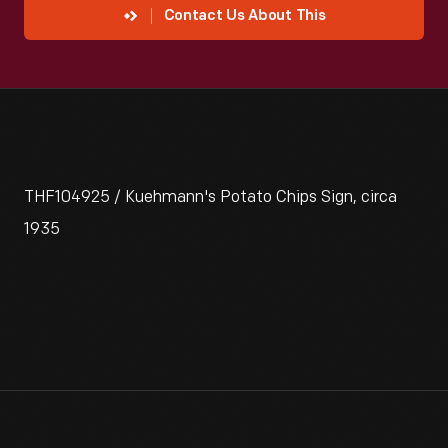
Contact Us About This
THF104925 / Kuehmann's Potato Chips Sign, circa
1935