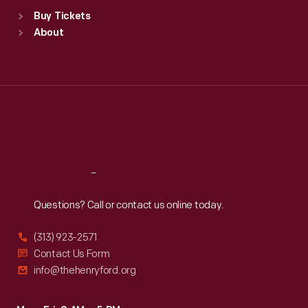
Standard Hours
Buy Tickets
Sun
:
9:30 a.m.-5 p.m.
About
Mon
:
9:30 a.m.-5 p.m.
Tue
:
9:30 a.m.-5 p.m.
Wed
:
9:30 a.m.-5 p.m.
Thu
:
9:30 a.m.-5 p.m.
Fri
:
9:30 a.m.-5 p.m.
Sat
:
9:30 a.m.-5 p.m.
Reach
Out
Questions? Call or contact us online today.
(313) 923-2571
Contact Us Form
info@thehenryford.org