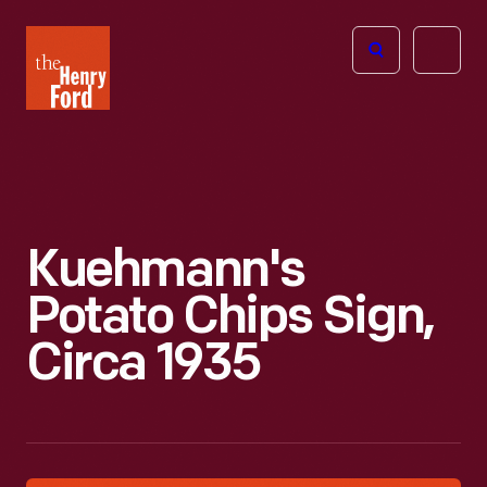
The
Open
Henry
menu
Ford
Museum
homepage
Kuehmann's
Potato Chips Sign,
Circa 1935