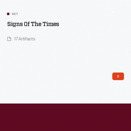
SET
Signs Of The Times
17 Artifacts
Read More