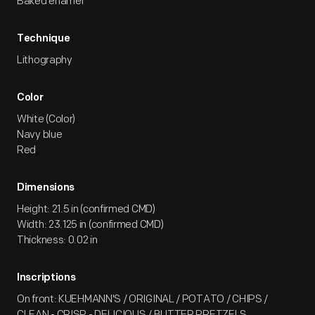
Baked enamel
Technique
Lithography
Color
White (Color)
Navy blue
Red
Dimensions
Height: 21.5 in (confirmed CMD)
Width: 23.125 in (confirmed CMD)
Thickness: 0.02 in
Inscriptions
On front: KUEHMANN'S / ORIGINAL / POTATO / CHIPS /
CLEAN - CRISP - DELICIOUS / BUTTER PRETZELS