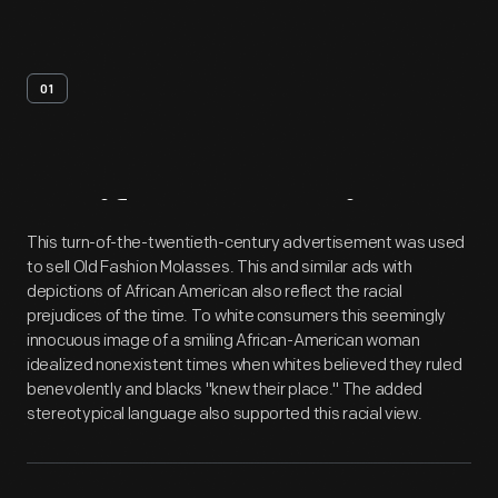
01
Artifact
Overview
This turn-of-the-twentieth-century advertisement was used
to sell Old Fashion Molasses. This and similar ads with
depictions of African American also reflect the racial
prejudices of the time. To white consumers this seemingly
innocuous image of a smiling African-American woman
idealized nonexistent times when whites believed they ruled
benevolently and blacks "knew their place." The added
stereotypical language also supported this racial view.