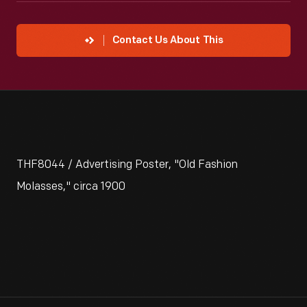
Contact Us About This
THF8044 / Advertising Poster, "Old Fashion
Molasses," circa 1900