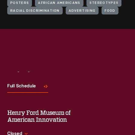
POSTERS
AFRICAN AMERICANS
STEREOTYPES
RACIAL DISCRIMINATION
ADVERTISING
FOOD
Visit
Us
Full Schedule
Henry Ford Museum of
American Innovation
Closed