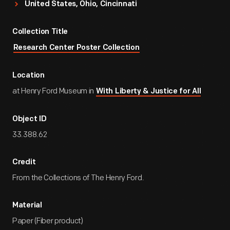
United States, Ohio, Cincinnati
Collection Title
Research Center Poster Collection
Location
at Henry Ford Museum in
With Liberty & Justice for All
Object ID
33.388.62
Credit
From the Collections of The Henry Ford.
Material
Paper (Fiber product)