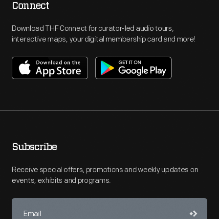
Connect
Download THF Connect for curator-led audio tours,
interactive maps, your digital membership card and more!
Subscribe
Receive special offers, promotions and weekly updates on
events, exhibits and programs.