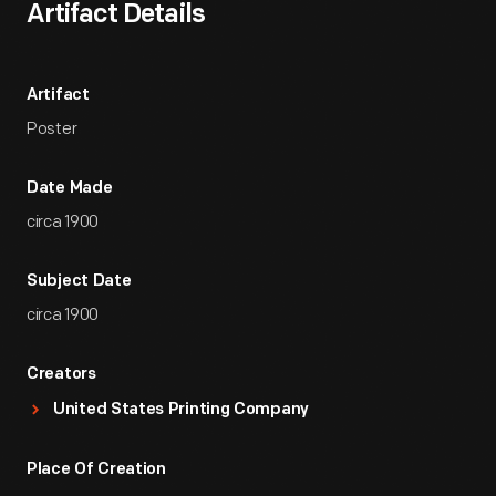
Artifact Details
Artifact
Poster
Date Made
circa 1900
Subject Date
circa 1900
Creators
United States Printing Company
Place Of Creation