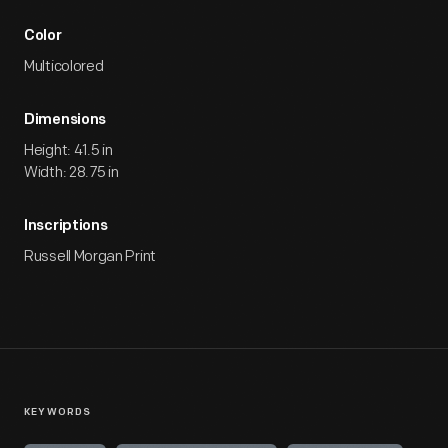
Color
Multicolored
Dimensions
Height: 41.5 in
Width: 28.75 in
Inscriptions
Russell Morgan Print
KEYWORDS