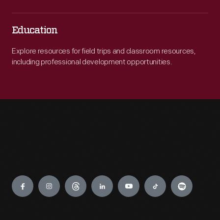
Education
Explore resources for field trips and classroom resources,
including professional development opportunities.
Engage