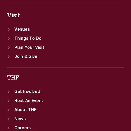
Visit
Venues
Things To Do
Plan Your Visit
Join & Give
THF
Get Involved
Host An Event
About THF
News
Careers