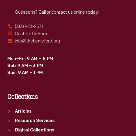
Reach
Out
Questions? Call or contact us online today.
(313) 923-2571
Contact Us Form
info@thehenryford.org
Mon–Fri: 9 AM – 5 PM
Sat: 9 AM – 3 PM
Sun: 9 AM – 1 PM
Collections
Articles
Research Services
Digital Collections