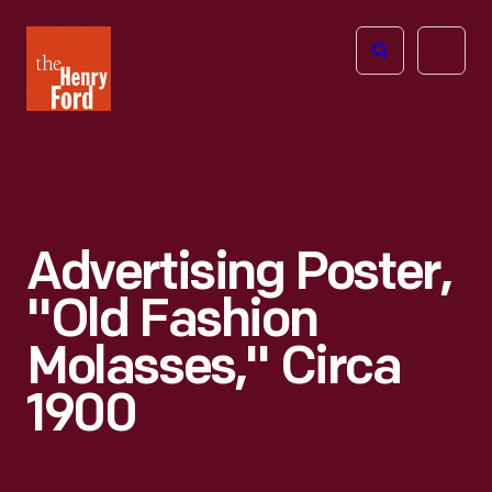
The
Open
Henry
menu
Ford
Museum
homepage
Advertising Poster,
"Old Fashion
Molasses," Circa
1900