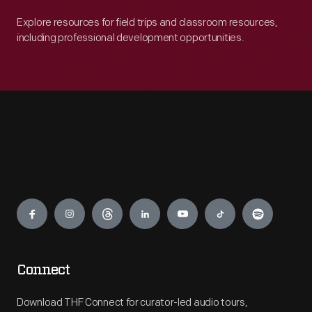
Explore resources for field trips and classroom resources,
including professional development opportunities.
Engage
Connect
Download THF Connect for curator-led audio tours,