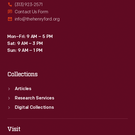
(313) 923-2571
Contact Us Form
info@thehenryford.org
Mon–Fri: 9 AM – 5 PM
Sat: 9 AM – 3 PM
Sun: 9 AM – 1 PM
Collections
Articles
Research Services
Digital Collections
Visit