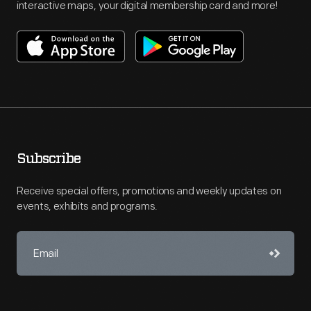
interactive maps, your digital membership card and more!
Subscribe
Receive special offers, promotions and weekly updates on
events, exhibits and programs.