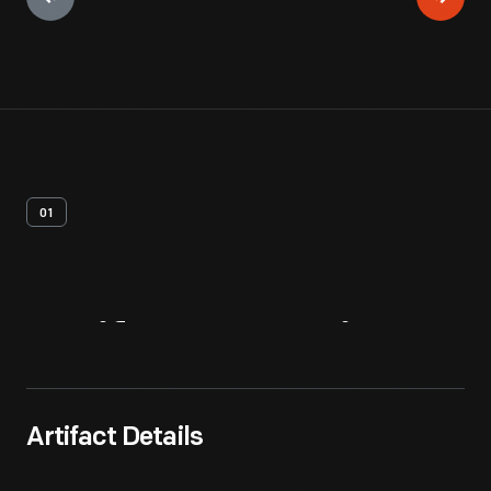
01
Artifact
Overview
Artifact Details