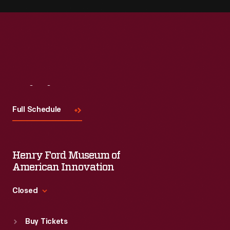
Visit
Us
Full Schedule
Henry Ford Museum of
American Innovation
Closed
Standard Hours
Buy Tickets
Sun
:
9:30 a.m.-5 p.m.