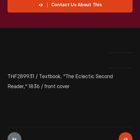
Contact Us About This
THF289931 / Textbook, "The Eclectic Second
Reader," 1836 / front cover