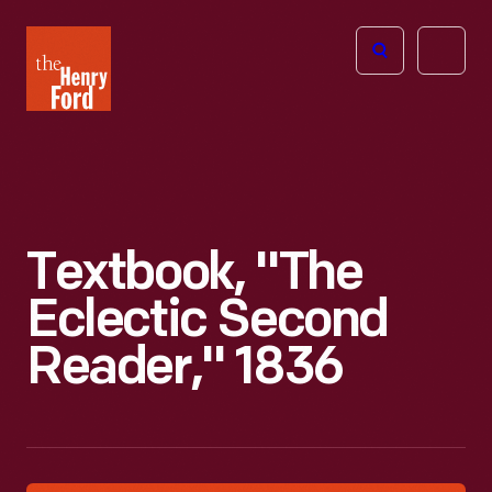
The
Open
Henry
menu
Ford
Museum
homepage
Textbook, "The
Eclectic Second
Reader," 1836