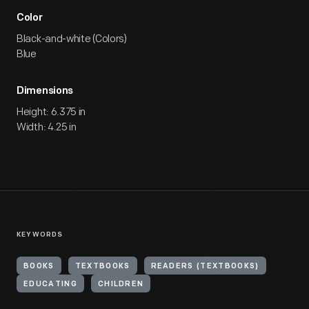
Color
Black-and-white (Colors)
Blue
Dimensions
Height: 6.375 in
Width: 4.25 in
KEYWORDS
BOOKS
TEXTBOOKS
READERS (TEXTBOOKS)
EDUCATING
CHILDREN