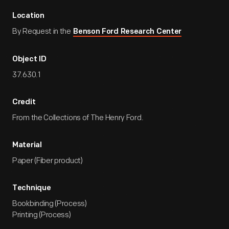
Location
By Request in the
Benson Ford Research Center
Object ID
37.630.1
Credit
From the Collections of The Henry Ford.
Material
Paper (Fiber product)
Technique
Bookbinding (Process)
Printing (Process)