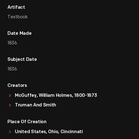
Artifact
Textbook
Date Made
1836
Subject Date
1836
Creators
McGuffey, William Holmes, 1800-1873
Truman And Smith
Place Of Creation
United States, Ohio, Cincinnati