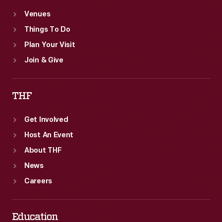
Venues
Things To Do
Plan Your Visit
Join & Give
THF
Get Involved
Host An Event
About THF
News
Careers
Education