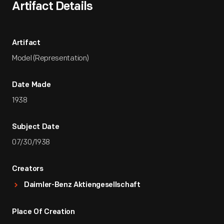
Artifact Details
Artifact
Model (Representation)
Date Made
1938
Subject Date
07/30/1938
Creators
Daimler-Benz Aktiengesellschaft
Place Of Creation