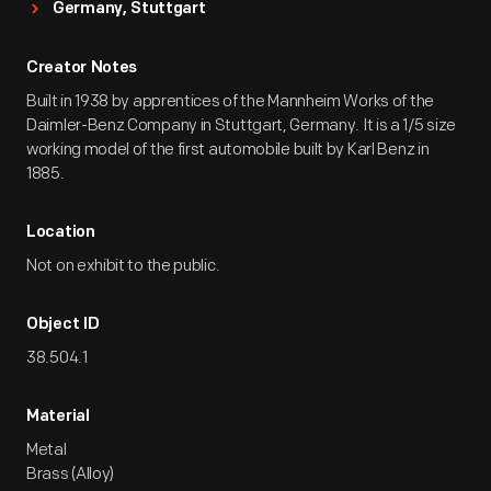
Germany, Stuttgart
Creator Notes
Built in 1938 by apprentices of the Mannheim Works of the
Daimler-Benz Company in Stuttgart, Germany. It is a 1/5 size
working model of the first automobile built by Karl Benz in
1885.
Location
Not on exhibit to the public.
Object ID
38.504.1
Material
Metal
Brass (Alloy)