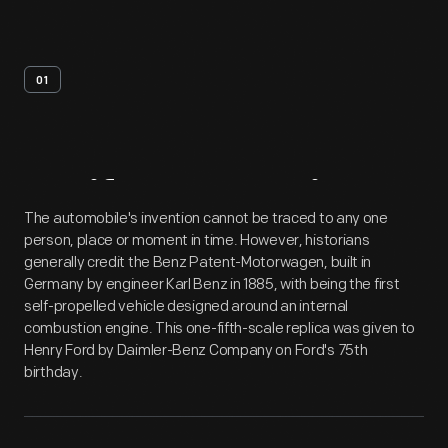
01
Artifact
Overview
The automobile's invention cannot be traced to any one
person, place or moment in time. However, historians
generally credit the Benz Patent-Motorwagen, built in
Germany by engineer Karl Benz in 1885, with being the first
self-propelled vehicle designed around an internal
combustion engine. This one-fifth-scale replica was given to
Henry Ford by Daimler-Benz Company on Ford's 75th
birthday.