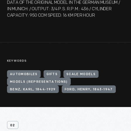
DATA OF THE ORIGINAL MODEL IN THE GERMAN MUSEUM /
IN MUNICH: / OUTPUT: 3/4 P.S. R.P.M.: 436 / CYLINDER
CAPACITY: 950 CCM SPEED: 16 KM PER HOUR
KEYWORDS
AUTOMOBILES
GIFTS
SCALE MODELS
MODELS (REPRESENTATIONS)
BENZ, KARL, 1844-1929
FORD, HENRY, 1863-1947
02