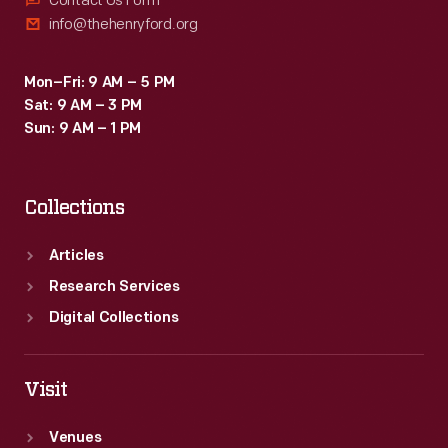
Contact Us Form
info@thehenryford.org
Mon–Fri: 9 AM – 5 PM
Sat: 9 AM – 3 PM
Sun: 9 AM – 1 PM
Collections
Articles
Research Services
Digital Collections
Visit
Venues