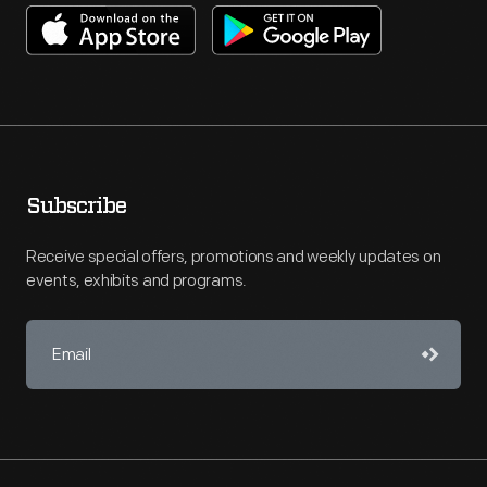
Subscribe
Receive special offers, promotions and weekly updates on
events, exhibits and programs.