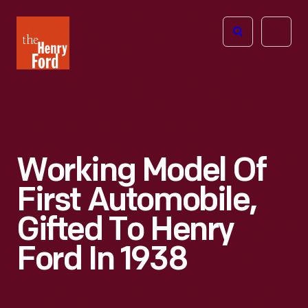
The
Open
Henry
menu
Ford
Museum
homepage
Working Model Of
First Automobile,
Gifted To Henry
Ford In 1938