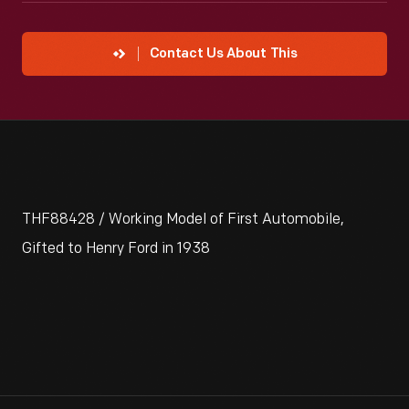
Contact Us About This
THF88428 / Working Model of First Automobile,
Gifted to Henry Ford in 1938