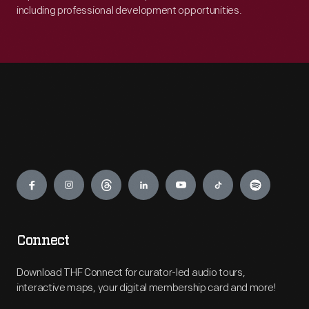
including professional development opportunities.
Engage
Connect
Download THF Connect for curator-led audio tours,
interactive maps, your digital membership card and more!