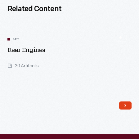
Related Content
SET
Rear Engines
20 Artifacts
Read More