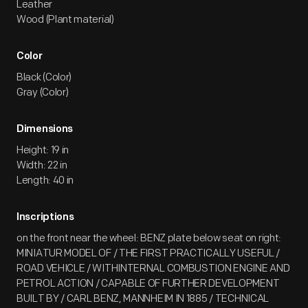
Leather
Wood (Plant material)
Color
Black (Color)
Gray (Color)
Dimensions
Height: 19 in
Width: 22 in
Length: 40 in
Inscriptions
on the front near the wheel: BENZ plate below seat on right:
MINIATUR MODEL OF / THE FIRST PRACTICALLY USEFUL /
ROAD VEHICLE / WITHINTERNAL COMBUSTION ENGINE AND
PETROL ACTION / CAPABLE OF FURTHER DEVELOPMENT
BUILT BY / CARL BENZ, MANNHEIM IN 1885 / TECHNICAL