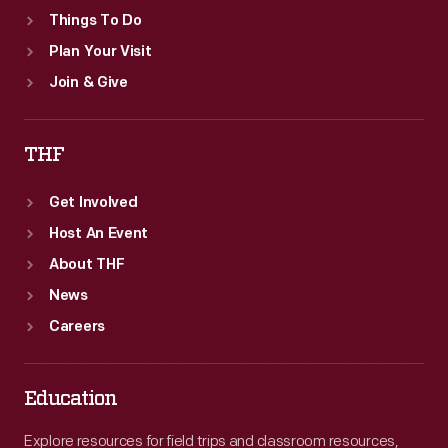
Things To Do
Plan Your Visit
Join & Give
THF
Get Involved
Host An Event
About THF
News
Careers
Education
Explore resources for field trips and classroom resources,