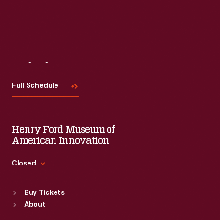
Visit
Us
Full Schedule
Henry Ford Museum of
American Innovation
Closed
Standard Hours
Buy Tickets
Sun
:
9:30 a.m.-5 p.m.
About
Mon
:
9:30 a.m.-5 p.m.