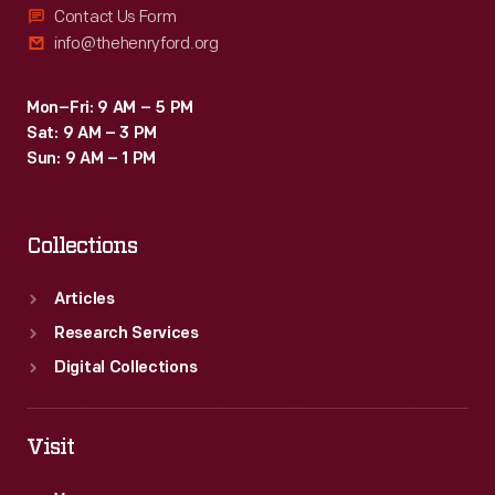
Contact Us Form
info@thehenryford.org
Mon–Fri: 9 AM – 5 PM
Sat: 9 AM – 3 PM
Sun: 9 AM – 1 PM
Collections
Articles
Research Services
Digital Collections
Visit