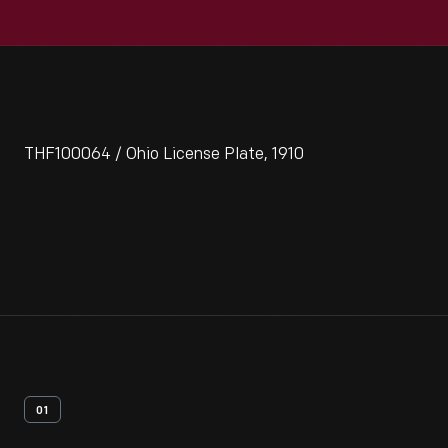
THF100064 / Ohio License Plate, 1910
01