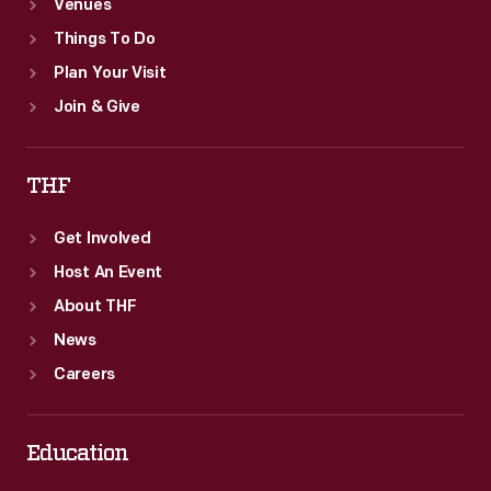
Venues
Things To Do
Plan Your Visit
Join & Give
THF
Get Involved
Host An Event
About THF
News
Careers
Education