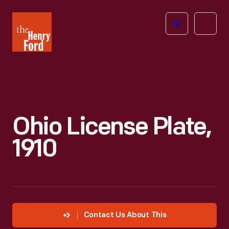
The
Open
Henry
menu
Ford
Museum
homepage
Ohio License Plate,
1910
Contact Us About This