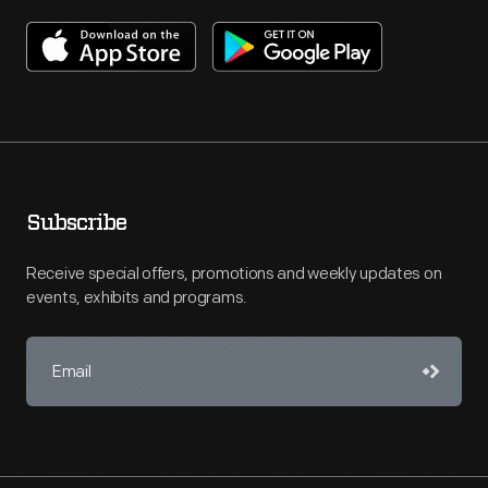
Subscribe
Receive special offers, promotions and weekly updates on
events, exhibits and programs.