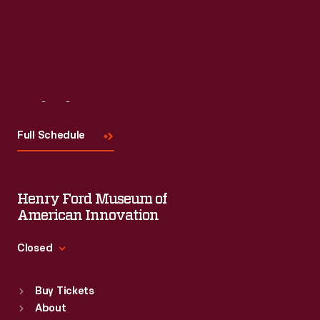
Visit
Us
Full Schedule
Henry Ford Museum of
American Innovation
Closed
Standard Hours
Buy Tickets
Sun
:
9:30 a.m.-5 p.m.
About
Mon
:
9:30 a.m.-5 p.m.