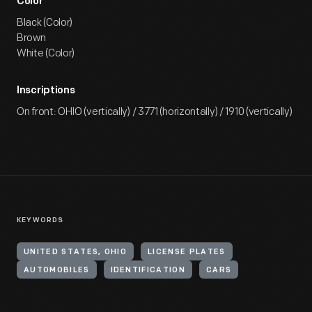
Color
Black (Color)
Brown
White (Color)
Inscriptions
On front: OHIO (vertically) / 3771 (horizontally) / 1910 (vertically)
KEYWORDS
UNITED STATES, OHIO
LICENSE PLATES
AUTOMOBILES
IDENTIFICATION
CARS