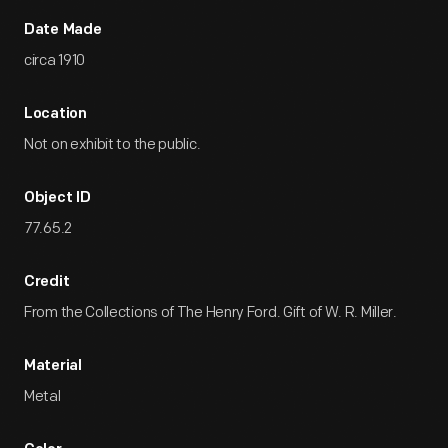
Date Made
circa 1910
Location
Not on exhibit to the public.
Object ID
77.65.2
Credit
From the Collections of The Henry Ford. Gift of W. R. Miller.
Material
Metal