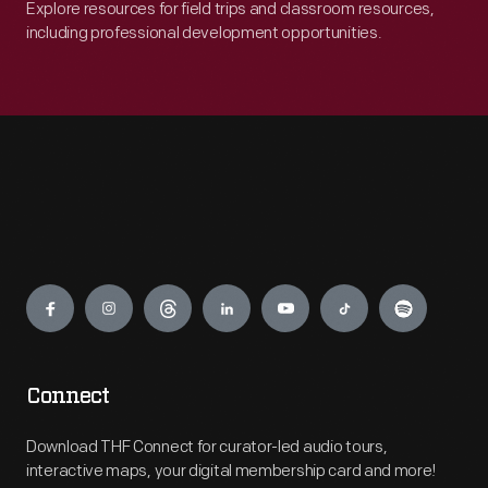
Explore resources for field trips and classroom resources,
including professional development opportunities.
Engage
Connect
Download THF Connect for curator-led audio tours,
interactive maps, your digital membership card and more!