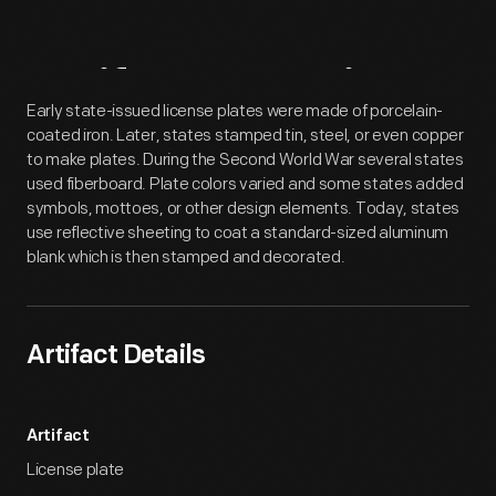
Artifact
Overview
Early state-issued license plates were made of porcelain-
coated iron. Later, states stamped tin, steel, or even copper
to make plates. During the Second World War several states
used fiberboard. Plate colors varied and some states added
symbols, mottoes, or other design elements. Today, states
use reflective sheeting to coat a standard-sized aluminum
blank which is then stamped and decorated.
Artifact Details
Artifact
License plate