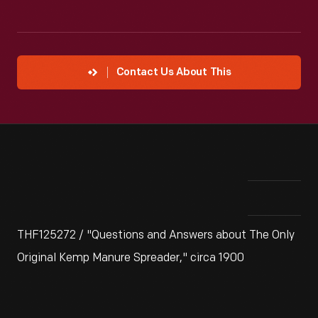
Contact Us About This
THF125272 / "Questions and Answers about The Only
Original Kemp Manure Spreader," circa 1900