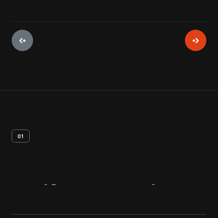
01
Artifact
Overview