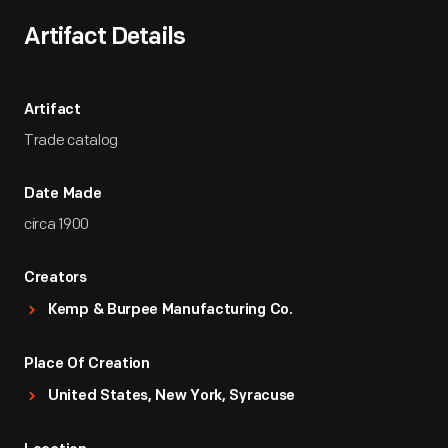
Artifact Details
Artifact
Trade catalog
Date Made
circa 1900
Creators
Kemp & Burpee Manufacturing Co.
Place Of Creation
United States, New York, Syracuse