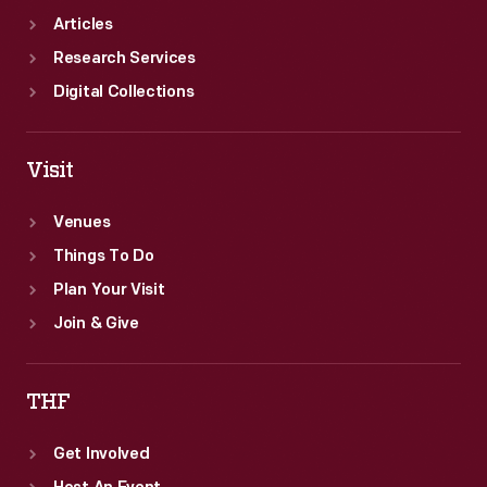
Articles
Research Services
Digital Collections
Visit
Venues
Things To Do
Plan Your Visit
Join & Give
THF
Get Involved