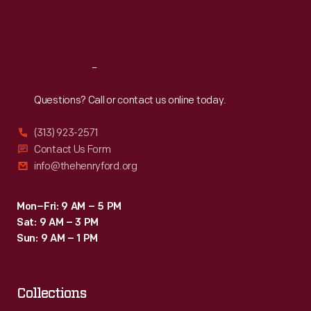
Fri
:
9:30 a.m.-5 p.m.
Sat
:
9:30 a.m.-5 p.m.
Reach
Out
Questions? Call or contact us online today.
(313) 923-2571
Contact Us Form
info@thehenryford.org
Mon–Fri: 9 AM – 5 PM
Sat: 9 AM – 3 PM
Sun: 9 AM – 1 PM
Collections