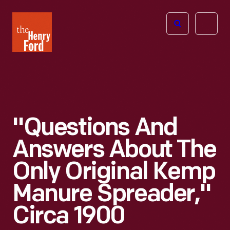
The
Open
Henry
menu
Ford
Museum
homepage
"Questions And
Answers About The
Only Original Kemp
Manure Spreader,"
Circa 1900