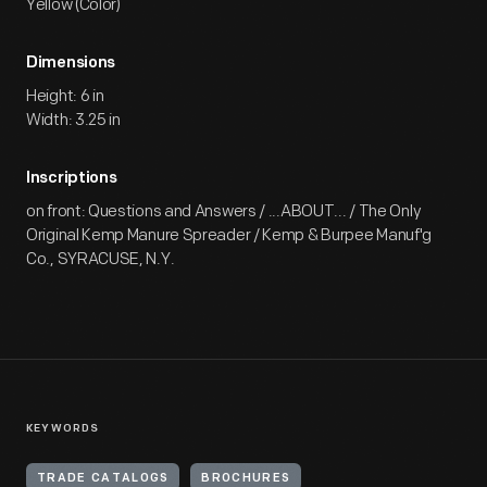
Yellow (Color)
Dimensions
Height: 6 in
Width: 3.25 in
Inscriptions
on front: Questions and Answers / ...ABOUT... / The Only
Original Kemp Manure Spreader / Kemp & Burpee Manuf'g
Co., SYRACUSE, N.Y.
KEYWORDS
TRADE CATALOGS
BROCHURES