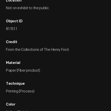
Location
Not on exhibit to the public.
Object ID
81.151.1
Credit
From the Collections of The Henry Ford.
Material
Paper (Fiber product)
Technique
Printing (Process)
Color