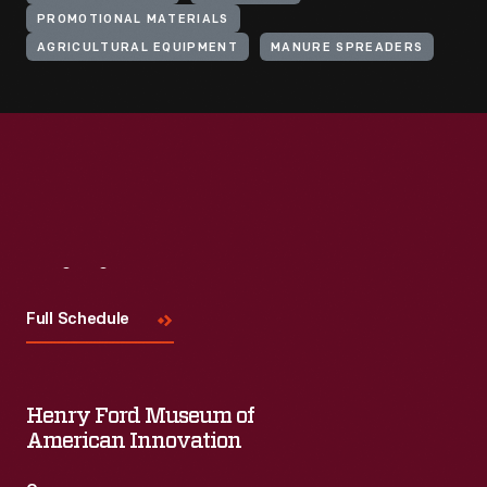
PROMOTIONAL MATERIALS
AGRICULTURAL EQUIPMENT
MANURE SPREADERS
Visit
Us
Full Schedule
Henry Ford Museum of
American Innovation