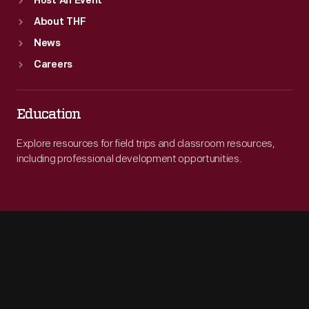
Host An Event
About THF
News
Careers
Education
Explore resources for field trips and classroom resources,
including professional development opportunities.