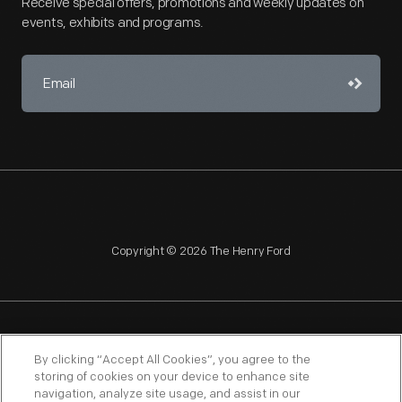
Receive special offers, promotions and weekly updates on
events, exhibits and programs.
Copyright © 2026 The Henry Ford
NAGPRA
POLICIES
COPYRIGHT POLICY
PRIVACY
By clicking “Accept All Cookies”, you agree to the
storing of cookies on your device to enhance site
SITEMAP
TERMS OF USE
navigation, analyze site usage, and assist in our