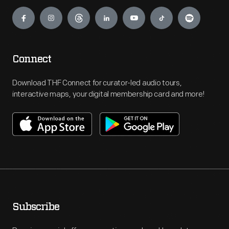
Engage
Connect
Download THF Connect for curator-led audio tours,
interactive maps, your digital membership card and more!
Subscribe