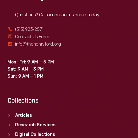
Reach
Out
Questions? Call or contact us online today.
(313) 923-2571
Contact Us Form
info@thehenryford.org
Mon–Fri: 9 AM – 5 PM
Sat: 9 AM – 3 PM
Sun: 9 AM – 1 PM
Collections
Articles
Research Services
Digital Collections