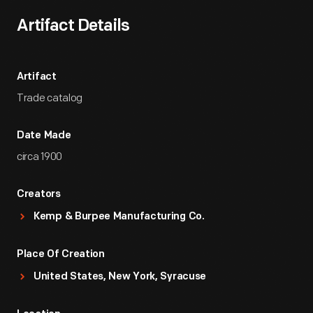
Artifact Details
Artifact
Trade catalog
Date Made
circa 1900
Creators
Kemp & Burpee Manufacturing Co.
Place Of Creation
United States, New York, Syracuse