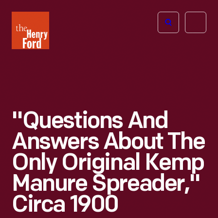
The
Open
Henry
menu
Ford
Museum
homepage
"Questions And
Answers About The
Only Original Kemp
Manure Spreader,"
Circa 1900