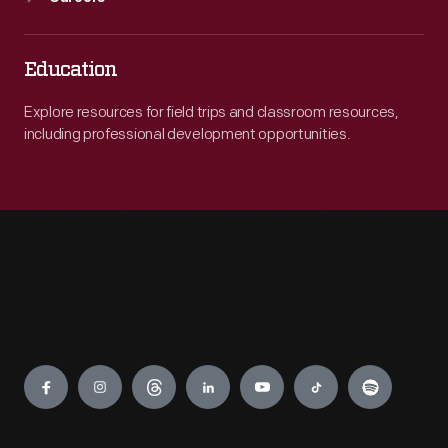
Education
Explore resources for field trips and classroom resources,
including professional development opportunities.
Engage