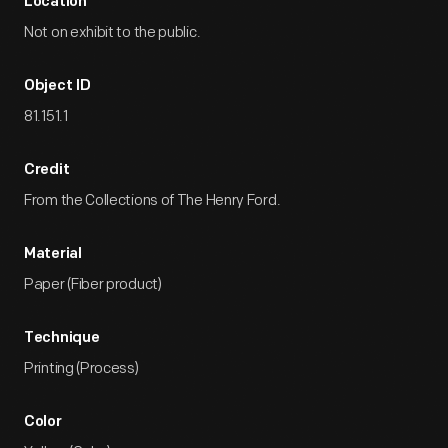
Location
Not on exhibit to the public.
Object ID
81.151.1
Credit
From the Collections of The Henry Ford.
Material
Paper (Fiber product)
Technique
Printing (Process)
Color