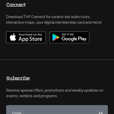
Connect
Download THF Connect for curator-led audio tours,
interactive maps, your digital membership card and more!
Subscribe
Receive special offers, promotions and weekly updates on
events, exhibits and programs.