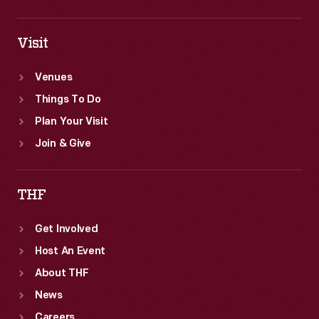
Visit
Venues
Things To Do
Plan Your Visit
Join & Give
THF
Get Involved
Host An Event
About THF
News
Careers