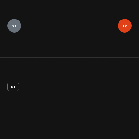
01
Artifact
Overview