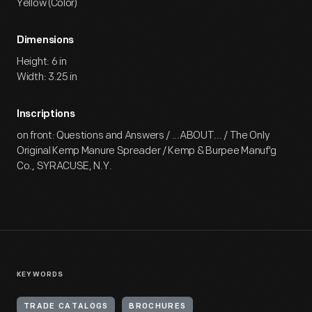
Yellow (Color)
Dimensions
Height: 6 in
Width: 3.25 in
Inscriptions
on front: Questions and Answers / ...ABOUT... / The Only
Original Kemp Manure Spreader / Kemp & Burpee Manuf'g
Co., SYRACUSE, N.Y.
KEYWORDS
TRADE CATALOGS
BROCHURES