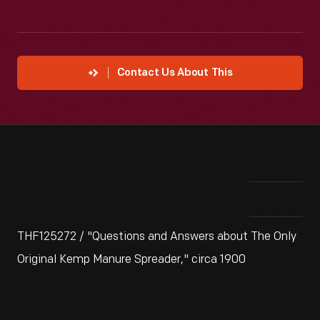
Contact Us About This
THF125272 / "Questions and Answers about The Only
Original Kemp Manure Spreader," circa 1900