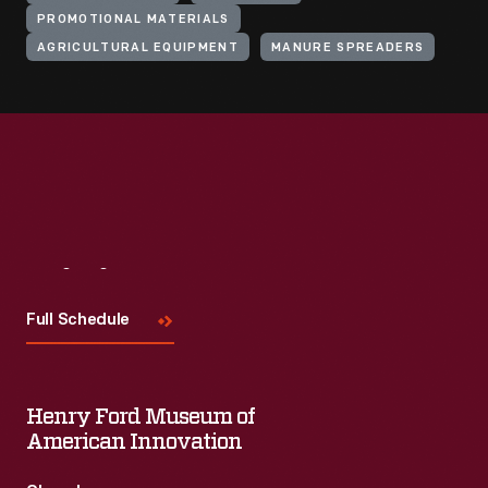
PROMOTIONAL MATERIALS
AGRICULTURAL EQUIPMENT
MANURE SPREADERS
Visit
Us
Full Schedule
Henry Ford Museum of
American Innovation