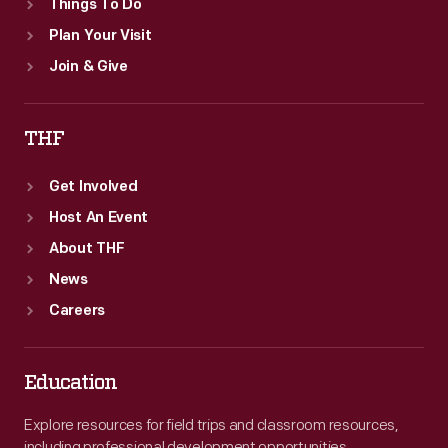
Things To Do
Plan Your Visit
Join & Give
THF
Get Involved
Host An Event
About THF
News
Careers
Education
Explore resources for field trips and classroom resources,
including professional development opportunities.