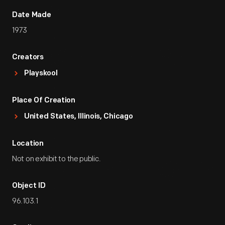
Date Made
1973
Creators
Playskool
Place Of Creation
United States, Illinois, Chicago
Location
Not on exhibit to the public.
Object ID
96.103.1