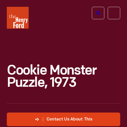
The
Open
Henry
menu
Ford
Museum
homepage
Cookie Monster
Puzzle, 1973
Contact Us About This