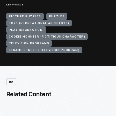
KEYWORDS
PICTURE PUZZLES
PUZZLES
TOYS (RECREATIONAL ARTIFACTS)
PLAY (RECREATION)
COOKIE MONSTER (FICTITIOUS CHARACTER)
TELEVISION PROGRAMS
SESAME STREET (TELEVISION PROGRAM)
02
Related Content