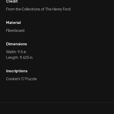
Credit
From the Collections of The Henry Ford.
Material
Fiberboard
Dimensions
Width: 9.5 in
Length: 11.625 in
Inscriptions
Cookie's 'C' Puzzle