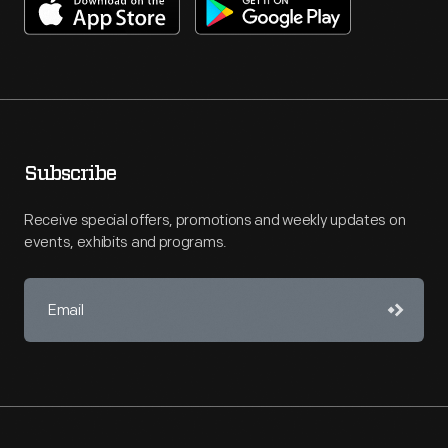
Subscribe
Receive special offers, promotions and weekly updates on
events, exhibits and programs.