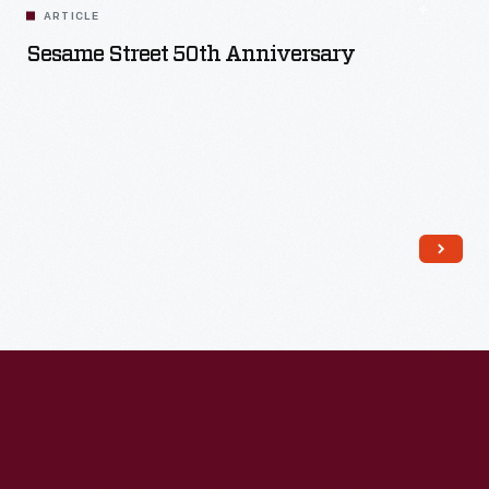
ARTICLE
Sesame Street 50th Anniversary
Read More