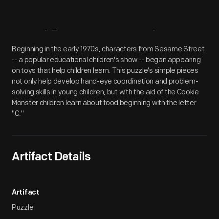
Artifact
Overview
Beginning in the early 1970s, characters from Sesame Street
-- a popular educational children's show -- began appearing
on toys that help children learn. This puzzle's simple pieces
not only help develop hand-eye coordination and problem-
solving skills in young children, but with the aid of the Cookie
Monster children learn about food beginning with the letter
"C."
Artifact Details
Artifact
Puzzle