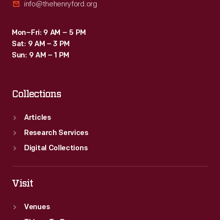
info@thehenryford.org
Mon–Fri: 9 AM – 5 PM
Sat: 9 AM – 3 PM
Sun: 9 AM – 1 PM
Collections
Articles
Research Services
Digital Collections
Visit
Venues