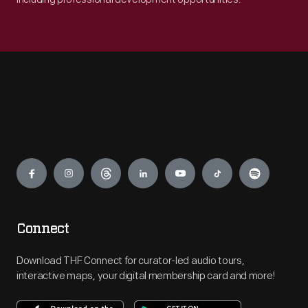
Engage
Connect
Download THF Connect for curator-led audio tours,
interactive maps, your digital membership card and more!