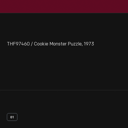
THF97460 / Cookie Monster Puzzle, 1973
01