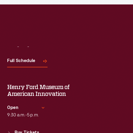
Read More
Visit
Us
Full Schedule
Henry Ford Museum of
American Innovation
Open
9:30 a.m.-5 p.m.
Standard Hours
Buy Tickets