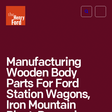
The
Open
Henry
menu
Ford
Museum
homepage
Manufacturing
Wooden Body
Parts For Ford
Station Wagons,
Iron Mountain