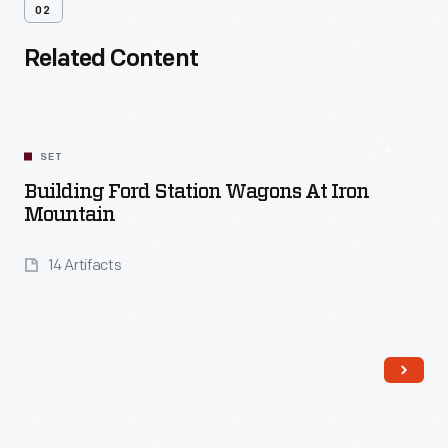
02
Related Content
SET
Building Ford Station Wagons At Iron
Mountain
14 Artifacts