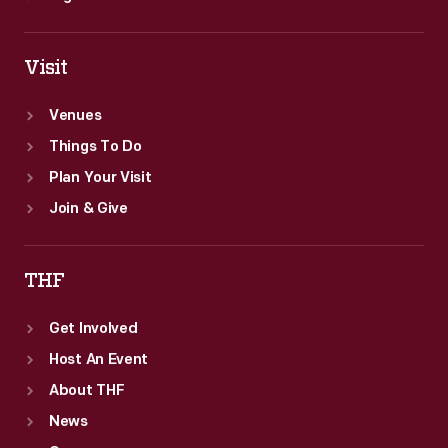
Visit
Venues
Things To Do
Plan Your Visit
Join & Give
THF
Get Involved
Host An Event
About THF
News