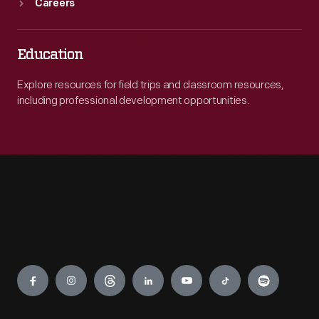
Careers
Education
Explore resources for field trips and classroom resources,
including professional development opportunities.
Engage