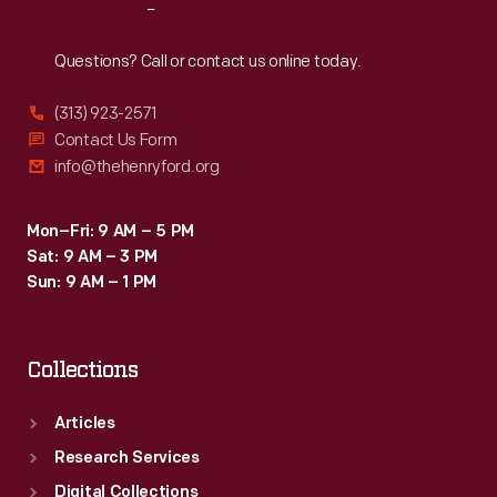
Reach
Out
Questions? Call or contact us online today.
(313) 923-2571
Contact Us Form
info@thehenryford.org
Mon–Fri: 9 AM – 5 PM
Sat: 9 AM – 3 PM
Sun: 9 AM – 1 PM
Collections
Articles
Research Services
Digital Collections