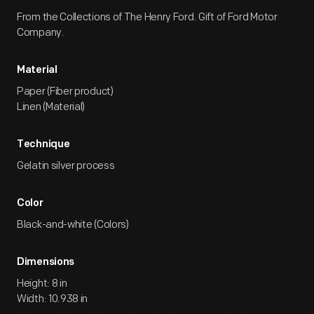
From the Collections of The Henry Ford. Gift of Ford Motor
Company.
Material
Paper (Fiber product)
Linen (Material)
Technique
Gelatin silver process
Color
Black-and-white (Colors)
Dimensions
Height: 8 in
Width: 10.938 in