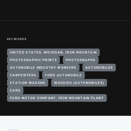
KEYWORDS
UNITED STATES, MICHIGAN, IRON MOUNTAIN
PHOTOGRAPHIC PRINTS
PHOTOGRAPHS
AUTOMOBILE INDUSTRY WORKERS
AUTOMOBILES
CARPENTERS
FORD AUTOMOBILE
STATION WAGONS
WOODIES (AUTOMOBILES)
CARS
FORD MOTOR COMPANY. IRON MOUNTAIN PLANT