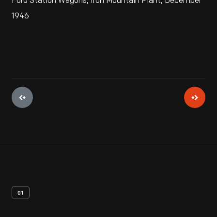
Ford Station Wagons, Iron Mountain Plant, December
1946
01