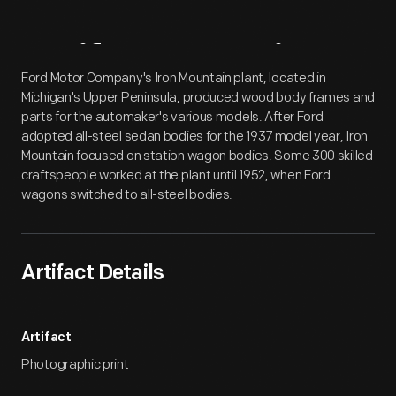
Artifact
Overview
Ford Motor Company's Iron Mountain plant, located in
Michigan's Upper Peninsula, produced wood body frames and
parts for the automaker's various models. After Ford
adopted all-steel sedan bodies for the 1937 model year, Iron
Mountain focused on station wagon bodies. Some 300 skilled
craftspeople worked at the plant until 1952, when Ford
wagons switched to all-steel bodies.
Artifact Details
Artifact
Photographic print