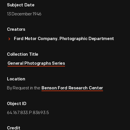
Subject Date
13 December 1946
Creators
Ford Motor Company. Photographic Department
Collection Title
General Photographs Series
Location
By Request in the
Benson Ford Research Center
Object ID
64.167.833.P.83693.5
Credit