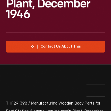
Plant, December
1946
Contact Us About This
THF291398 / Manufacturing Wooden Body Parts for