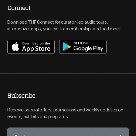
Connect
Download THF Connect for curator-led audio tours,
interactive maps, your digital membership card and more!
Subscribe
Receive special offers, promotions and weekly updates on
events, exhibits and programs.