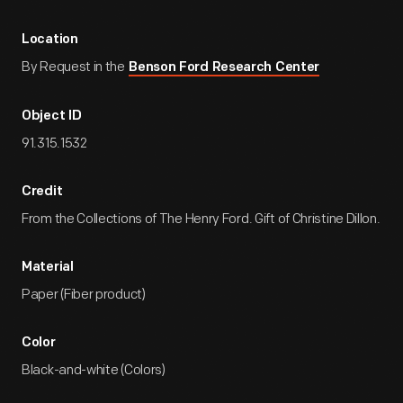
Location
By Request in the
Benson Ford Research Center
Object ID
91.315.1532
Credit
From the Collections of The Henry Ford. Gift of Christine Dillon.
Material
Paper (Fiber product)
Color
Black-and-white (Colors)