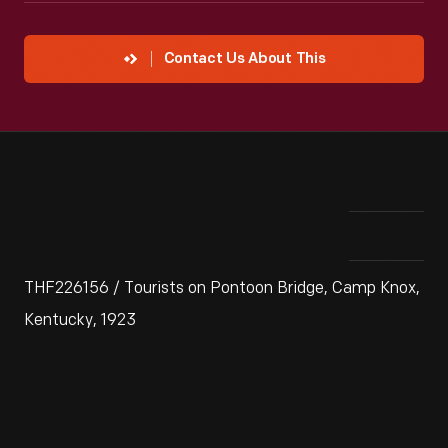
Contact Us About This
THF226156 / Tourists on Pontoon Bridge, Camp Knox,
Kentucky, 1923