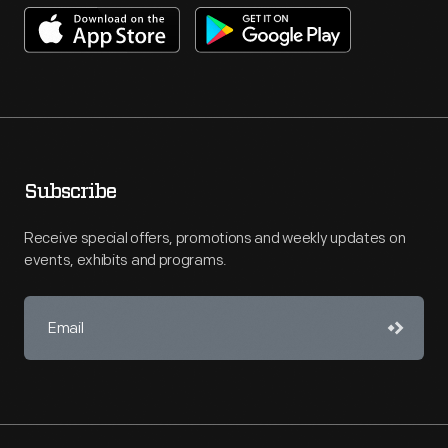
Subscribe
Receive special offers, promotions and weekly updates on
events, exhibits and programs.