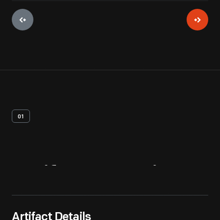
01
Artifact
Overview
Artifact Details