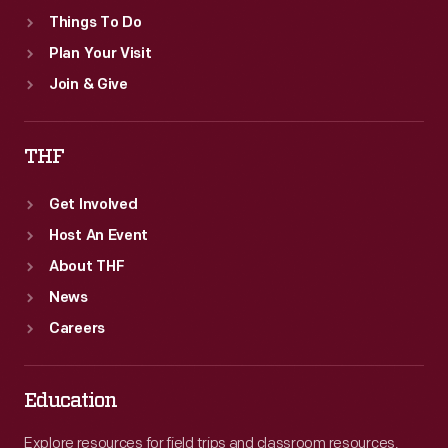
Things To Do
Plan Your Visit
Join & Give
THF
Get Involved
Host An Event
About THF
News
Careers
Education
Explore resources for field trips and classroom resources,