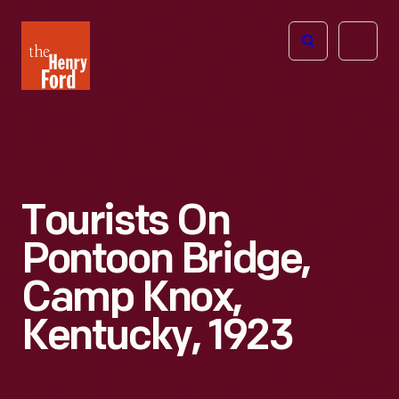
The
Open
Henry
menu
Ford
Museum
homepage
Tourists On
Pontoon Bridge,
Camp Knox,
Kentucky, 1923