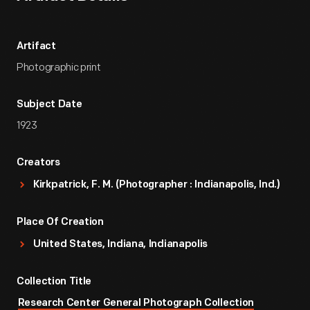
Artifact
Photographic print
Subject Date
1923
Creators
Kirkpatrick, F. M. (Photographer : Indianapolis, Ind.)
Place Of Creation
United States, Indiana, Indianapolis
Collection Title
Research Center General Photograph Collection