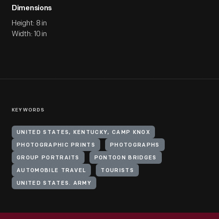
Dimensions
Height: 8 in
Width: 10 in
KEYWORDS
UNITED STATES, KENTUCKY, CAMP KNOX
PHOTOGRAPHIC PRINTS
PHOTOGRAPHS
GROUP PORTRAITS
PONTOON BRIDGES
AUTOMOBILE TRAVEL
TOURISTS
UNITED STATES. ARMY