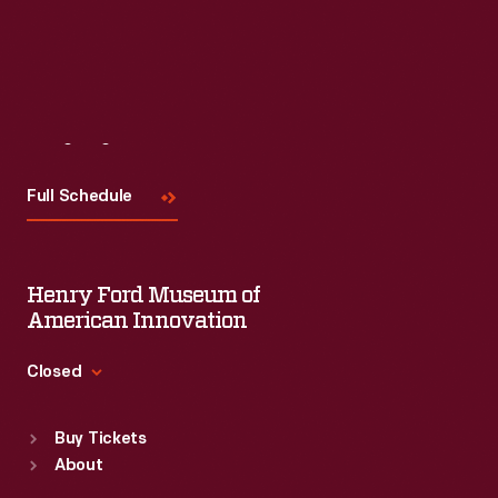
Visit
Us
Full Schedule
Henry Ford Museum of
American Innovation
Closed
Standard Hours
Buy Tickets
Sun
:
9:30 a.m.-5 p.m.
About
Mon
:
9:30 a.m.-5 p.m.