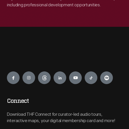
including professional development opportunities.
Engage
Connect
Download THF Connect for curator-led audio tours,
interactive maps, your digital membership card and more!