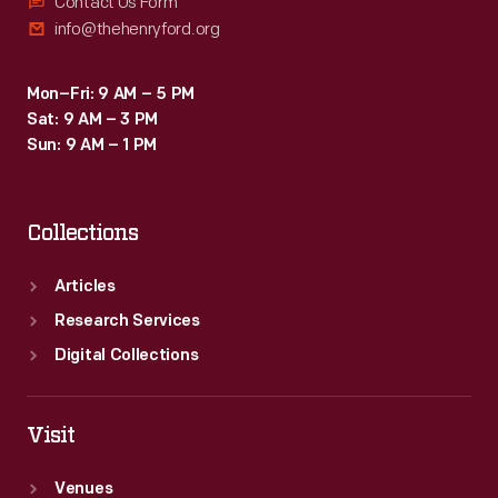
Contact Us Form
info@thehenryford.org
Mon–Fri: 9 AM – 5 PM
Sat: 9 AM – 3 PM
Sun: 9 AM – 1 PM
Collections
Articles
Research Services
Digital Collections
Visit
Venues