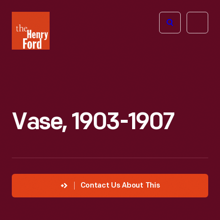
The
Open
Henry
menu
Ford
Museum
homepage
Vase, 1903-1907
Contact Us About This