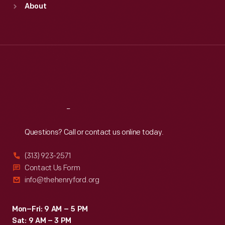
About
Mon
:
9:30 a.m.-5 p.m.
Tue
:
9:30 a.m.-5 p.m.
Wed
:
9:30 a.m.-5 p.m.
Thu
:
9:30 a.m.-5 p.m.
Fri
:
9:30 a.m.-5 p.m.
Sat
:
9:30 a.m.-5 p.m.
Reach
Out
Questions? Call or contact us online today.
(313) 923-2571
Contact Us Form
info@thehenryford.org
Mon–Fri: 9 AM – 5 PM
Sat: 9 AM – 3 PM