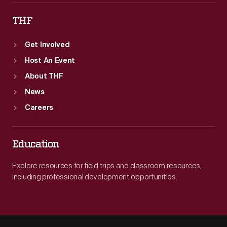
THF
Get Involved
Host An Event
About THF
News
Careers
Education
Explore resources for field trips and classroom resources,
including professional development opportunities.