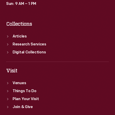
Sun: 9 AM – 1 PM
Collections
Articles
Research Services
Digital Collections
Visit
Venues
Things To Do
Plan Your Visit
Join & Give