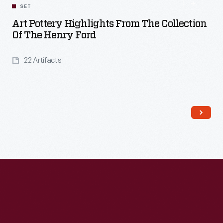
SET
Art Pottery Highlights From The Collection
Of The Henry Ford
22 Artifacts
Read More