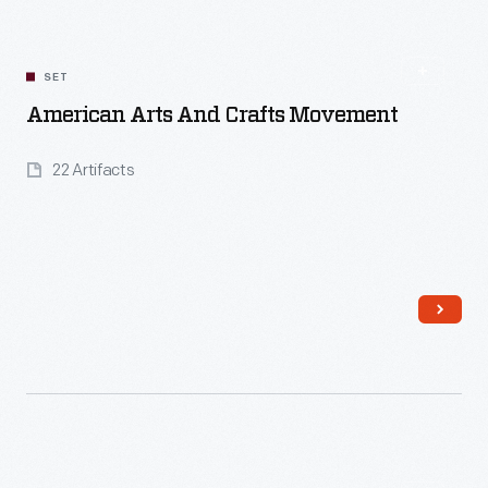
SET
American Arts And Crafts Movement
22 Artifacts
Read More