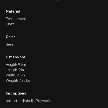
Material
Earthenware
Glaze
Color
Green
Dimensions
Height: 9.5 in
Length: 9 in
Width: 9.5 in
Weight: 7.25 lbs
Inscriptions
on bottom [label]: [Pe]wabic