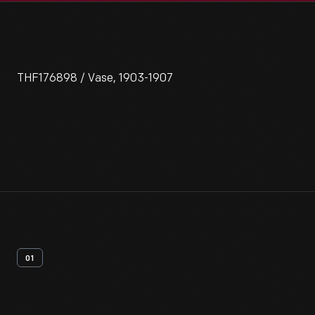
THF176898 / Vase, 1903-1907
01