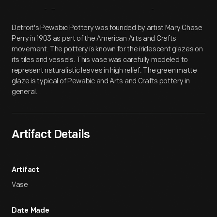
Artifact
Overview
Detroit's Pewabic Pottery was founded by artist Mary Chase
Perry in 1903 as part of the American Arts and Crafts
movement. The pottery is known for the iridescent glazes on
its tiles and vessels. This vase was carefully modeled to
represent naturalistic leaves in high relief. The green matte
glaze is typical of Pewabic and Arts and Crafts pottery in
general.
Artifact Details
Artifact
Vase
Date Made