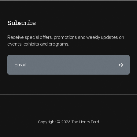
Subscribe
Receive special offers, promotions and weekly updates on
events, exhibits and programs.
Copyright © 2026 The Henry Ford