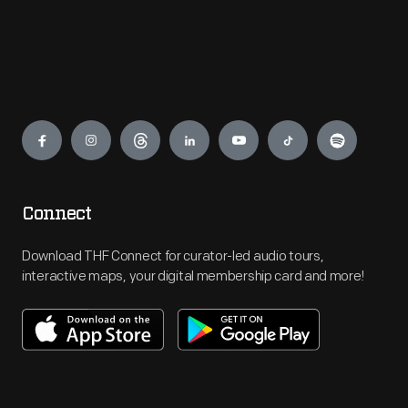
Engage
Connect
Download THF Connect for curator-led audio tours,
interactive maps, your digital membership card and more!