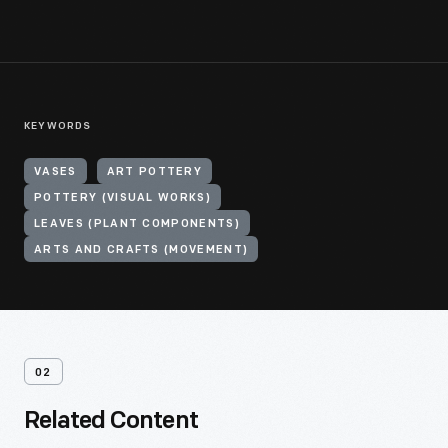
KEYWORDS
VASES
ART POTTERY
POTTERY (VISUAL WORKS)
LEAVES (PLANT COMPONENTS)
ARTS AND CRAFTS (MOVEMENT)
02
Related Content