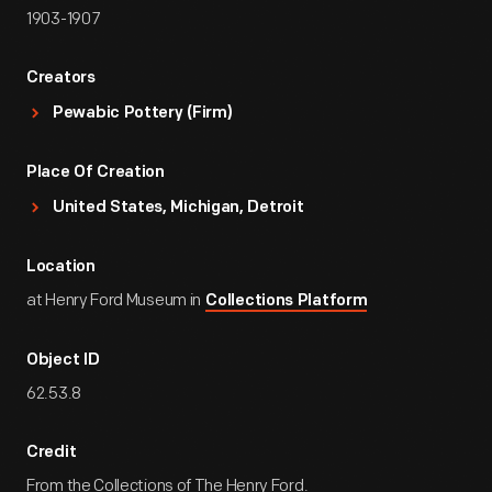
1903-1907
Creators
Pewabic Pottery (Firm)
Place Of Creation
United States, Michigan, Detroit
Location
at Henry Ford Museum in
Collections Platform
Object ID
62.53.8
Credit
From the Collections of The Henry Ford.