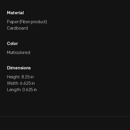
Material
Paper (Fiber product)
Cardboard
Color
Multicolored
Dimensions
Height: 8.25 in
Width: 6.625 in
Length: 0.625 in