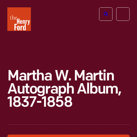
The
Open
Henry
menu
Ford
Museum
homepage
Martha W. Martin
Autograph Album,
1837-1858