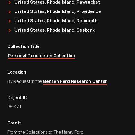
United States, Rhode Island, Pawtucket
United States, Rhode Island, Providence
United States, Rhode Island, Rehoboth
United States, Rhode Island, Seekonk
Collection Title
Personal Documents Collection
Location
By Request in the
Benson Ford Research Center
Object ID
95.37.1
Credit
From the Collections of The Henry Ford.