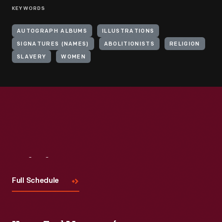
KEYWORDS
AUTOGRAPH ALBUMS
ILLUSTRATIONS
SIGNATURES (NAMES)
ABOLITIONISTS
RELIGION
SLAVERY
WOMEN
Visit
Us
Full Schedule