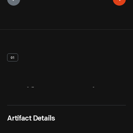
01
Artifact
Overview
Artifact Details