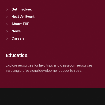
Get Involved
Host An Event
About THF
News
Careers
Education
Explore resources for field trips and classroom resources,
including professional development opportunities.