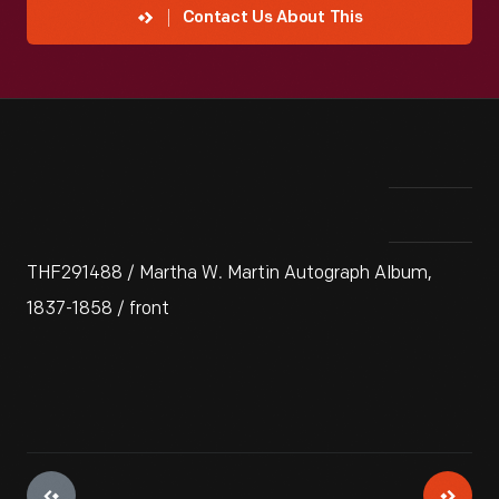
Contact Us About This
THF291488 / Martha W. Martin Autograph Album,
1837-1858 / front