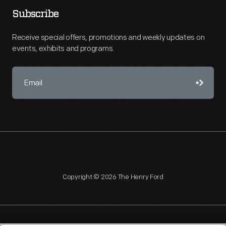
Subscribe
Receive special offers, promotions and weekly updates on
events, exhibits and programs.
Copyright © 2026 The Henry Ford