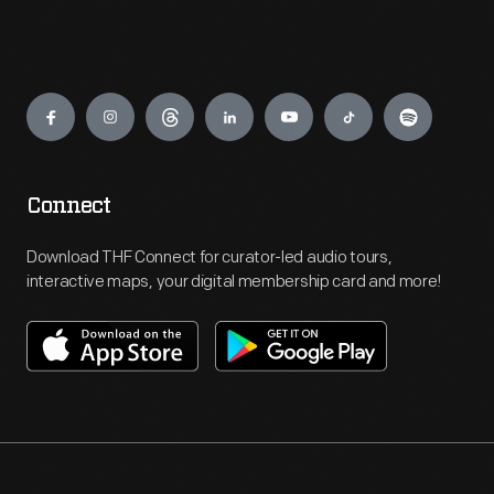
Engage
Connect
Download THF Connect for curator-led audio tours,
interactive maps, your digital membership card and more!