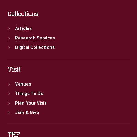
Collections
Articles
Research Services
Digital Collections
Visit
Venues
Things To Do
Plan Your Visit
Join & Give
THF