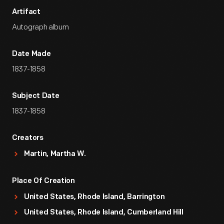
Artifact
Autograph album
Date Made
1837-1858
Subject Date
1837-1858
Creators
Martin, Martha W.
Place Of Creation
United States, Rhode Island, Barrington
United States, Rhode Island, Cumberland Hill