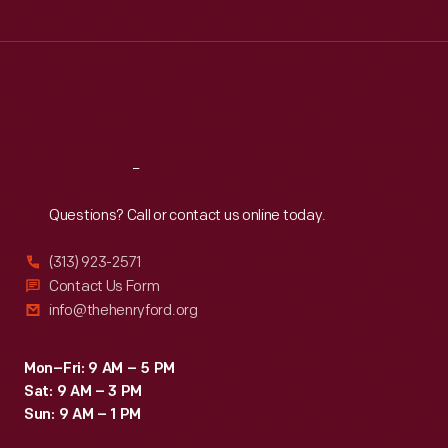
Tue
:
9:30 a.m.-5 p.m.
Wed
:
9:30 a.m.-5 p.m.
Thu
:
9:30 a.m.-5 p.m.
Fri
:
9:30 a.m.-5 p.m.
Sat
:
9:30 a.m.-5 p.m.
Reach
Out
Questions? Call or contact us online today.
(313) 923-2571
Contact Us Form
info@thehenryford.org
Mon–Fri: 9 AM – 5 PM
Sat: 9 AM – 3 PM
Sun: 9 AM – 1 PM