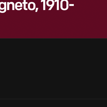
neto, 1910-