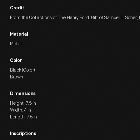
Credit
From the Collections of The Henry Ford. Gift of Samuel L. Scher, 
Material
Metal
Color
Black (Color)
Brown
Dimensions
Height: 7.5 in
Width: 4 in
Length: 7.5 in
Inscriptions