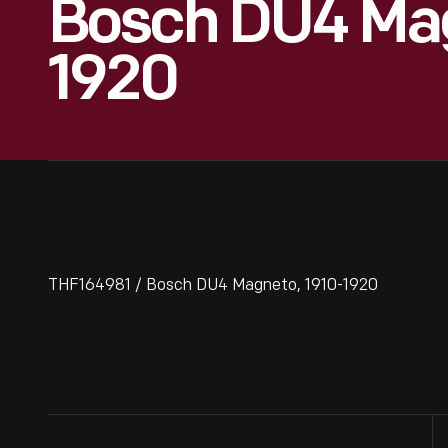
Bosch DU4 Mag
1920
THF164981 / Bosch DU4 Magneto, 1910-1920