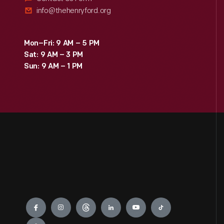
info@thehenryford.org
Mon–Fri: 9 AM – 5 PM
Sat: 9 AM – 3 PM
Sun: 9 AM – 1 PM
Engage