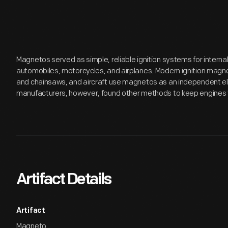
Magnetos served as simple, reliable ignition systems for interna
automobiles, motorcycles, and airplanes. Modern ignition magnet
and chainsaws, and aircraft use magnetos as an independent el
manufacturers, however, found other methods to keep engines t
Artifact Details
Artifact
Magneto