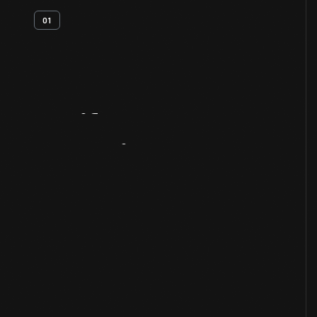
01
Artifact
Overview