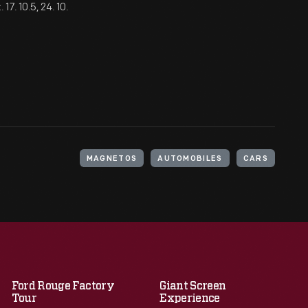
7. 10.5, 24. 10.
MAGNETOS
AUTOMOBILES
CARS
Ford Rouge Factory
Giant Screen
Tour
Experience