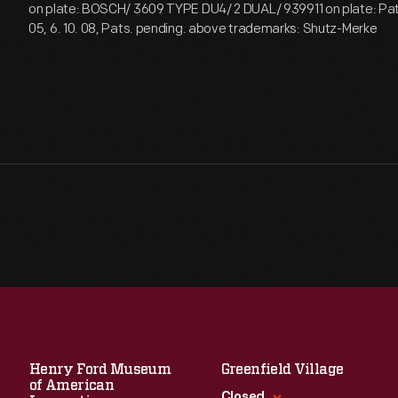
on plate: BOSCH/ 3609 TYPE DU4/ 2 DUAL/ 939911 on plate: Pat. 1
05, 6. 10. 08, Pats. pending. above trademarks: Shutz-Merke
Henry Ford Museum
Greenfield Village
of American
Closed