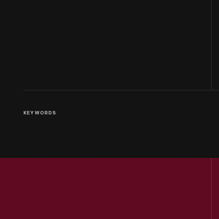
KEYWORDS