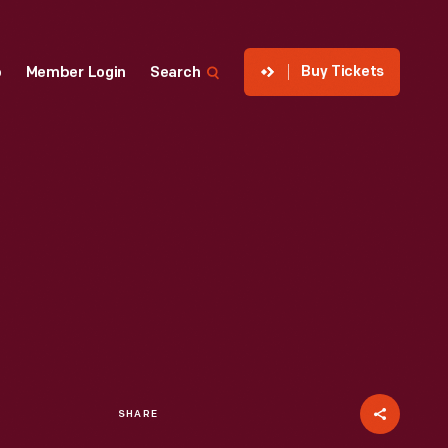
Buy Tickets
p
Member Login
Search
SHARE