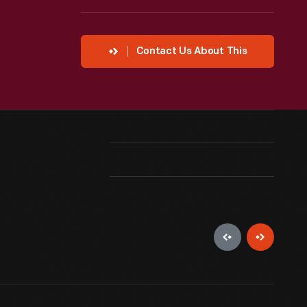
Contact Us About This