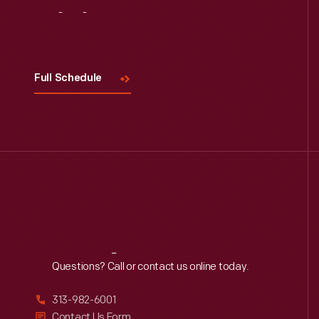
Visit
Us
Full Schedule
Reach
Out
Questions? Call or contact us online today.
313-982-6001
Contact Us Form