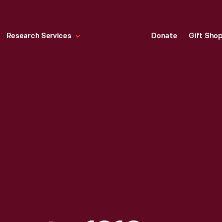
Research Services
Donate
Gift Sho
BOSCH DU4 MAGNETO, 1910-1920