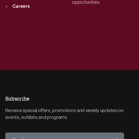
opportunities.
Careers
Subscribe
Receive special offers, promotions and weekly updates on
events, exhibits and programs.