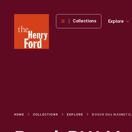
The
Collections
Explore
Henry
Ford
Museum
homepage
HOME
COLLECTIONS
EXPLORE