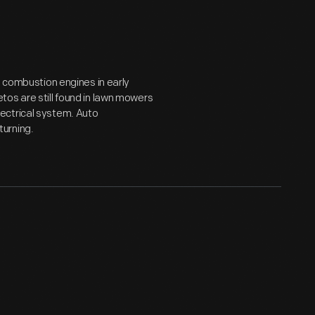
l combustion engines in early
os are still found in lawn mowers
ectrical system. Auto
urning.