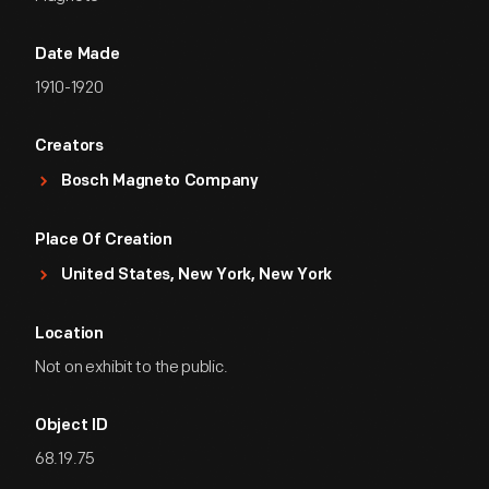
Date Made
1910-1920
Creators
Bosch Magneto Company
Place Of Creation
United States, New York, New York
Location
Not on exhibit to the public.
Object ID
68.19.75