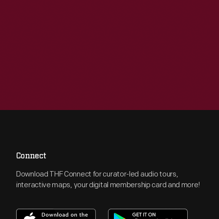
Connect
Download THF Connect for curator-led audio tours,
interactive maps, your digital membership card and more!