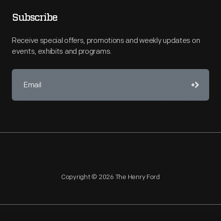
Subscribe
Receive special offers, promotions and weekly updates on
events, exhibits and programs.
Copyright © 2026 The Henry Ford