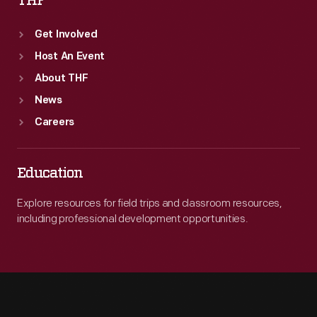
THF
Get Involved
Host An Event
About THF
News
Careers
Education
Explore resources for field trips and classroom resources,
including professional development opportunities.