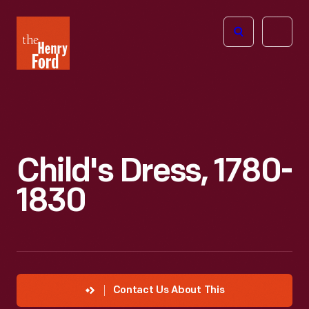
The
Open
Henry
menu
Ford
Museum
homepage
Child's Dress, 1780-
1830
Contact Us About This