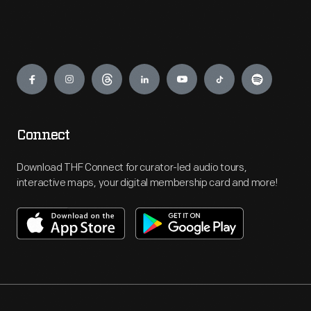
Engage
Connect
Download THF Connect for curator-led audio tours,
interactive maps, your digital membership card and more!