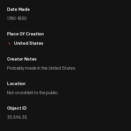
Date Made
1780-1830
Place Of Creation
United States
Creator Notes
Probably made in the United States
Location
Not on exhibit to the public.
Object ID
35.596.35