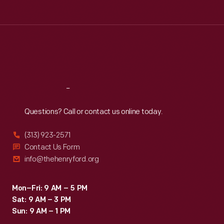
Tue
:
9:30 a.m.-5 p.m.
Wed
:
9:30 a.m.-5 p.m.
Thu
:
9:30 a.m.-5 p.m.
Fri
:
9:30 a.m.-5 p.m.
Sat
:
9:30 a.m.-5 p.m.
Reach
Out
Questions? Call or contact us online today.
(313) 923-2571
Contact Us Form
info@thehenryford.org
Mon–Fri: 9 AM – 5 PM
Sat: 9 AM – 3 PM
Sun: 9 AM – 1 PM