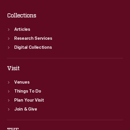
Collections
Articles
Research Services
Digital Collections
Visit
Venues
Things To Do
Plan Your Visit
Join & Give