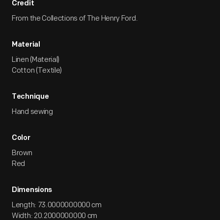
Credit
From the Collections of The Henry Ford.
Material
Linen (Material)
Cotton (Textile)
Technique
Hand sewing
Color
Brown
Red
Dimensions
Length: 73.0000000000 cm
Width: 20.2000000000 cm