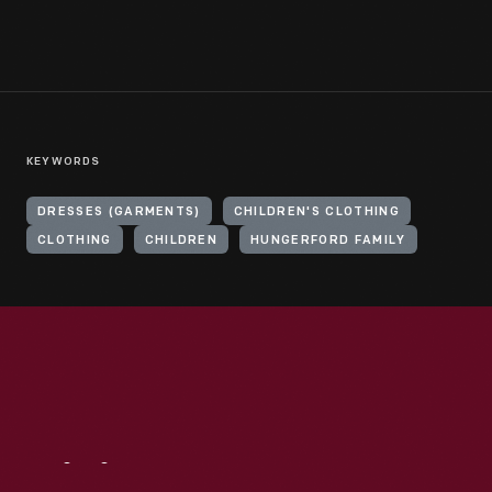
KEYWORDS
DRESSES (GARMENTS)
CHILDREN'S CLOTHING
CLOTHING
CHILDREN
HUNGERFORD FAMILY
Visit
Us