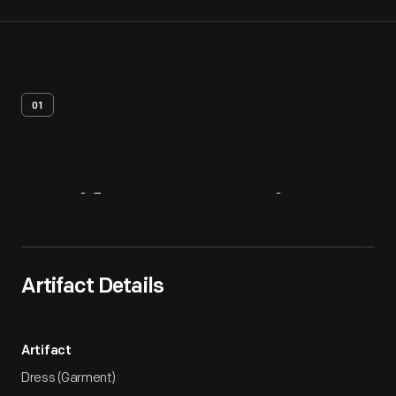
01
Artifact
Overview
Artifact Details
Artifact
Dress (Garment)