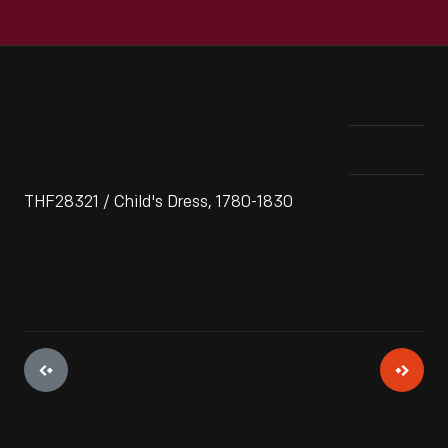
THF28321 / Child's Dress, 1780-1830