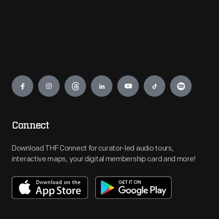
Engage
Connect
Download THF Connect for curator-led audio tours,
interactive maps, your digital membership card and more!