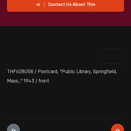
Contact Us About This
THF628058 / Postcard, "Public Library, Springfield,
Mass.," 1943 / front