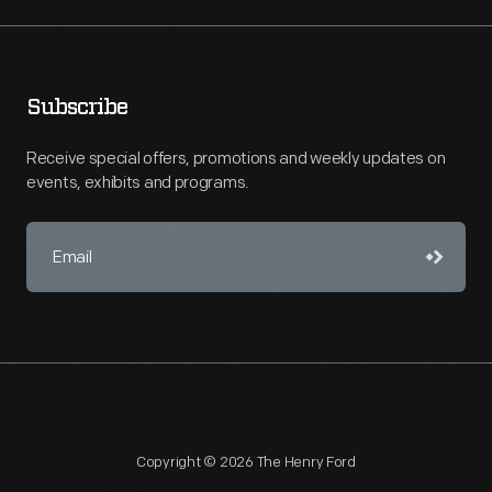
Subscribe
Receive special offers, promotions and weekly updates on
events, exhibits and programs.
Copyright © 2026 The Henry Ford