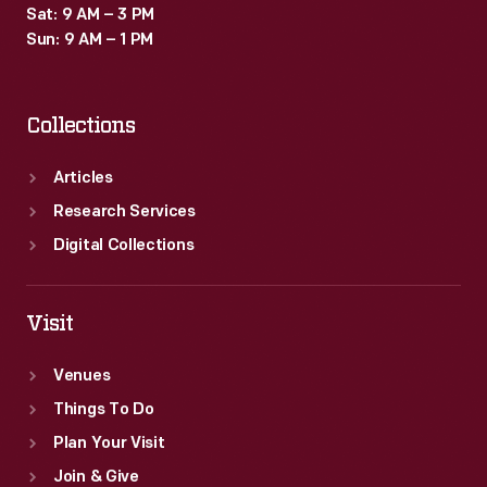
Sat: 9 AM – 3 PM
Sun: 9 AM – 1 PM
Collections
Articles
Research Services
Digital Collections
Visit
Venues
Things To Do
Plan Your Visit
Join & Give