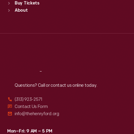
Buy Tickets
Sun
:
9:30 a.m.-5 p.m.
About
Mon
:
9:30 a.m.-5 p.m.
Tue
:
9:30 a.m.-5 p.m.
Wed
:
9:30 a.m.-5 p.m.
Thu
:
9:30 a.m.-5 p.m.
Fri
:
9:30 a.m.-5 p.m.
Sat
:
9:30 a.m.-5 p.m.
Reach
Out
Questions? Call or contact us online today.
(313) 923-2571
Contact Us Form
info@thehenryford.org
Mon–Fri: 9 AM – 5 PM