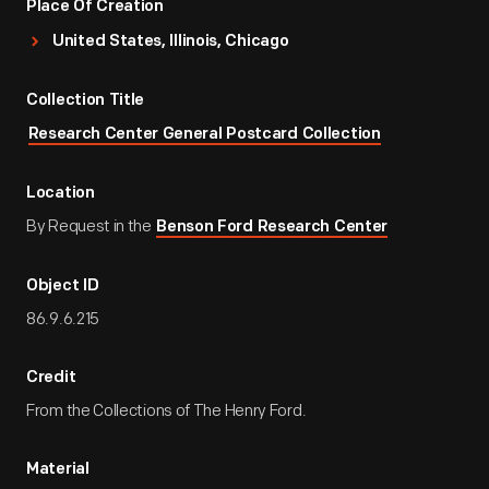
Place Of Creation
United States, Illinois, Chicago
Collection Title
Research Center General Postcard Collection
Location
By Request in the
Benson Ford Research Center
Object ID
86.9.6.215
Credit
From the Collections of The Henry Ford.
Material