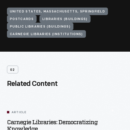
UNITED STATES, MASSACHUSETTS, SPRINGFIELD
POSTCARDS
LIBRARIES (BUILDINGS)
PUBLIC LIBRARIES (BUILDINGS)
CARNEGIE LIBRARIES (INSTITUTIONS)
02
Related Content
ARTICLE
Carnegie Libraries: Democratizing
Knowledge