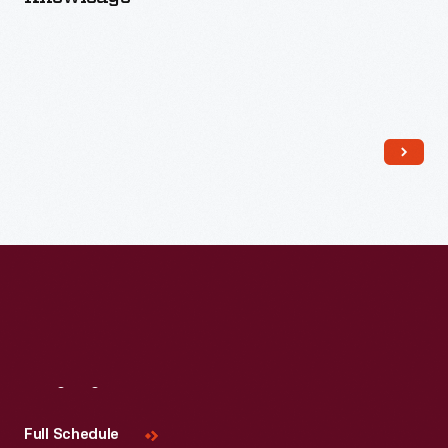
Read More
Visit
Us
Full Schedule