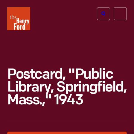
The
Open
Henry
menu
Ford
Museum
homepage
Postcard, "Public
Library, Springfield,
Mass.," 1943