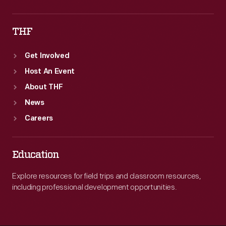
THF
Get Involved
Host An Event
About THF
News
Careers
Education
Explore resources for field trips and classroom resources,
including professional development opportunities.