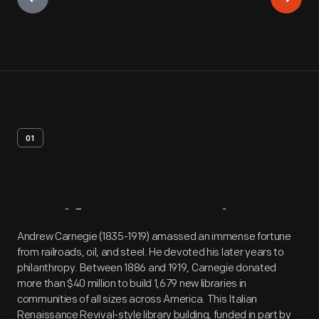
01
Artifact
Overview
Andrew Carnegie (1835-1919) amassed an immense fortune
from railroads, oil, and steel. He devoted his later years to
philanthropy. Between 1886 and 1919, Carnegie donated
more than $40 million to build 1,679 new libraries in
communities of all sizes across America. This Italian
Renaissance Revival-style library building, funded in part by