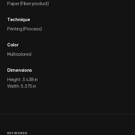
Paper (Fiber product)
Technique
Printing (Process)
Color
Multicolored
Dimensions
Height: 3.438 in
Width: 5.375 in
KEYWORDS