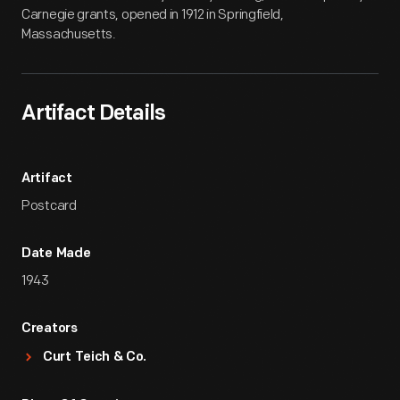
Carnegie grants, opened in 1912 in Springfield,
Massachusetts.
Artifact Details
Artifact
Postcard
Date Made
1943
Creators
Curt Teich & Co.