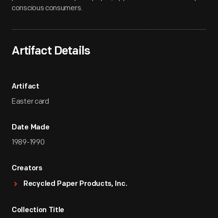
conscious consumers.
Artifact Details
Artifact
Easter card
Date Made
1989-1990
Creators
Recycled Paper Products, Inc.
Collection Title