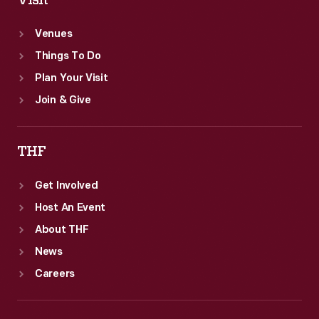
Visit
Venues
Things To Do
Plan Your Visit
Join & Give
THF
Get Involved
Host An Event
About THF
News
Careers