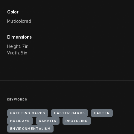
Color
Multicolored
Dimensions
Height: 7 in
Width: 5 in
KEYWORDS
GREETING CARDS
EASTER CARDS
EASTER
HOLIDAYS
RABBITS
RECYCLING
ENVIRONMENTALISM