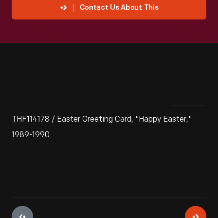
Contact Us About This
THF114178 / Easter Greeting Card, "Happy Easter,"
1989-1990