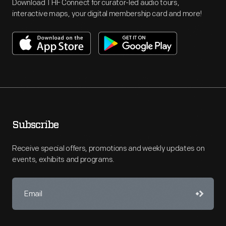
Download THF Connect for curator-led audio tours,
interactive maps, your digital membership card and more!
Subscribe
Receive special offers, promotions and weekly updates on
events, exhibits and programs.