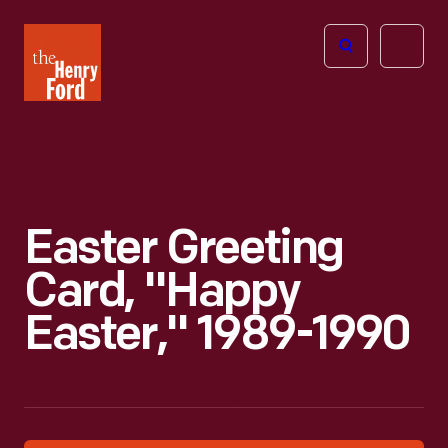
The
Open
Henry
menu
Ford
Museum
homepage
Easter Greeting
Card, "Happy
Easter," 1989-1990