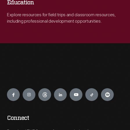
Education
Explore resources for field trips and classroom resources,
including professional development opportunities.
Engage
Connect