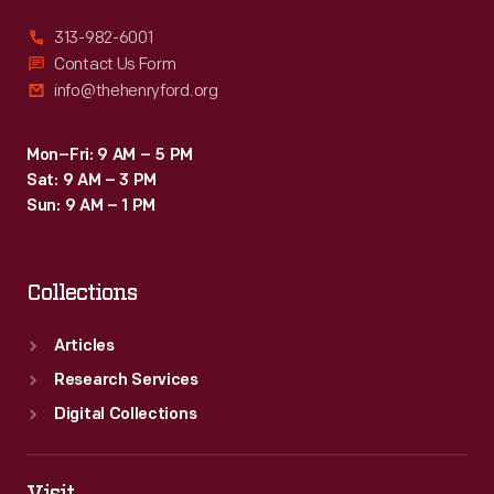
313-982-6001
Contact Us Form
info@thehenryford.org
Mon–Fri: 9 AM – 5 PM
Sat: 9 AM – 3 PM
Sun: 9 AM – 1 PM
Collections
Articles
Research Services
Digital Collections