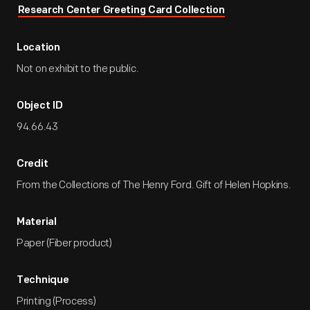
Research Center Greeting Card Collection
Location
Not on exhibit to the public.
Object ID
94.66.43
Credit
From the Collections of The Henry Ford. Gift of Helen Hopkins.
Material
Paper (Fiber product)
Technique
Printing (Process)