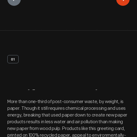
01
Artifact
Overview
More than one-third of post-consumer waste, by weight, is
paper. Though it still requires chemical processing and uses
energy, breaking that used paper down to create new paper
products results in less water and air pollution than making
new paper from wood pulp. Products like this greeting card,
printed on 100% recycled paper, appeal to environmentally-