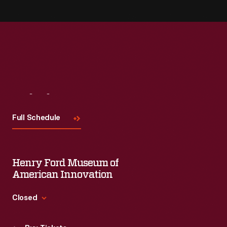
Visit
Us
Full Schedule
Henry Ford Museum of
American Innovation
Closed
Standard Hours