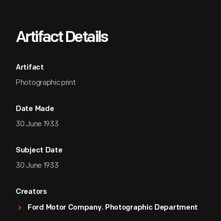
Artifact Details
Artifact
Photographic print
Date Made
30 June 1933
Subject Date
30 June 1933
Creators
Ford Motor Company. Photographic Department