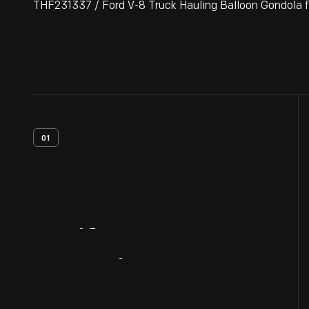
THF231337 / Ford V-8 Truck Hauling Balloon Gondola 
01
Artifact
Overview