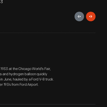
33
933 at the Chicago World's Fair,
 and hydrogen balloon quickly
in June, hauled by a Ford V-8 truck.
r 1934 from Ford Airport.