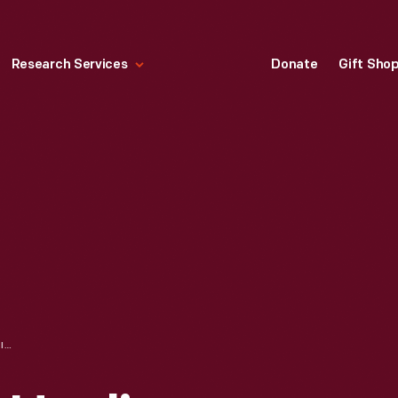
Research Services
Donate
Gift Sho
FORD V-8 TRUCK HAULING BALLOON GONDOLA FOR THE PICCARD-COMPTON STRATOSPHERE ASCENSION, JUNE 6, 1933