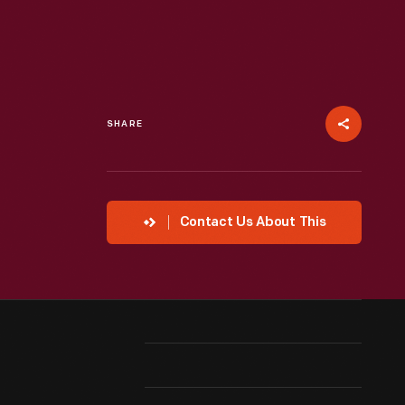
SHARE
Contact Us About This