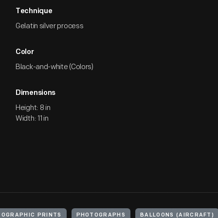
Technique
Gelatin silver process
Color
Black-and-white (Colors)
Dimensions
Height: 8 in
Width: 11 in
OGRAPHIC PRINTS
PHOTOGRAPHS
BALLOONS (AIRCRAFT)