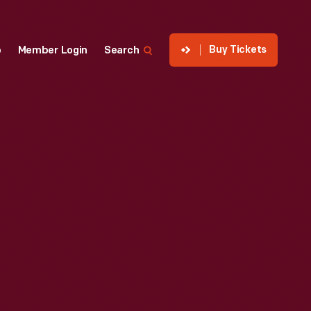
Buy Tickets
p
Member Login
Search