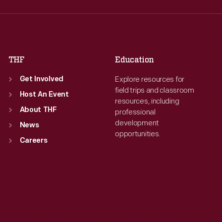
Thu
:
9:30 a.m.-5 p.m.
Thu
:
9:30 a.m.-5 p.m.
Fri
:
9:30 a.m.-5 p.m.
Fri
:
9:30 a.m.-5 p.m.
Sat
:
9:30 a.m.-5 p.m.
Sat
:
9:30 a.m.-5 p.m.
THF
Education
Explore resources for
Get Involved
field trips and classroom
Host An Event
resources, including
About THF
professional
development
News
opportunities.
Careers