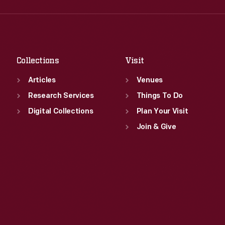
Fri
:
9:30 a.m.-5 p.m.
Thu
:
9:30 a.m.-5 p.m.
Sat
:
9:30 a.m.-5 p.m.
Fri
:
9:30 a.m.-5 p.m.
Sat
:
9:30 a.m.-5 p.m.
Collections
Visit
Articles
Venues
Research Services
Things To Do
Digital Collections
Plan Your Visit
Join & Give