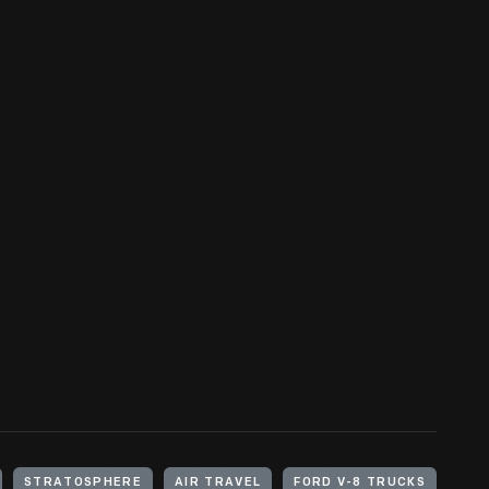
STRATOSPHERE
AIR TRAVEL
FORD V-8 TRUCKS