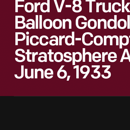
Ford V-8 Truck
Balloon Gondol
Piccard-Comp
Stratosphere 
June 6, 1933