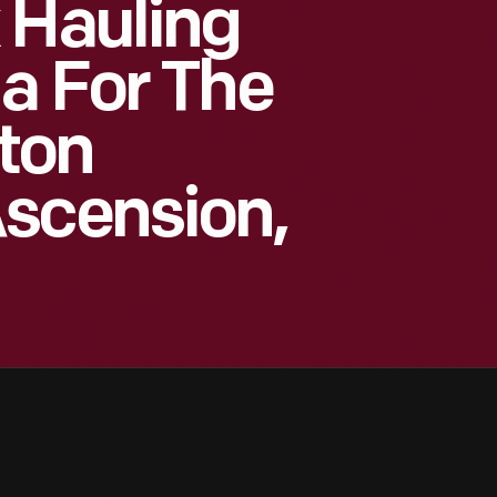
 Hauling
a For The
ton
Ascension,