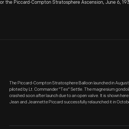
for the Piccard-Compton Stratosphere Ascension, June 6, 19
The Piccard-Compton Stratosphere Balloon launched in August 1
piloted by Lt. Commander "Tex" Settle. The magnesium gondola
crashed soon after launch due to an open valve. It is shown here 
Jean and Jeannette Piccard successfully relaunched it in Octobe