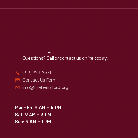
Reach
Out
Questions? Call or contact us online today.
(313) 923-2571
Contact Us Form
info@thehenryford.org
Mon–Fri: 9 AM – 5 PM
Sat: 9 AM – 3 PM
Sun: 9 AM – 1 PM