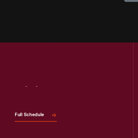
Visit
Us
Full Schedule