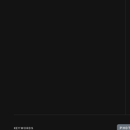
KEYWORDS
PHOT