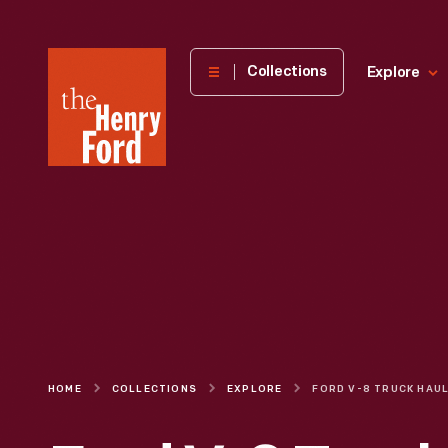
The
Collections
Explore
Henry
Ford
Museum
homepage
HOME
COLLECTIONS
EXPLORE