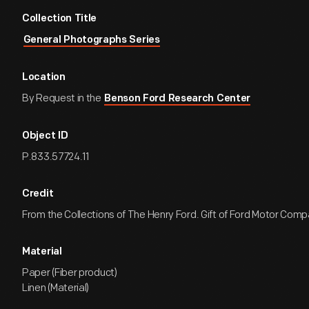
Collection Title
General Photographs Series
Location
By Request in the
Benson Ford Research Center
Object ID
P.833.57724.11
Credit
From the Collections of The Henry Ford. Gift of Ford Motor Comp
Material
Paper (Fiber product)
Linen (Material)