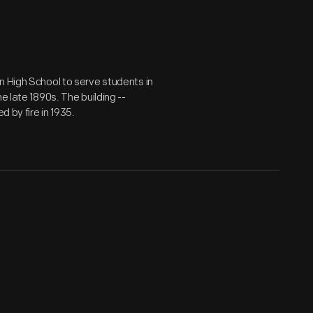
n High School to serve students in
e late 1890s. The building --
d by fire in 1935.