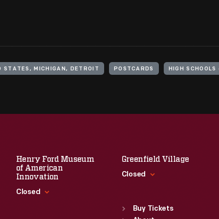
D STATES, MICHIGAN, DETROIT
POSTCARDS
HIGH SCHOOLS 
Henry Ford Museum
Greenfield Village
of American
Closed
Innovation
Closed
Standard Hours
Sun
:
9:30 a.m.-5 p.m.
Buy Tickets
Standard Hours