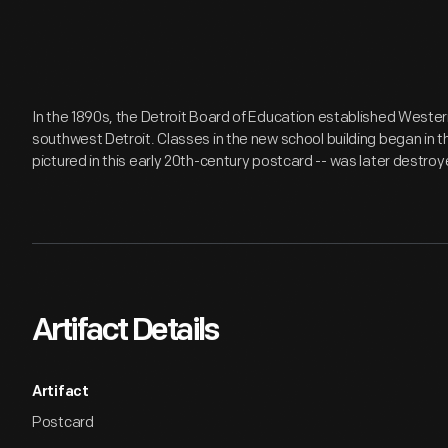
In the 1890s, the Detroit Board of Education established Wester
southwest Detroit. Classes in the new school building began in th
pictured in this early 20th-century postcard -- was later destroye
Artifact Details
Artifact
Postcard