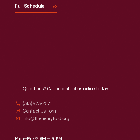
Full Schedule
Reach
Out
Questions? Call or contact us online today.
(313) 923-2571
Contact Us Form
info@thehenryford.org
Mon–Fri: 9 AM – 5 PM