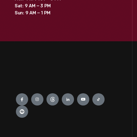
Sat: 9 AM – 3 PM
Sun: 9 AM – 1 PM
Engage