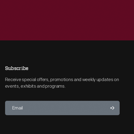
Subscribe
Receive special offers, promotions and weekly updates on
events, exhibits and programs.