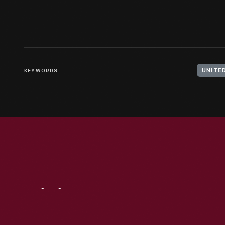
KEYWORDS
UNITE
Visit
Us