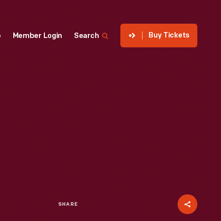
Buy Tickets
p
Member Login
Search
SHARE