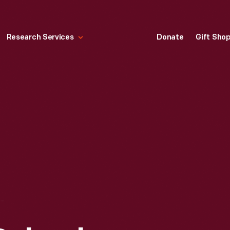
Research Services
Donate
Gift Sho
WESTERN HIGH SCHOOL, DETROIT, MICHIGAN, CIRCA 1915