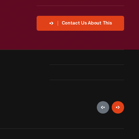
Contact Us About This