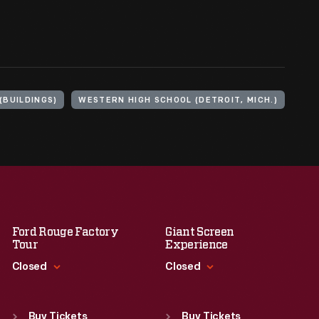
(BUILDINGS)
WESTERN HIGH SCHOOL (DETROIT, MICH.)
Ford Rouge Factory
Giant Screen
Tour
Experience
Closed
Closed
Standard Hours
Standard Hours
Sun
:
Closed
Sun
:
9:30 a.m.-5 p.m.
Buy Tickets
Buy Tickets