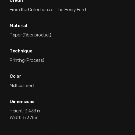
Credit
From the Collections of The Henry Ford.
Material
Paper (Fiber product)
Technique
Printing (Process)
Color
Multicolored
Dimensions
Height: 3.438 in
Width: 5.375 in