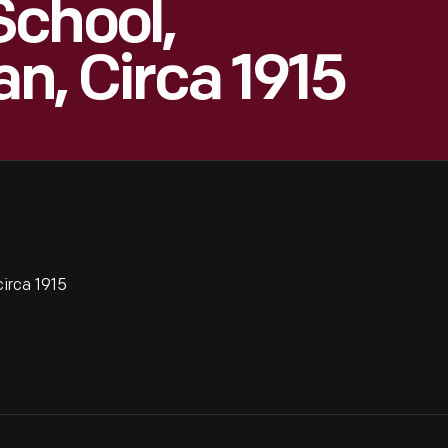
School,
an, Circa 1915
irca 1915