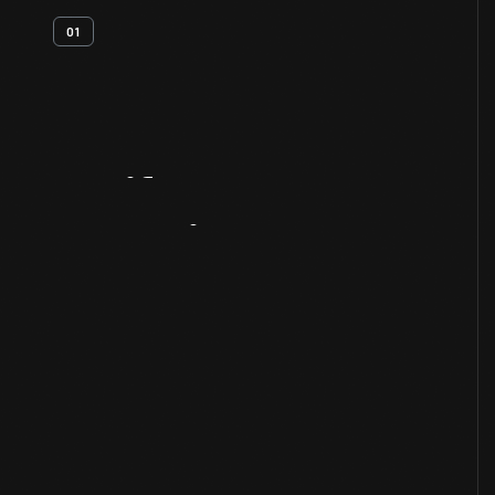
01
Artifact
Overview