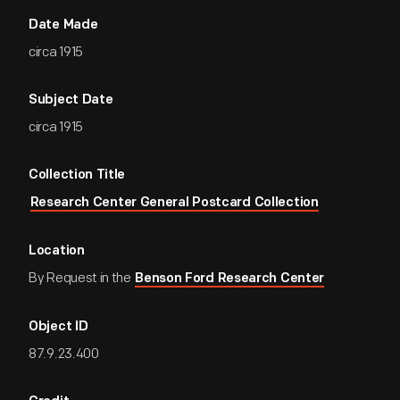
Date Made
circa 1915
Subject Date
circa 1915
Collection Title
Research Center General Postcard Collection
Location
By Request in the
Benson Ford Research Center
Object ID
87.9.23.400