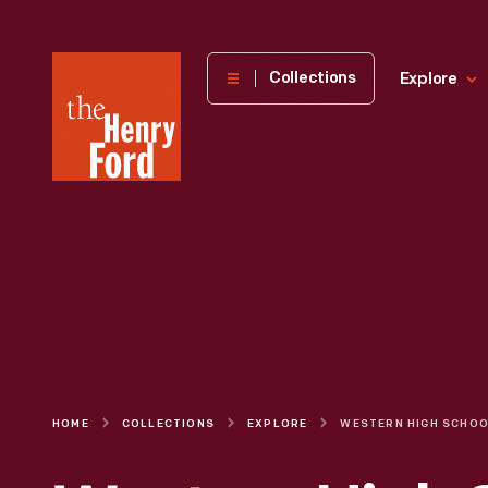
The
Collections
Explore
Henry
Ford
Museum
homepage
HOME
COLLECTIONS
EXPLORE