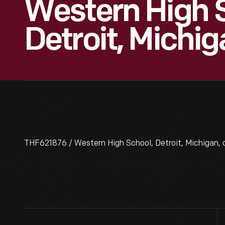
Western High 
Detroit, Michig
THF621876 / Western High School, Detroit, Michigan, c