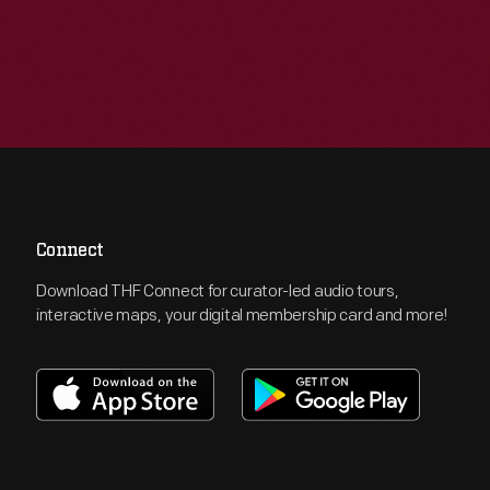
Connect
Download THF Connect for curator-led audio tours,
interactive maps, your digital membership card and more!