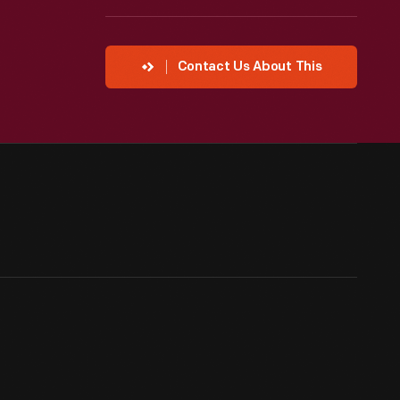
Contact Us About This