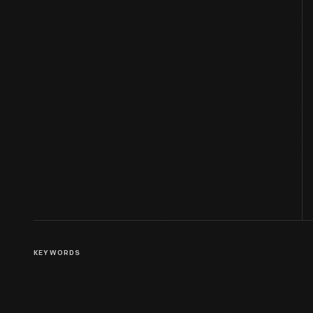
KEYWORDS