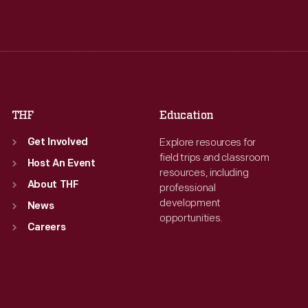
Tue
:
9:30 a.m.-5 p.m.
Tue
:
9:30 a.m.-5 p.m.
Wed
:
9:30 a.m.-5 p.m.
Wed
:
9:30 a.m.-5 p.m.
Thu
:
9:30 a.m.-5 p.m.
Thu
:
9:30 a.m.-5 p.m.
Fri
:
9:30 a.m.-5 p.m.
Fri
:
9:30 a.m.-5 p.m.
Sat
:
9:30 a.m.-5 p.m.
Sat
:
9:30 a.m.-5 p.m.
THF
Education
Explore resources for
Get Involved
field trips and classroom
Host An Event
resources, including
About THF
professional
development
News
opportunities.
Careers