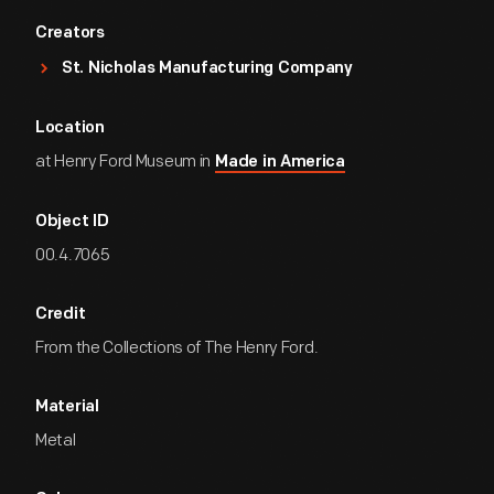
Creators
St. Nicholas Manufacturing Company
Location
at Henry Ford Museum in
Made in America
Object ID
00.4.7065
Credit
From the Collections of The Henry Ford.
Material
Metal