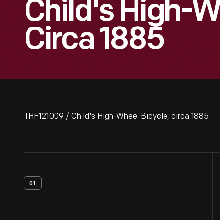
Child's High-W
Circa 1885
THF121009 / Child's High-Wheel Bicycle, circa 1885
01