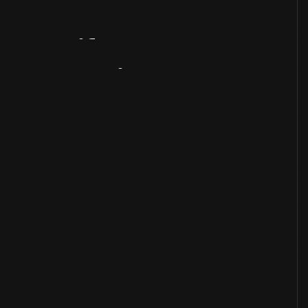
Artifact
Overview