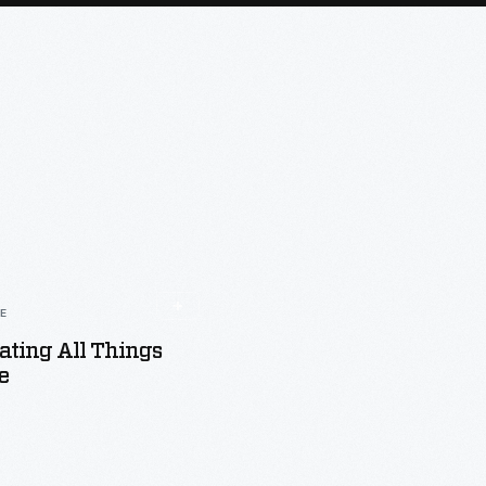
LE
ating All Things
e