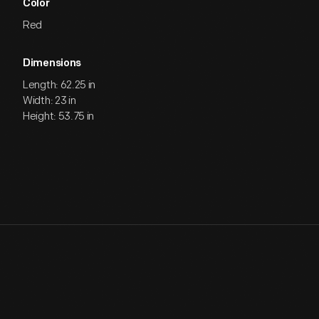
Color
Red
Dimensions
Length: 62.25 in
Width: 23 in
Height: 53.75 in