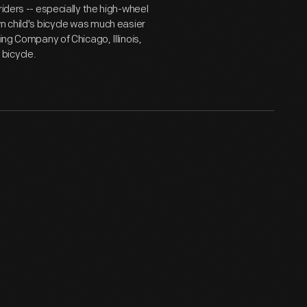
iders -- especially the high-wheel
n child's bicycle was much easier
ing Company of Chicago, Illinois,
bicycle.