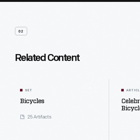
02
Related Content
SET
ARTIC
Bicycles
Celebr
Bicycl
25 Artifacts