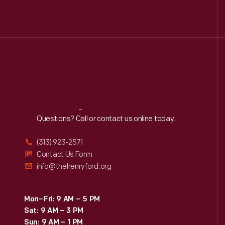
Reach
Out
Questions? Call or contact us online today.
(313) 923-2571
Contact Us Form
info@thehenryford.org
Mon–Fri: 9 AM – 5 PM
Sat: 9 AM – 3 PM
Sun: 9 AM – 1 PM