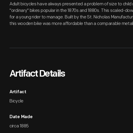
Adult bicycles have always presented a problem of size to child r
"ordinary" bikes popular in the 1870s and 1880s. This scaled-dow
for a young rider to manage. Built by the St. Nicholas Manufactur
this wooden bike was more affordable than a comparable metal 
Artifact Details
Artifact
Bicycle
Date Made
circa 1885