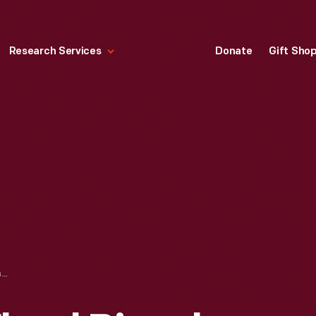
Research Services
Donate
Gift Sho
CHILD'S HIGH-WHEEL BICYCLE, CIRCA 1885