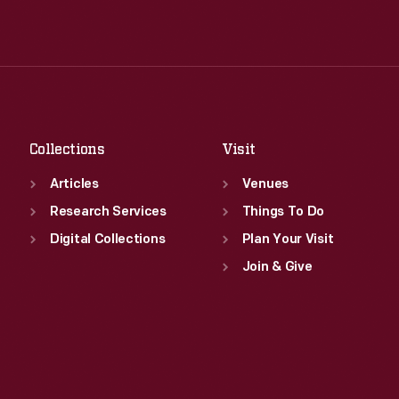
Wed
:
9:30 a.m.-5 p.m.
Tue
:
9:30 a.m.-5 p.m.
Thu
:
9:30 a.m.-5 p.m.
Wed
:
9:30 a.m.-5 p.m.
Fri
:
9:30 a.m.-5 p.m.
Thu
:
9:30 a.m.-5 p.m.
Sat
:
9:30 a.m.-5 p.m.
Fri
:
9:30 a.m.-5 p.m.
Sat
:
9:30 a.m.-5 p.m.
Collections
Visit
Articles
Venues
Research Services
Things To Do
Digital Collections
Plan Your Visit
Join & Give