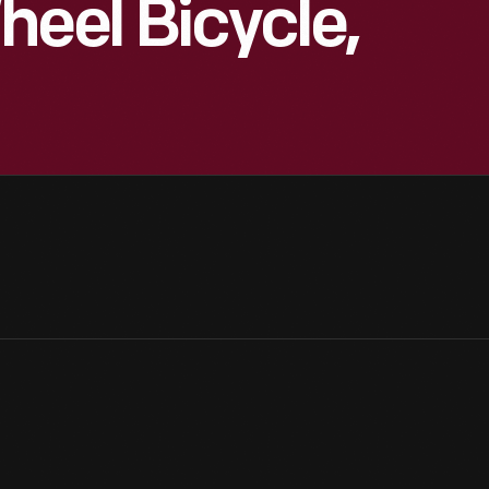
heel Bicycle,