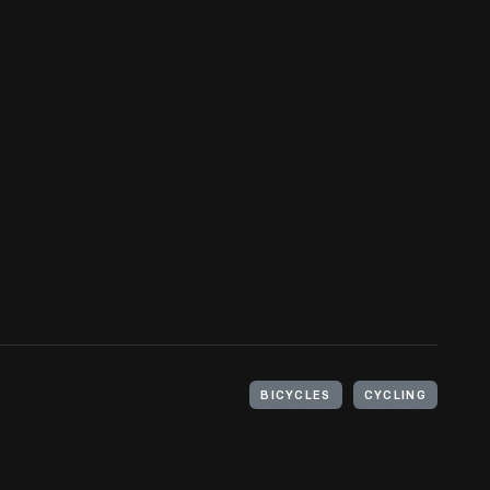
BICYCLES
CYCLING