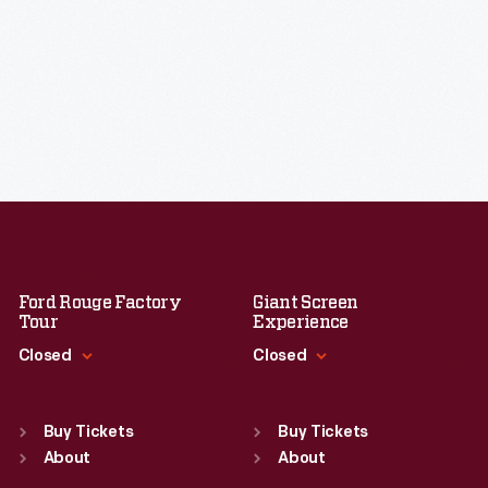
Ford Rouge Factory
Giant Screen
Tour
Experience
Closed
Closed
Standard Hours
Standard Hours
Sun
:
Closed
Sun
:
9:30 a.m.-5 p.m.
Buy Tickets
Buy Tickets
Mon
About
:
9:30 a.m.-5 p.m.
Mon
About
:
9:30 a.m.-5 p.m.