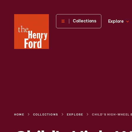
The
Collections
Explore
Henry
Ford
Museum
homepage
HOME
COLLECTIONS
EXPLORE