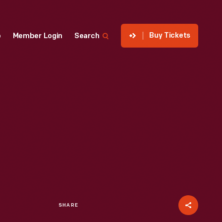
Buy Tickets
p
Member Login
Search
SHARE