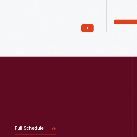
Read More
Visit
Us
Full Schedule