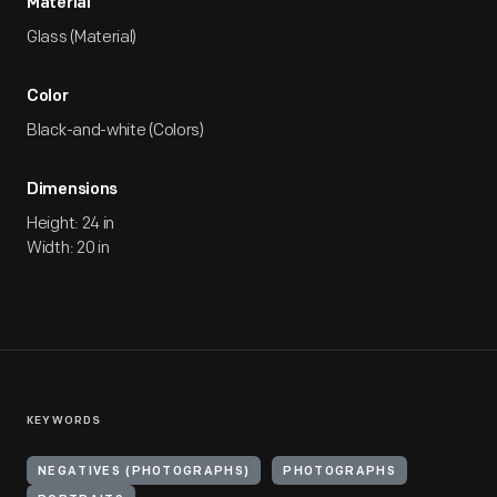
Material
Glass (Material)
Color
Black-and-white (Colors)
Dimensions
Height: 24 in
Width: 20 in
KEYWORDS
NEGATIVES (PHOTOGRAPHS)
PHOTOGRAPHS