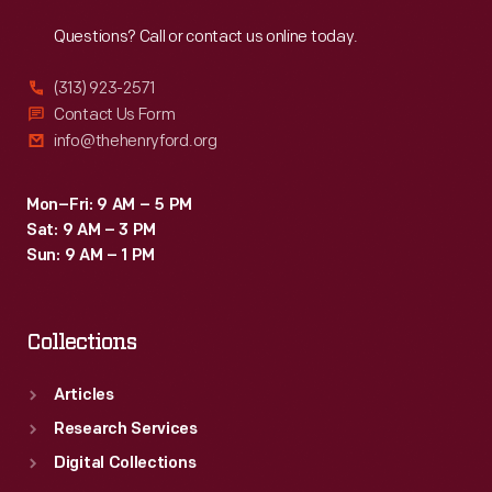
Reach
Out
Questions? Call or contact us online today.
(313) 923-2571
Contact Us Form
info@thehenryford.org
Mon–Fri: 9 AM – 5 PM
Sat: 9 AM – 3 PM
Sun: 9 AM – 1 PM
Collections
Articles
Research Services
Digital Collections