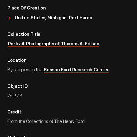
Place Of Creation
United States, Michigan, Port Huron
Collection Title
Portrait Photographs of Thomas A. Edison
Location
By Request in the
Benson Ford Research Center
Object ID
76.97.3
Credit
From the Collections of The Henry Ford.