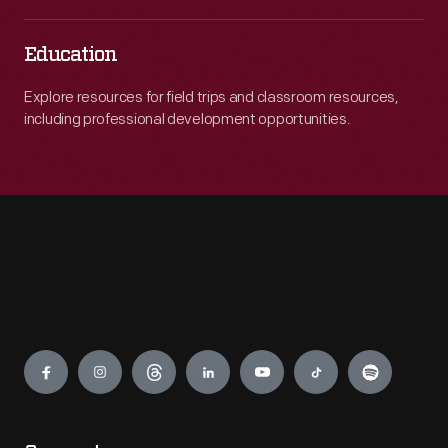
Education
Explore resources for field trips and classroom resources,
including professional development opportunities.
Engage