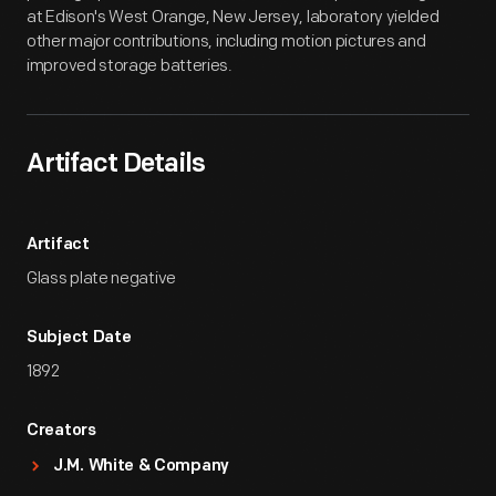
at Edison's West Orange, New Jersey, laboratory yielded
other major contributions, including motion pictures and
improved storage batteries.
Artifact Details
Artifact
Glass plate negative
Subject Date
1892
Creators
J.M. White & Company