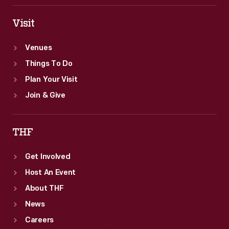
Visit
Venues
Things To Do
Plan Your Visit
Join & Give
THF
Get Involved
Host An Event
About THF
News
Careers