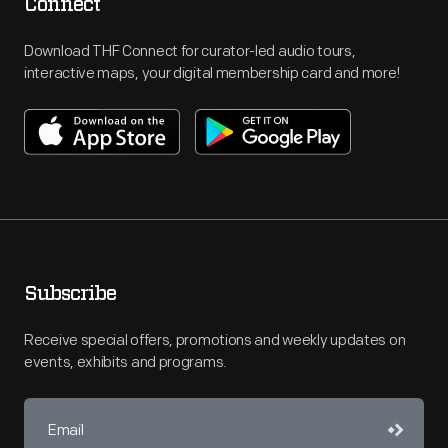
Connect
Download THF Connect for curator-led audio tours,
interactive maps, your digital membership card and more!
Subscribe
Receive special offers, promotions and weekly updates on
events, exhibits and programs.