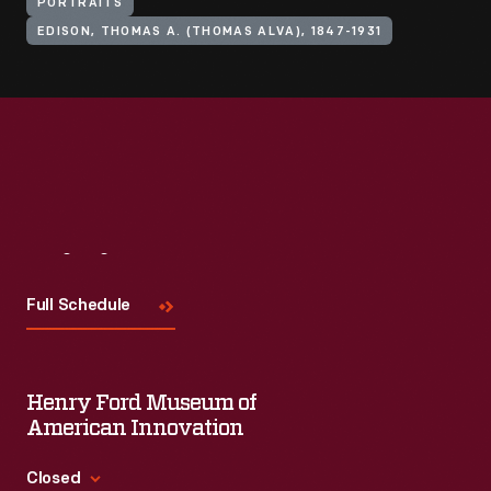
PORTRAITS
EDISON, THOMAS A. (THOMAS ALVA), 1847-1931
Visit
Us
Full Schedule
Henry Ford Museum of
American Innovation
Closed