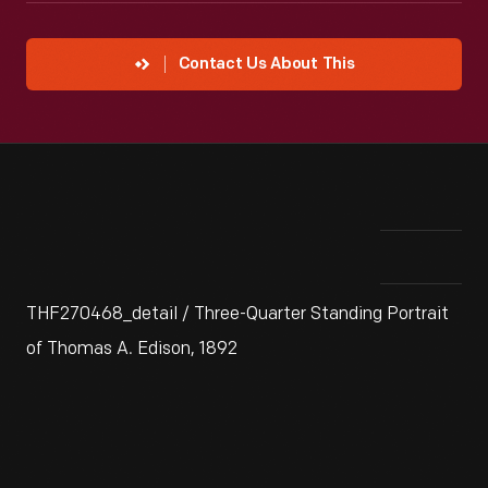
Contact Us About This
THF270468_detail / Three-Quarter Standing Portrait
of Thomas A. Edison, 1892