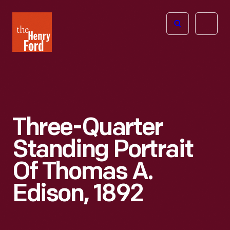
The
Open
Henry
menu
Ford
Museum
homepage
Three-Quarter
Standing Portrait
Of Thomas A.
Edison, 1892