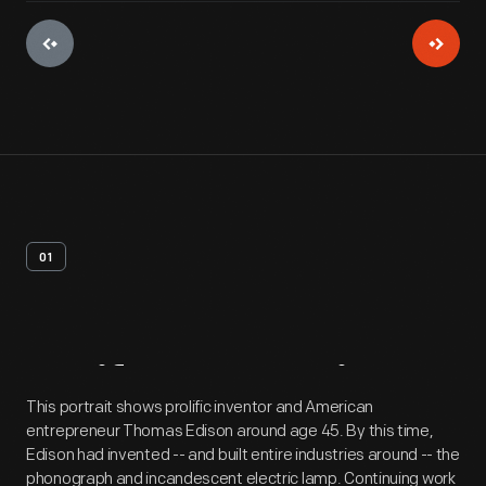
01
Artifact
Overview
This portrait shows prolific inventor and American
entrepreneur Thomas Edison around age 45. By this time,
Edison had invented -- and built entire industries around -- the
phonograph and incandescent electric lamp. Continuing work