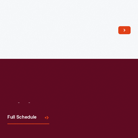
Read More
Visit
Us
Full Schedule