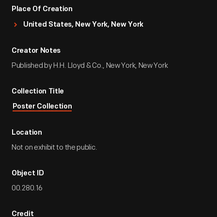
Place Of Creation
United States, New York, New York
Creator Notes
Published by H.H. Lloyd & Co., New York, New York
Collection Title
Poster Collection
Location
Not on exhibit to the public.
Object ID
00.280.16
Credit