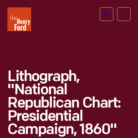
The
Open
Henry
menu
Ford
Museum
homepage
Lithograph,
"National
Republican Chart:
Presidential
Campaign, 1860"