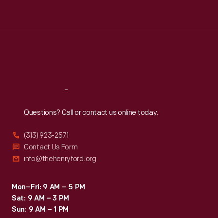
Tue
:
9:30 a.m.-5 p.m.
Wed
:
9:30 a.m.-5 p.m.
Thu
:
9:30 a.m.-5 p.m.
Fri
:
9:30 a.m.-5 p.m.
Sat
:
9:30 a.m.-5 p.m.
Reach
Out
Questions? Call or contact us online today.
(313) 923-2571
Contact Us Form
info@thehenryford.org
Mon–Fri: 9 AM – 5 PM
Sat: 9 AM – 3 PM
Sun: 9 AM – 1 PM