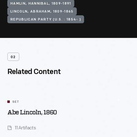
HAMLIN, HANNIBAL, 1809-1891
LINCOLN, ABRAHAM, 1809-1865
REPUBLICAN PARTY (U.S. : 1854- )
02
Related Content
SET
Abe Lincoln, 1860
11 Artifacts