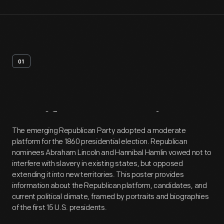
01
Artifact
Overview
The emerging Republican Party adopted a moderate
platform for the 1860 presidential election. Republican
nominees Abraham Lincoln and Hannibal Hamlin vowed not to
interfere with slavery in existing states, but opposed
extending it into new territories. This poster provides
information about the Republican platform, candidates, and
current political climate, framed by portraits and biographies
of the first 15 U.S. presidents.