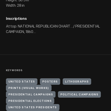
Height: 36.5 in
Width: 28 in
Inscriptions
At top: NATIONAL REPUBLICAN CHART.../ PRESIDENTIAL
CAMPAIGN, 1860...
KEYWORDS
UNITED STATES
POSTERS
LITHOGRAPHS
PRINTS (VISUAL WORKS)
PRESIDENTIAL CAMPAIGNS
POLITICAL CAMPAIGNS
PRESIDENTIAL ELECTIONS
UNITED STATES PRESIDENTS