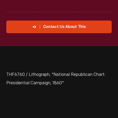
Contact Us About This
THF6760 / Lithograph, "National Republican Chart:
Presidential Campaign, 1860"