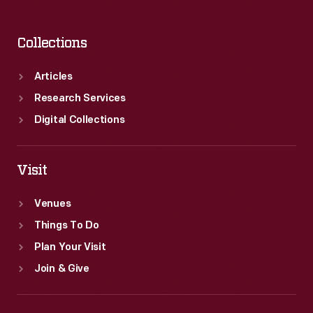
Collections
Articles
Research Services
Digital Collections
Visit
Venues
Things To Do
Plan Your Visit
Join & Give