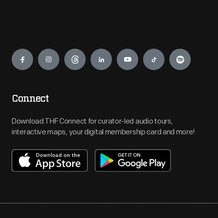
Engage
Connect
Download THF Connect for curator-led audio tours,
interactive maps, your digital membership card and more!