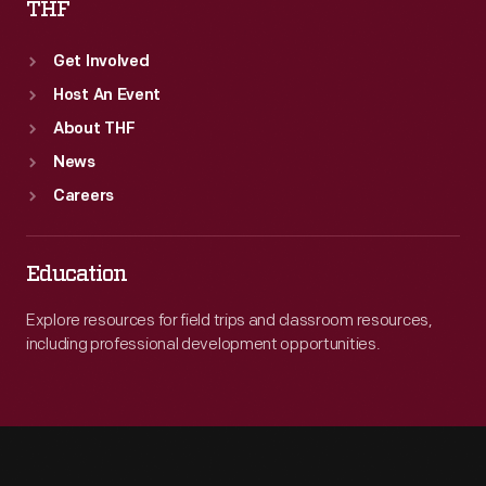
THF
Get Involved
Host An Event
About THF
News
Careers
Education
Explore resources for field trips and classroom resources,
including professional development opportunities.