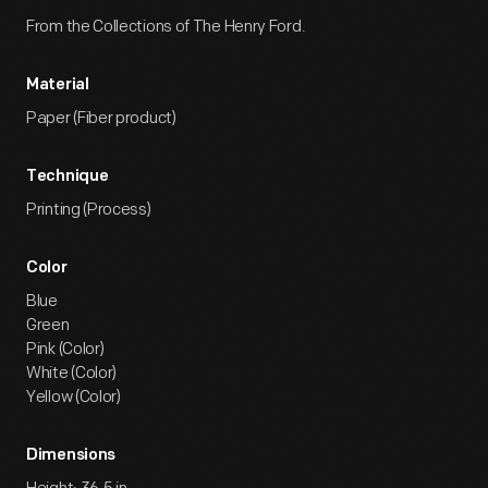
From the Collections of The Henry Ford.
Material
Paper (Fiber product)
Technique
Printing (Process)
Color
Blue
Green
Pink (Color)
White (Color)
Yellow (Color)
Dimensions