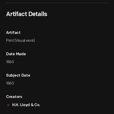
Artifact Details
Artifact
Print (Visual work)
Date Made
1860
Subject Date
1860
Creators
H.H. Lloyd & Co.