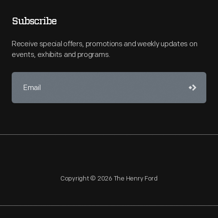
Subscribe
Receive special offers, promotions and weekly updates on
events, exhibits and programs.
Copyright © 2026 The Henry Ford