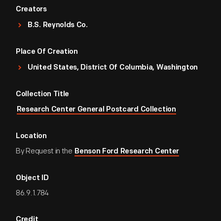
Creators
B.S. Reynolds Co.
Place Of Creation
United States, District Of Columbia, Washington
Collection Title
Research Center General Postcard Collection
Location
By Request in the
Benson Ford Research Center
Object ID
86.9.1.784
Credit