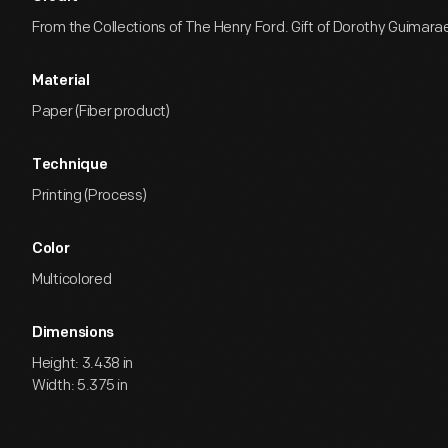
From the Collections of The Henry Ford. Gift of Dorothy Guimara
Material
Paper (Fiber product)
Technique
Printing (Process)
Color
Multicolored
Dimensions
Height: 3.438 in
Width: 5.375 in