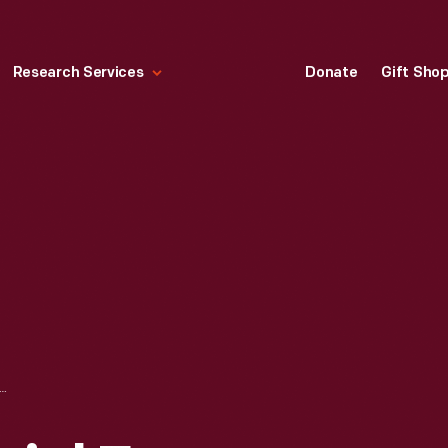
Research Services
Donate
Gift Sho
OLN MEMORIAL FROM ACROSS THE POTOMAC, WASHINGTON, D.C."