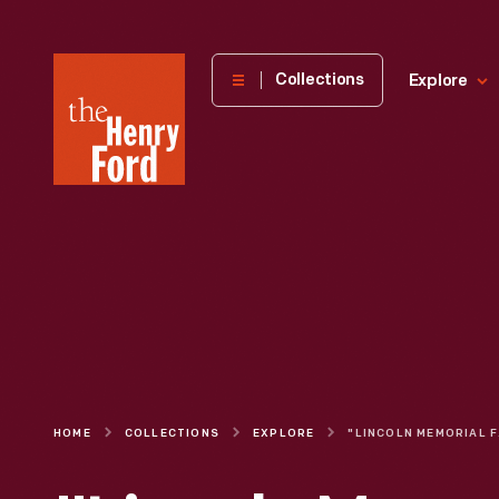
The
Collections
Explore
Henry
Ford
Museum
homepage
HOME
COLLECTIONS
EXPLORE
"LINC