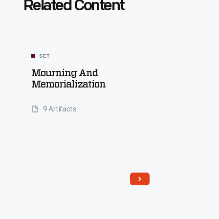
Related Content
SET
Mourning And
Memorialization
9 Artifacts