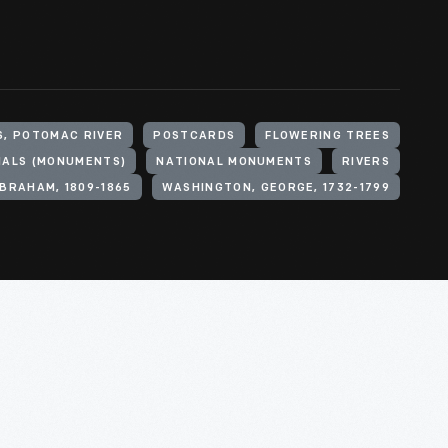
S, POTOMAC RIVER
POSTCARDS
FLOWERING TREES
IALS (MONUMENTS)
NATIONAL MONUMENTS
RIVERS
ABRAHAM, 1809-1865
WASHINGTON, GEORGE, 1732-1799