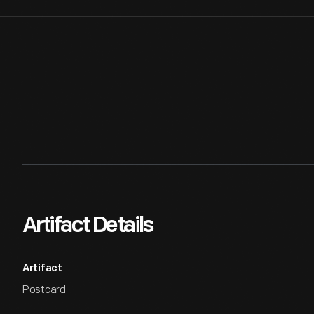
Artifact Details
Artifact
Postcard