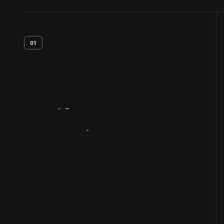
01
Artifact
Overview