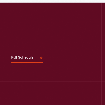
Read More
Visit
Us
Full Schedule