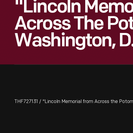
"Lincoln Memo
Across The Po
Washington, D
THF727131 / "Lincoln Memorial from Across the Potom