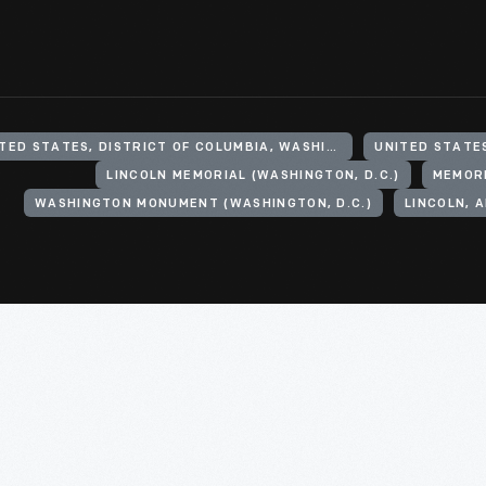
UNITED STATES, DISTRICT OF COLUMBIA, WASHINGTON
UNITED STATE
LINCOLN MEMORIAL (WASHINGTON, D.C.)
MEMOR
WASHINGTON MONUMENT (WASHINGTON, D.C.)
LINCOLN, 