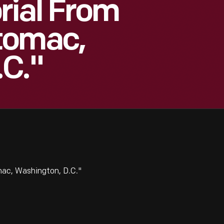
rial From
tomac,
.C."
ac, Washington, D.C."