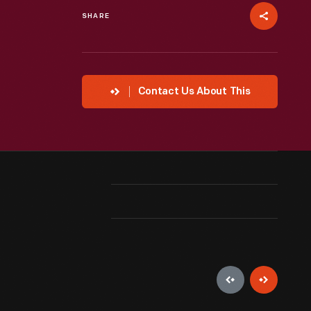
SHARE
Contact Us About This