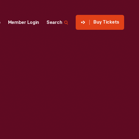
Buy Tickets
p
Member Login
Search