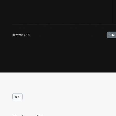
KEYWORDS
02