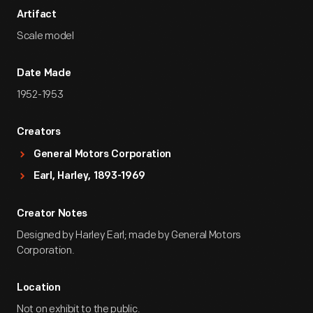
Artifact
Scale model
Date Made
1952-1953
Creators
General Motors Corporation
Earl, Harley, 1893-1969
Creator Notes
Designed by Harley Earl; made by General Motors
Corporation.
Location
Not on exhibit to the public.