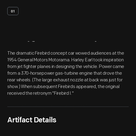
01
Artifact
Overview
The dramatic Firebird concept car wowed audiences at the
1954 General Motors Motorama. Harley Earl took inspiration
from jet fighter planes in designing the vehicle. Power came
from a 370-horsepower gas-turbine engine that drove the
rear wheels. (The large exhaust nozzle at back was just for
show.) When subsequent Firebirds appeared, the original
received the retronym "Firebird I."
Artifact Details