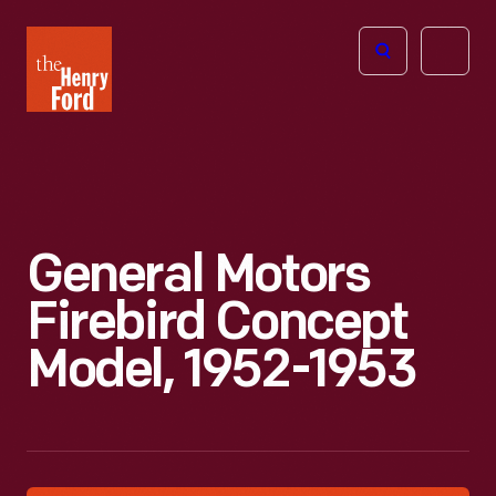
The
Open
Henry
menu
Ford
Museum
homepage
General Motors
Firebird Concept
Model, 1952-1953