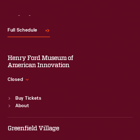
Visit
Us
Full Schedule
Henry Ford Museum of
American Innovation
Closed
Standard Hours
Buy Tickets
Sun
:
9:30 a.m.-5 p.m.
About
Mon
:
9:30 a.m.-5 p.m.
Tue
:
9:30 a.m.-5 p.m.
Wed
:
9:30 a.m.-5 p.m.
Greenfield Village
Thu
:
9:30 a.m.-5 p.m.