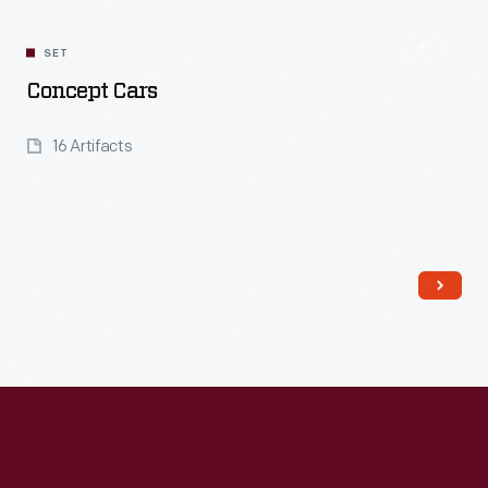
SET
Concept Cars
16 Artifacts
Read More