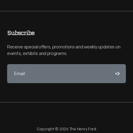
Subscribe
Receive special offers, promotions and weekly updates on
events, exhibits and programs.
Copyright © 2026 The Henry Ford