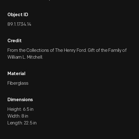
Object ID
89.1.1734.14
Credit
From the Collections of The Henry Ford. Gift of the Family of
William L. Mitchell.
Material
Fiberglass
Dimensions
Height: 6.5 in
Width: 8 in
Length: 22.5 in