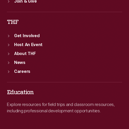
Join & Give
THF
Get Involved
Host An Event
About THF
News
Careers
Education
Explore resources for field trips and classroom resources,
including professional development opportunities.