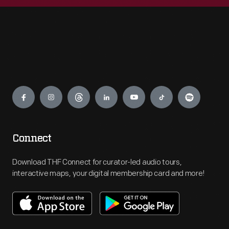
Engage
Connect
Download THF Connect for curator-led audio tours,
interactive maps, your digital membership card and more!