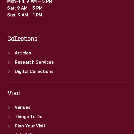
Mon–Fri: 9 AM – 5 PM
Sat: 9 AM – 3 PM
Sun: 9 AM – 1 PM
Collections
Articles
Research Services
Digital Collections
Visit
Venues
Things To Do
Plan Your Visit