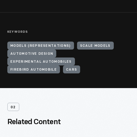
KEYWORDS
MODELS (REPRESENTATIONS)
SCALE MODELS
AUTOMOTIVE DESIGN
EXPERIMENTAL AUTOMOBILES
FIREBIRD AUTOMOBILE
CARS
02
Related Content