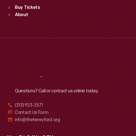
Standard Hours
Buy Tickets
Sun
:
9:30 a.m.-5 p.m.
About
Mon
:
9:30 a.m.-5 p.m.
Tue
:
9:30 a.m.-5 p.m.
Wed
:
9:30 a.m.-5 p.m.
Thu
:
9:30 a.m.-5 p.m.
Fri
:
9:30 a.m.-5 p.m.
Sat
:
9:30 a.m.-5 p.m.
Reach
Out
Questions? Call or contact us online today.
(313) 923-2571
Contact Us Form
info@thehenryford.org