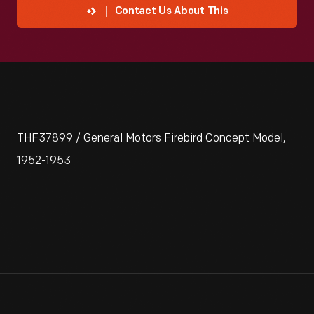
Contact Us About This
THF37899 / General Motors Firebird Concept Model,
1952-1953