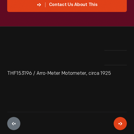
Contact Us About This
THF153196 / Arro-Meter Motometer, circa 1925