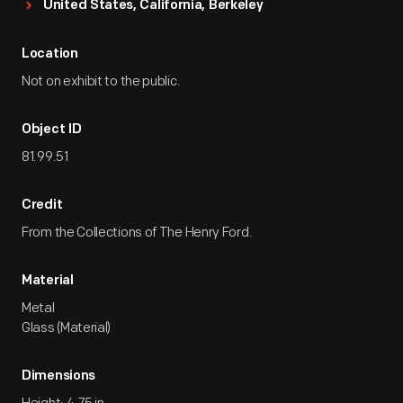
United States, California, Berkeley
Location
Not on exhibit to the public.
Object ID
81.99.51
Credit
From the Collections of The Henry Ford.
Material
Metal
Glass (Material)
Dimensions