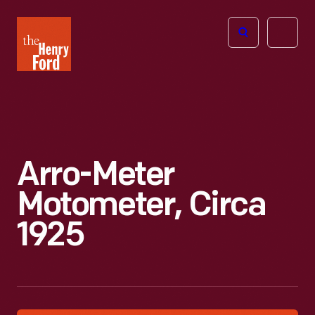
The
Open
Henry
menu
Ford
Museum
homepage
Arro-Meter
Motometer, Circa
1925