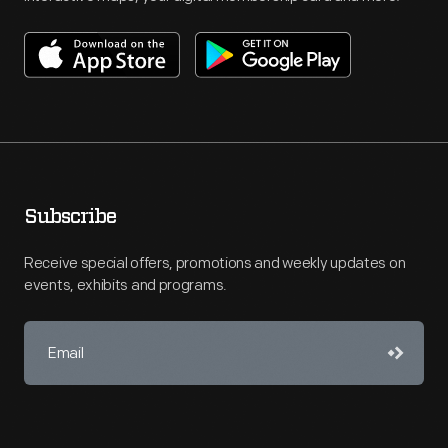
Subscribe
Receive special offers, promotions and weekly updates on
events, exhibits and programs.