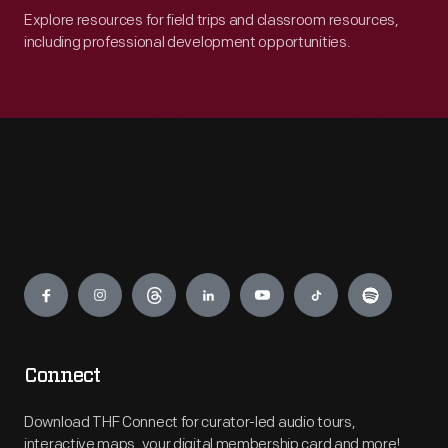
Explore resources for field trips and classroom resources,
including professional development opportunities.
Engage
Connect
Download THF Connect for curator-led audio tours,
interactive maps, your digital membership card and more!