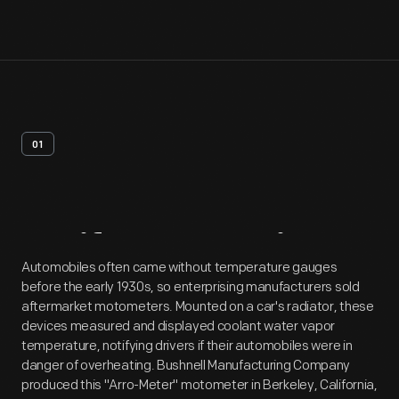
01
Artifact
Overview
Automobiles often came without temperature gauges
before the early 1930s, so enterprising manufacturers sold
aftermarket motometers. Mounted on a car's radiator, these
devices measured and displayed coolant water vapor
temperature, notifying drivers if their automobiles were in
danger of overheating. Bushnell Manufacturing Company
produced this "Arro-Meter" motometer in Berkeley, California,