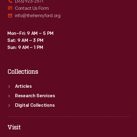
(313) 923-2571
Contact Us Form
info@thehenryford.org
Mon–Fri: 9 AM – 5 PM
Sat: 9 AM – 3 PM
Sun: 9 AM – 1 PM
Collections
Articles
Research Services
Digital Collections
Visit