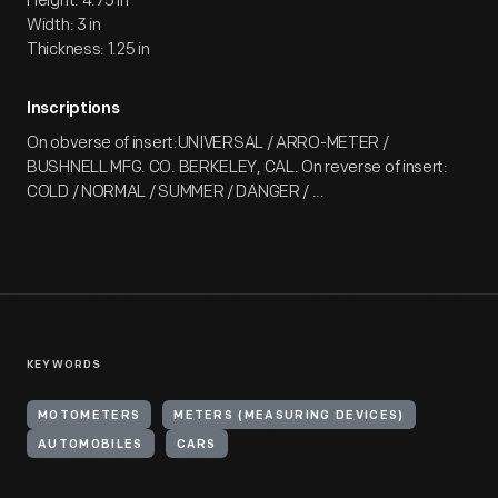
Height: 4.75 in
Width: 3 in
Thickness: 1.25 in
Inscriptions
On obverse of insert:UNIVERSAL / ARRO-METER /
BUSHNELL MFG. CO. BERKELEY, CAL. On reverse of insert:
COLD / NORMAL / SUMMER / DANGER / ...
KEYWORDS
MOTOMETERS
METERS (MEASURING DEVICES)
AUTOMOBILES
CARS