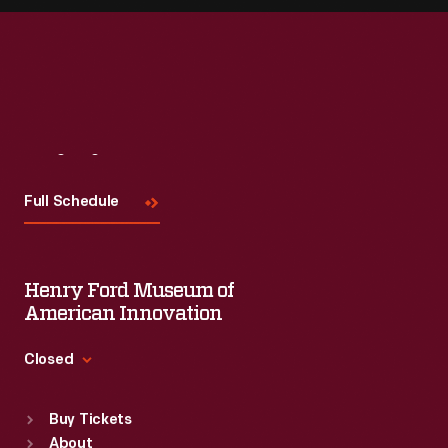
Visit
Us
Full Schedule
Henry Ford Museum of
American Innovation
Closed
Standard Hours
Buy Tickets
Sun
:
9:30 a.m.-5 p.m.
About