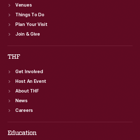
Venues
Things To Do
Plan Your Visit
Join & Give
THF
Get Involved
Host An Event
About THF
News
Careers
Education