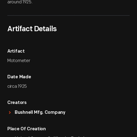
around 1925.
Artifact Details
Artifact
Motometer
Date Made
circa 1925
Creators
Bushnell Mfg. Company
Place Of Creation