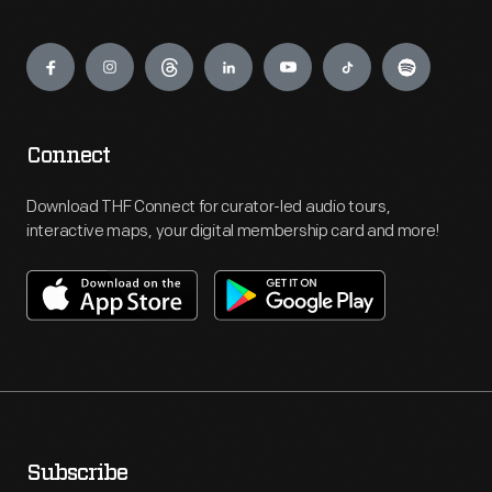
Engage
Connect
Download THF Connect for curator-led audio tours,
interactive maps, your digital membership card and more!
Subscribe