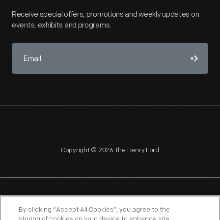
Receive special offers, promotions and weekly updates on
events, exhibits and programs.
Copyright © 2026 The Henry Ford
NAGPRA
POLICIES
COPYRIGHT POLICY
PRIVACY
By clicking “Accept All Cookies”, you agree to the
storing of cookies on your device to enhance site
SITEMAP
TERMS OF USE