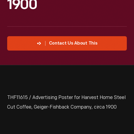
1900
Contact Us About This
THF11615 / Advertising Poster for Harvest Home Steel
Cut Coffee, Geiger-Fishback Company, circa 1900