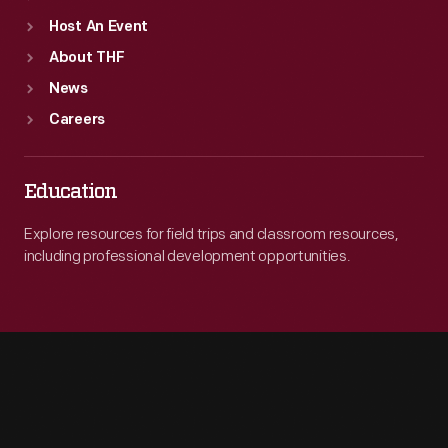
Host An Event
About THF
News
Careers
Education
Explore resources for field trips and classroom resources,
including professional development opportunities.