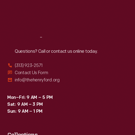
Thu
:
9:30 a.m.-5 p.m.
Fri
:
9:30 a.m.-5 p.m.
Sat
:
9:30 a.m.-5 p.m.
Reach
Out
Questions? Call or contact us online today.
(313) 923-2571
Contact Us Form
info@thehenryford.org
Mon–Fri: 9 AM – 5 PM
Sat: 9 AM – 3 PM
Sun: 9 AM – 1 PM