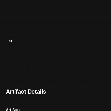
01
Artifact
Overview
Artifact Details
Artifact