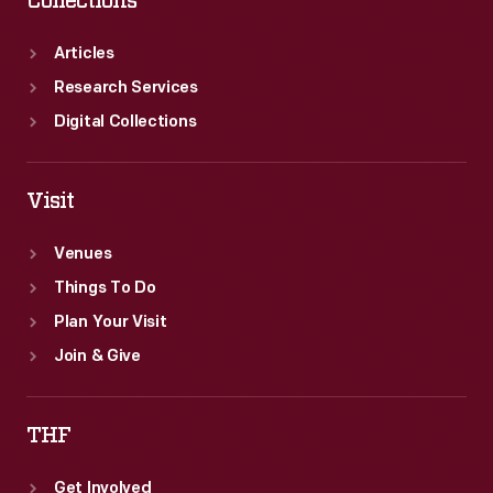
Collections
Articles
Research Services
Digital Collections
Visit
Venues
Things To Do
Plan Your Visit
Join & Give
THF
Get Involved