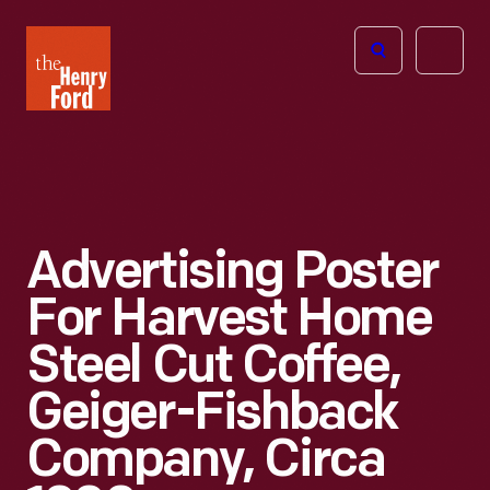
The
Open
Henry
menu
Ford
Museum
homepage
Advertising Poster
For Harvest Home
Steel Cut Coffee,
Geiger-Fishback
Company, Circa