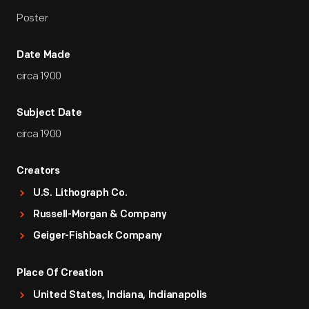
Poster
Date Made
circa 1900
Subject Date
circa 1900
Creators
U.S. Lithograph Co.
Russell-Morgan & Company
Geiger-Fishback Company
Place Of Creation
United States, Indiana, Indianapolis