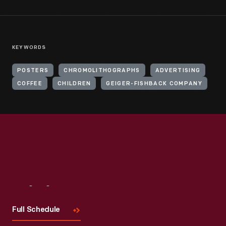
KEYWORDS
POSTERS
CHROMOLITHOGRAPHS
ADVERTISING
COFFEE
CHILDREN
GEIGER-FISHBACK COMPANY
Visit
Us
Full Schedule