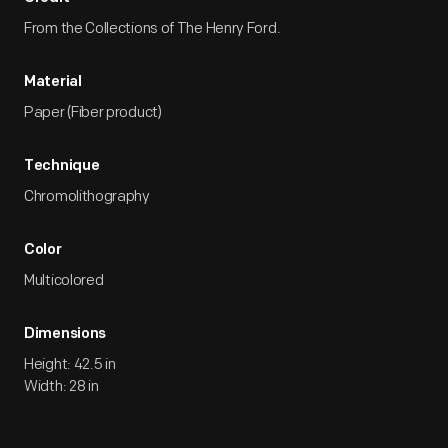
From the Collections of The Henry Ford.
Material
Paper (Fiber product)
Technique
Chromolithography
Color
Multicolored
Dimensions
Height: 42.5 in
Width: 28 in