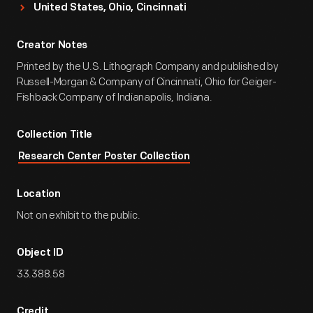
United States, Ohio, Cincinnati
Creator Notes
Printed by the U.S. Lithograph Company and published by
Russell-Morgan & Company of Cincinnati, Ohio for Geiger-
Fishback Company of Indianapolis, Indiana.
Collection Title
Research Center Poster Collection
Location
Not on exhibit to the public.
Object ID
33.388.58
Credit