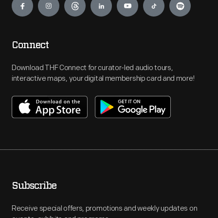
Connect
Download THF Connect for curator-led audio tours,
interactive maps, your digital membership card and more!
Subscribe
Receive special offers, promotions and weekly updates on