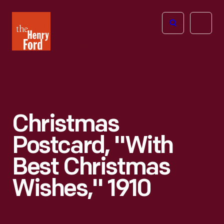
The
Open
Henry
menu
Ford
Museum
homepage
Christmas
Postcard, "With
Best Christmas
Wishes," 1910