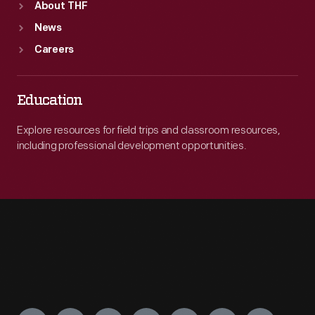
About THF
News
Careers
Education
Explore resources for field trips and classroom resources,
including professional development opportunities.
Engage