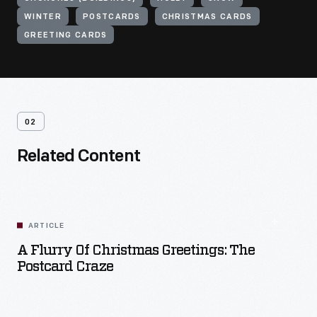
WINTER
POSTCARDS
CHRISTMAS CARDS
GREETING CARDS
02
Related Content
ARTICLE
A Flurry Of Christmas Greetings: The
Postcard Craze