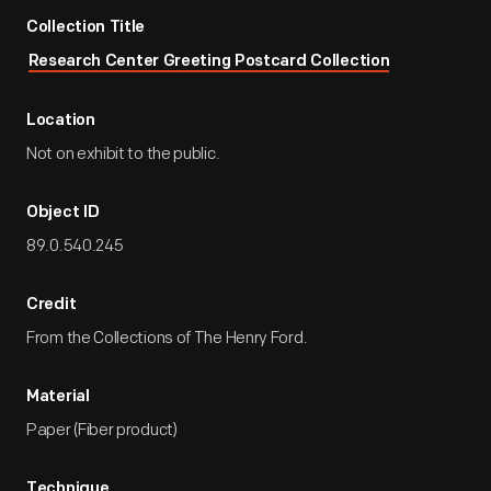
Collection Title
Research Center Greeting Postcard Collection
Location
Not on exhibit to the public.
Object ID
89.0.540.245
Credit
From the Collections of The Henry Ford.
Material
Paper (Fiber product)
Technique