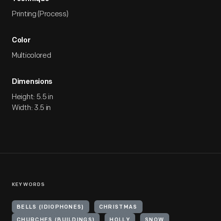
Printing (Process)
Color
Multicolored
Dimensions
Height: 5.5 in
Width: 3.5 in
KEYWORDS
BELLS (IDIOPHONES)
CHRISTMAS
CHURCHES (BUILDINGS)
HOLLY
SNOW