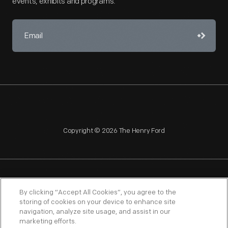
events, exhibits and programs.
Copyright © 2026 The Henry Ford
NAGPRA
POLICIES
COPYRIGHT POLICY
PRIVACY
By clicking “Accept All Cookies”, you agree to the
storing of cookies on your device to enhance site
SITEMAP
TERMS OF USE
navigation, analyze site usage, and assist in our
marketing efforts.