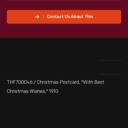
Contact Us About This
THF700046 / Christmas Postcard, "With Best
Christmas Wishes," 1910