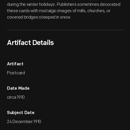
during the winter holidays. Publishers sometimes decorated
these cards with nostalgic images of mills, churches, or
covered bridges steeped in snow.
Artifact Details
Artifact
Postcard
Date Made
circa 1910
Subject Date
24 December 1910