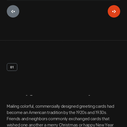
01
Artifact
Overview
Mailing colorful, commercially designed greeting cards had
become an American tradition by the 1920s and 1930s.
Friends and neighbors commonly exchanged cards that
wished one another a merry Christmas or happy New Year