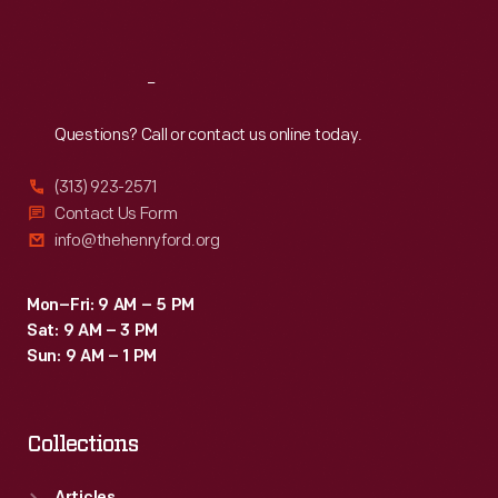
Sat
:
9:30 a.m.-5 p.m.
Reach
Out
Questions? Call or contact us online today.
(313) 923-2571
Contact Us Form
info@thehenryford.org
Mon–Fri: 9 AM – 5 PM
Sat: 9 AM – 3 PM
Sun: 9 AM – 1 PM
Collections