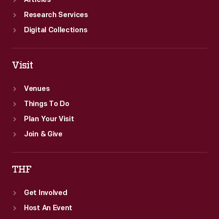
Articles
Research Services
Digital Collections
Visit
Venues
Things To Do
Plan Your Visit
Join & Give
THF
Get Involved
Host An Event