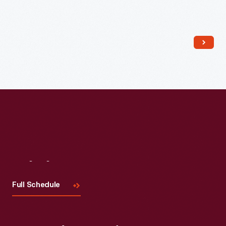
Read More
Visit
Us
Full Schedule