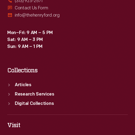
(313) 923-2571
Contact Us Form
info@thehenryford.org
Mon–Fri: 9 AM – 5 PM
Sat: 9 AM – 3 PM
Sun: 9 AM – 1 PM
Collections
Articles
Research Services
Digital Collections
Visit