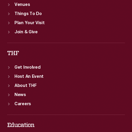
Venues
Things To Do
Plan Your Visit
Join & Give
THF
Get Involved
Host An Event
About THF
News
Careers
Education