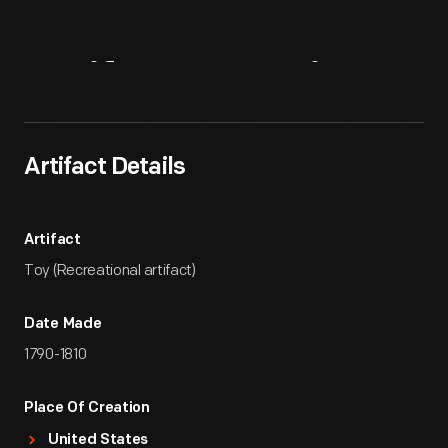
Artifact
Overview
Artifact Details
Artifact
Toy (Recreational artifact)
Date Made
1790-1810
Place Of Creation
United States