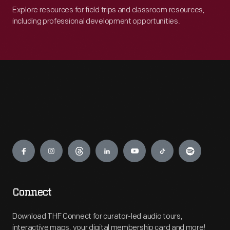
Explore resources for field trips and classroom resources,
including professional development opportunities.
Engage
Connect
Download THF Connect for curator-led audio tours,
interactive maps, your digital membership card and more!