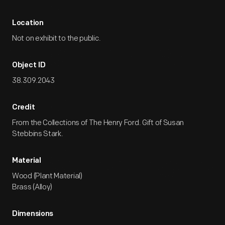
Location
Not on exhibit to the public.
Object ID
38.309.2043
Credit
From the Collections of The Henry Ford. Gift of Susan
Stebbins Stark.
Material
Wood (Plant Material)
Brass (Alloy)
Dimensions