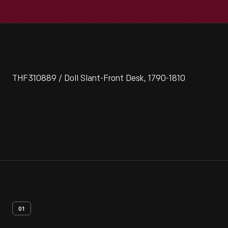
THF310889 / Doll Slant-Front Desk, 1790-1810
01