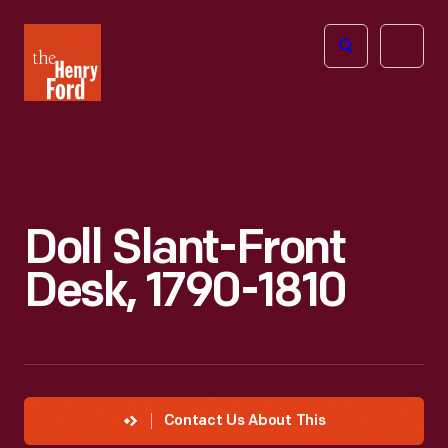
The
Open
Henry
menu
Ford
Museum
homepage
Doll Slant-Front
Desk, 1790-1810
Contact Us About This