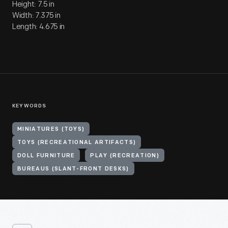
Height: 7.5 in
Width: 7.375 in
Length: 4.675 in
KEYWORDS
MINIATURES (TOYS)
TOYS (RECREATIONAL ARTIFACTS)
DOLL FURNITURE
PLAY (RECREATION)
BUREAUS (SLANT-FRONT DESKS)