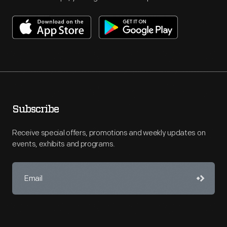
Subscribe
Receive special offers, promotions and weekly updates on
events, exhibits and programs.