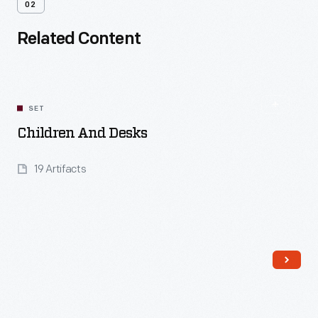
02
Related Content
SET
Children And Desks
19 Artifacts