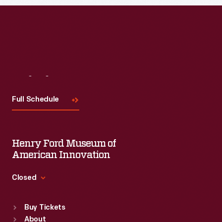
Read More
Visit
Us
Full Schedule
Henry Ford Museum of
American Innovation
Closed
Standard Hours
Buy Tickets
Sun
:
9:30 a.m.-5 p.m.
About